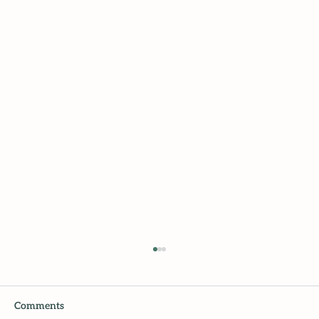
Comments