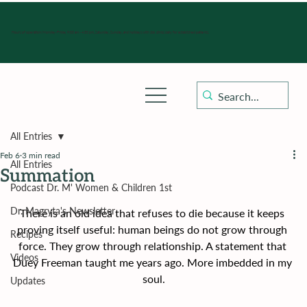
Hours of operation: Monday-Friday 9:00 am - 4:30 pm, Saturday, Sunday, and holidays with sick clinics daily for established patients.
All Entries
Feb 6
3 min read
All Entries
Summation
Podcast Dr. M' Women & Children 1st
Dr. Magryta's Newsletter
There is an old idea that refuses to die because it keeps 
proving itself useful: human beings do not grow through 
Recipes
force. They grow through relationship. A statement that 
Videos
Duey Freeman taught me years ago. More imbedded in my 
soul.
Updates