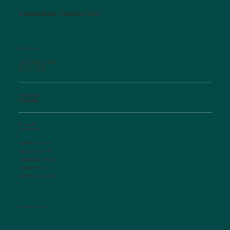
Established Patients Only
CONTACT US
Salisbury Pediatric Associates
129 Woodson Street
Salisbury, NC 28144
Phone Number:
(704) 636-5576
Fax Number:
(704) 636-1755
Appointments:
Option #1
Triage Nurse:
Option #2
Insurance Dept.:
Option #3
Referrals:
Option #4
Medical Records:
Option #5
CONNECT WITH US