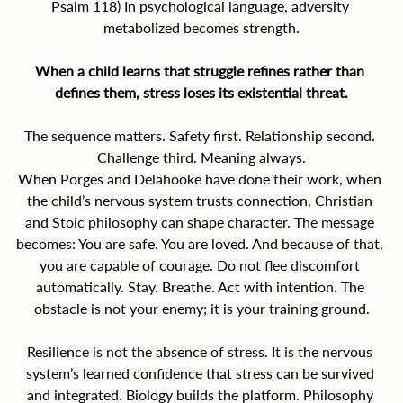
Psalm 118) In psychological language, adversity 
metabolized becomes strength.
When a child learns that struggle refines rather than 
defines them, stress loses its existential threat.
The sequence matters. Safety first. Relationship second. 
Challenge third. Meaning always.
When Porges and Delahooke have done their work, when 
the child’s nervous system trusts connection, Christian 
and Stoic philosophy can shape character. The message 
becomes: You are safe. You are loved. And because of that, 
you are capable of courage. Do not flee discomfort 
automatically. Stay. Breathe. Act with intention. The 
obstacle is not your enemy; it is your training ground.
Resilience is not the absence of stress. It is the nervous 
system’s learned confidence that stress can be survived 
and integrated. Biology builds the platform. Philosophy 