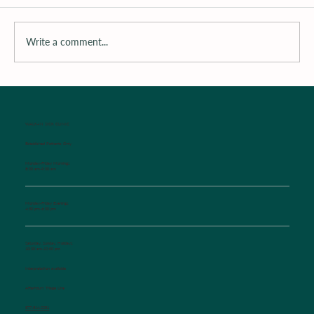
Write a comment...
Surrounding the Child with Support
WALK-IN SICK CLINIC
Established Patients Only
Monday-Friday Mornings
8:00 am-9:00 am
Monday-Friday Evenings
4:30 pm-6:00 pm
Saturday, Sunday, Holidays
10:00 am-12:00 pm
Interpretation available
Afterhours Triage Line
​877-514-2251