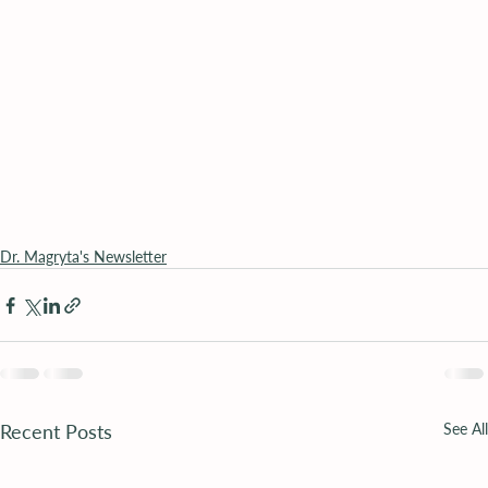
Dr. Magryta's Newsletter
Recent Posts
See All