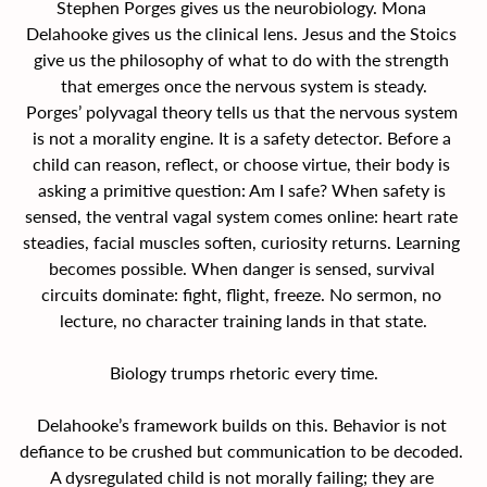
Stephen Porges gives us the neurobiology. Mona 
Delahooke gives us the clinical lens. Jesus and the Stoics 
give us the philosophy of what to do with the strength 
that emerges once the nervous system is steady.
Porges’ polyvagal theory tells us that the nervous system 
is not a morality engine. It is a safety detector. Before a 
child can reason, reflect, or choose virtue, their body is 
asking a primitive question: Am I safe? When safety is 
sensed, the ventral vagal system comes online: heart rate 
steadies, facial muscles soften, curiosity returns. Learning 
becomes possible. When danger is sensed, survival 
circuits dominate: fight, flight, freeze. No sermon, no 
lecture, no character training lands in that state.
Biology trumps rhetoric every time.
Delahooke’s framework builds on this. Behavior is not 
defiance to be crushed but communication to be decoded. 
A dysregulated child is not morally failing; they are 