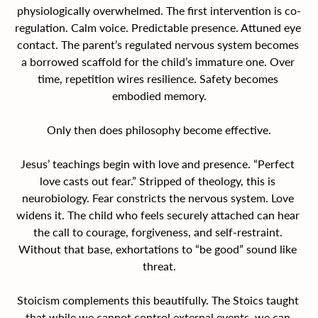
physiologically overwhelmed. The first intervention is co-
regulation. Calm voice. Predictable presence. Attuned eye 
contact. The parent’s regulated nervous system becomes 
a borrowed scaffold for the child’s immature one. Over 
time, repetition wires resilience. Safety becomes 
embodied memory.
Only then does philosophy become effective.
Jesus’ teachings begin with love and presence. “Perfect 
love casts out fear.” Stripped of theology, this is 
neurobiology. Fear constricts the nervous system. Love 
widens it. The child who feels securely attached can hear 
the call to courage, forgiveness, and self-restraint. 
Without that base, exhortations to “be good” sound like 
threat.
Stoicism complements this beautifully. The Stoics taught 
that while we cannot control external events, we can 