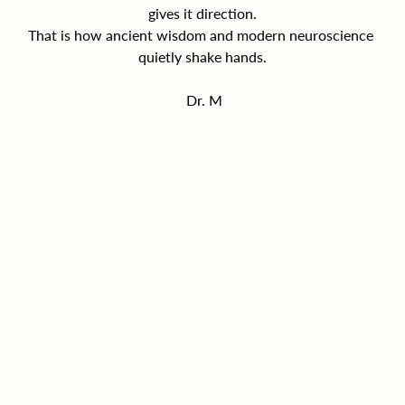
gives it direction.
That is how ancient wisdom and modern neuroscience 
quietly shake hands.
Dr. M