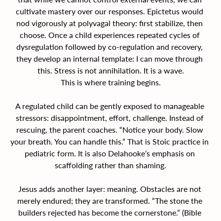
cultivate mastery over our responses. Epictetus would 
nod vigorously at polyvagal theory: first stabilize, then 
choose. Once a child experiences repeated cycles of 
dysregulation followed by co-regulation and recovery, 
they develop an internal template: I can move through 
this. Stress is not annihilation. It is a wave.
This is where training begins.
A regulated child can be gently exposed to manageable 
stressors: disappointment, effort, challenge. Instead of 
rescuing, the parent coaches. “Notice your body. Slow 
your breath. You can handle this.” That is Stoic practice in 
pediatric form. It is also Delahooke’s emphasis on 
scaffolding rather than shaming.
Jesus adds another layer: meaning. Obstacles are not 
merely endured; they are transformed. “The stone the 
builders rejected has become the cornerstone.” (Bible 