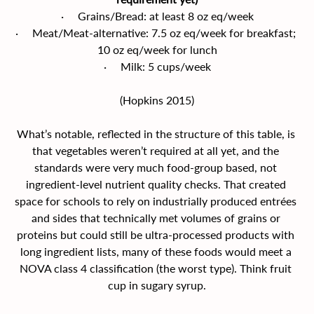
·     Grains/Bread: at least 8 oz eq/week
·     Meat/Meat-alternative: 7.5 oz eq/week for breakfast; 
10 oz eq/week for lunch
·     Milk: 5 cups/week
(Hopkins 2015)
What’s notable, reflected in the structure of this table, is 
that vegetables weren’t required at all yet, and the 
standards were very much food-group based, not 
ingredient-level nutrient quality checks. That created 
space for schools to rely on industrially produced entrées 
and sides that technically met volumes of grains or 
proteins but could still be ultra-processed products with 
long ingredient lists, many of these foods would meet a 
NOVA class 4 classification (the worst type). Think fruit 
cup in sugary syrup.