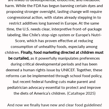
harm. While the FDA has begun banning certain dyes and 
proposing stronger oversight, lasting change will require 
congressional action, with states already stepping in to 
restrict additives long banned in Europe. At the same 
time, the U.S. needs clear, interpretive front-of-package 
labeling, like Chile’s stop-sign system or Europe’s Nutri-
Score, which has proven effective at reducing 
consumption of unhealthy foods, especially among 
children. 
Finally, food marketing directed at children must 
be curtailed, 
as it powerfully manipulates preferences 
during critical developmental periods and has been 
deemed a human rights issue by UNICEF. Together, these 
reforms can be implemented through school food policy, 
but recent federal funding cuts make parent and 
pediatrician advocacy essential to protect and improve 
the diets of America’s children. 
(Cataltepe 2025)
And now we finally have new and clear food guidelines!