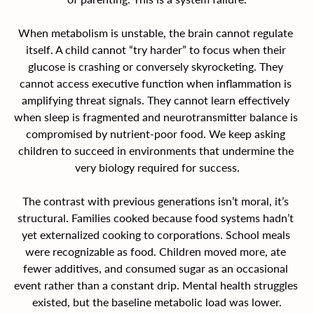
When metabolism is unstable, the brain cannot regulate 
itself. A child cannot “try harder” to focus when their 
glucose is crashing or conversely skyrocketing. They 
cannot access executive function when inflammation is 
amplifying threat signals. They cannot learn effectively 
when sleep is fragmented and neurotransmitter balance is 
compromised by nutrient-poor food. We keep asking 
children to succeed in environments that undermine the 
very biology required for success.
The contrast with previous generations isn’t moral, it’s 
structural. Families cooked because food systems hadn’t 
yet externalized cooking to corporations. School meals 
were recognizable as food. Children moved more, ate 
fewer additives, and consumed sugar as an occasional 
event rather than a constant drip. Mental health struggles 
existed, but the baseline metabolic load was lower.