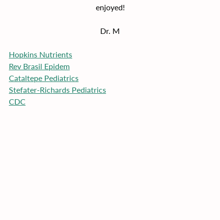
enjoyed!
Dr. M
Hopkins Nutrients
Rev Brasil Epidem
Cataltepe Pediatrics
Stefater-Richards Pediatrics
CDC