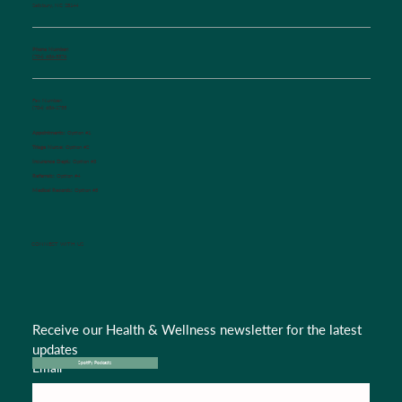
Salisbury, NC 28144
Phone Number:
(704) 636-5576
Fax Number:
(704) 636-1755
Appointments:
Option #1
Triage Nurse:
Option #2
Insurance Dept.:
Option #3
Referrals:
Option #4
Medical Records:
Option #5
CONNECT WITH US
Receive our Health & Wellness newsletter for the latest 
updates
Email
*
Spotify Podcasts