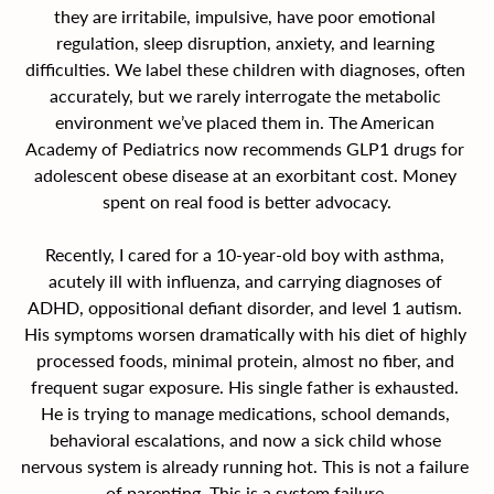
they are irritabile, impulsive, have poor emotional 
regulation, sleep disruption, anxiety, and learning 
difficulties. We label these children with diagnoses, often 
accurately, but we rarely interrogate the metabolic 
environment we’ve placed them in. The American 
Academy of Pediatrics now recommends GLP1 drugs for 
adolescent obese disease at an exorbitant cost. Money 
spent on real food is better advocacy.
Recently, I cared for a 10-year-old boy with asthma, 
acutely ill with influenza, and carrying diagnoses of 
ADHD, oppositional defiant disorder, and level 1 autism. 
His symptoms worsen dramatically with his diet of highly 
processed foods, minimal protein, almost no fiber, and 
frequent sugar exposure. His single father is exhausted. 
He is trying to manage medications, school demands, 
behavioral escalations, and now a sick child whose 
nervous system is already running hot. This is not a failure 
of parenting. This is a system failure.