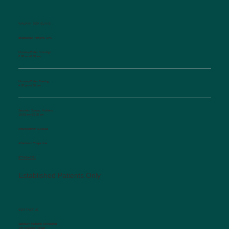
WALK-IN SICK CLINIC
Established Patients Only
Monday-Friday Mornings
8:00 am-9:00 am
Monday-Friday Evenings
4:30 pm-6:00 pm
Saturday, Sunday, Holidays
10:00 am-12:00 pm
Interpretation available
Afterhours Triage Line
​877-514-2251
Established Patients Only
CONTACT US
Salisbury Pediatric Associates
129 Woodson Street