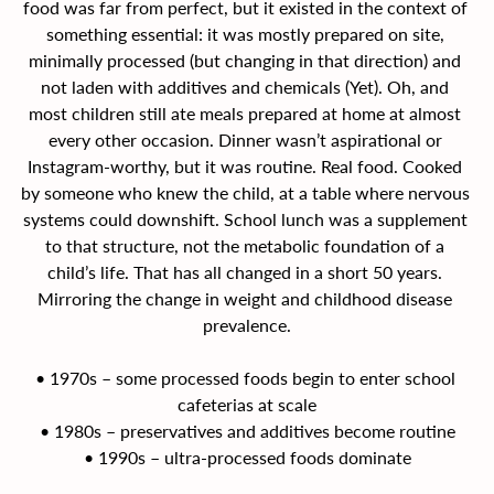
food was far from perfect, but it existed in the context of 
something essential: it was mostly prepared on site, 
minimally processed (but changing in that direction) and 
not laden with additives and chemicals (Yet). Oh, and 
most children still ate meals prepared at home at almost 
every other occasion. Dinner wasn’t aspirational or 
Instagram-worthy, but it was routine. Real food. Cooked 
by someone who knew the child, at a table where nervous 
systems could downshift. School lunch was a supplement 
to that structure, not the metabolic foundation of a 
child’s life. That has all changed in a short 50 years. 
Mirroring the change in weight and childhood disease 
prevalence.
• 1970s – some processed foods begin to enter school 
cafeterias at scale
• 1980s – preservatives and additives become routine
• 1990s – ultra-processed foods dominate