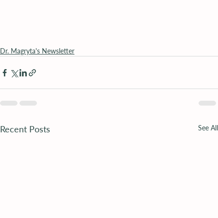
Dr. Magryta's Newsletter
Recent Posts
See All