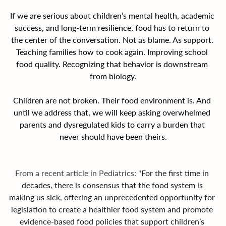
If we are serious about children’s mental health, academic 
success, and long-term resilience, food has to return to 
the center of the conversation. Not as blame. As support. 
Teaching families how to cook again. Improving school 
food quality. Recognizing that behavior is downstream 
from biology.
Children are not broken. Their food environment is. And 
until we address that, we will keep asking overwhelmed 
parents and dysregulated kids to carry a burden that 
never should have been theirs.
From a recent article in Pediatrics: "
For the first time in 
decades, there is consensus that the food system is 
making us sick, offering an unprecedented opportunity for 
legislation to create a healthier food system and promote 
evidence-based food policies that support children’s 