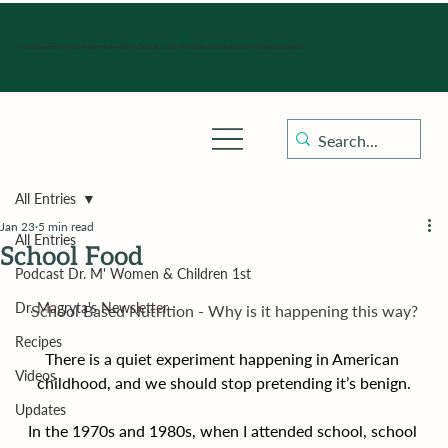
Hours of operation: Monday-Friday 9:00 am - 4:30 pm, Saturday, Sunday, and holidays with sick clinics daily for established patients.
All Entries
Jan 23
5 min read
All Entries
School Food
Podcast Dr. M' Women & Children 1st
Dr. Magryta's Newsletter
School Based Nutrition - Why is it happening this way?
Recipes
There is a quiet experiment happening in American 
Videos
childhood, and we should stop pretending it’s benign.
Updates
In the 1970s and 1980s, when I attended school, school 