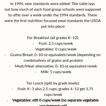
In 1994, new standards were added: This table lays 
out how much of each food group schools were supposed 
to offer over a week under the 1994 standards. These 
were the first nutrition-focused meal standards the USDA 
put into place:
For Breakfast (all grades K–12):
·     Fruit: 2.5 cups/week
·     Vegetables: 0 cups/week
·     Grains/Bread: 0–10 oz equivalent/week (depending on 
combinations of grains and protein)
·     Meat/Meat-alternative: 0–10 oz equivalent/week
·     Milk: 5 cups/week
For Lunch (split by grade levels):
·     Fruit: K–3 also 2.5 cups; grades 4–12 get 3.75 
cups/week
·     
Vegetables: still 0 cups/week (no separate vegetable 
requirement yet)