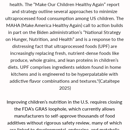
health. The “Make Our Children Healthy Again” report 
and strategy outline several approaches to minimize 
ultraprocessed food consumption among US children. The 
MAHA (Make America Healthy Again) call to action builds 
in part on the Biden administration’s “National Strategy 
on Hunger, Nutrition, and Health” and is a response to the 
distressing fact that ultraprocessed foods (UPF) are 
increasingly replacing fresh, nutrient-dense foods like 
produce, whole grains, and lean proteins in children’s 
diets. UPF comprises ingredients seldom found in home 
kitchens and is engineered to be hyperpalatable with 
addictive flavor combinations and textures."(Cataltepe 
2025)
Improving children’s nutrition in the U.S. requires closing 
the FDA’s GRAS loophole, which currently allows 
manufacturers to self-approve thousands of food 
additives without rigorous safety review, many of which 
are linked to developmental, endocrine, and metabolic 