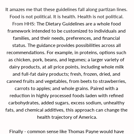
It amazes me that these guidelines fall along partizan lines. 
Food is not political. It is health. Health is not political. 
From HHS: 
The Dietary Guidelines are a whole food 
framework intended to be customized to individuals and 
families, and their needs, preferences, and financial 
status. The guidance provides possibilities across all 
recommendations. For example, in proteins, options such 
as chicken, pork, beans, and legumes; a larger variety of 
dairy products, at all price points, including whole milk 
and full-fat dairy products; fresh, frozen, dried, and 
canned fruits and vegetables, from beets to strawberries, 
carrots to apples; and whole grains. Paired with a 
reduction in highly processed foods laden with refined 
carbohydrates, added sugars, excess sodium, unhealthy 
fats, and chemical additives, this approach can change the 
health trajectory of America.
Finally - common sense like Thomas Payne would have 