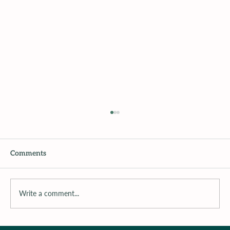
Comments
Write a comment...
Surrounding the Child with Support