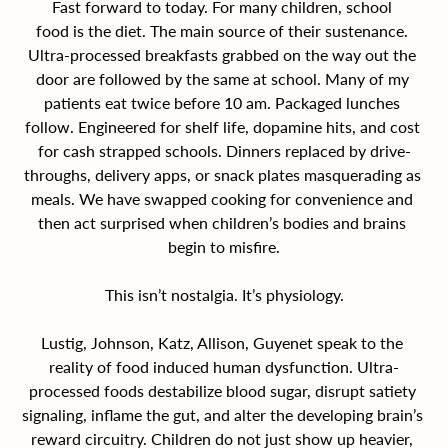
Fast forward to today. For many children, school 
food is the diet. The main source of their sustenance. 
Ultra-processed breakfasts grabbed on the way out the 
door are followed by the same at school. Many of my 
patients eat twice before 10 am. Packaged lunches 
follow. Engineered for shelf life, dopamine hits, and cost 
for cash strapped schools. Dinners replaced by drive-
throughs, delivery apps, or snack plates masquerading as 
meals. We have swapped cooking for convenience and 
then act surprised when children’s bodies and brains 
begin to misfire.
This isn’t nostalgia. It’s physiology.
Lustig, Johnson, Katz, Allison, Guyenet speak to the 
reality of food induced human dysfunction. Ultra-
processed foods destabilize blood sugar, disrupt satiety 
signaling, inflame the gut, and alter the developing brain’s 
reward circuitry. Children do not just show up heavier, 