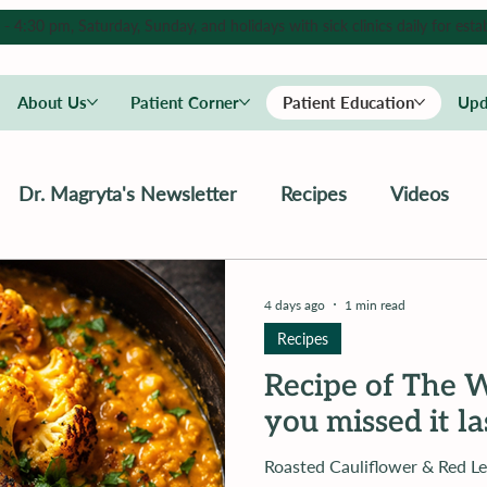
4:30 pm, Saturday, Sunday, and holidays with sick clinics daily for estab
About Us
Patient Corner
Patient Education
Upd
Dr. Magryta's Newsletter
Recipes
Videos
4 days ago
1 min read
Recipes
Recipe of The W
you missed it l
Roasted Cauliflower & Red Lentil Coconu