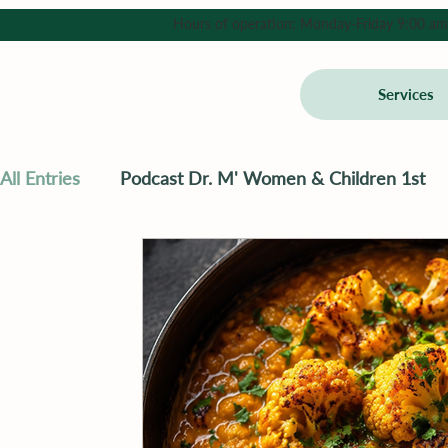
Hours of operation: Monday-Friday 9:00 am - 
Services
All Entries
Podcast Dr. M' Women & Children 1st