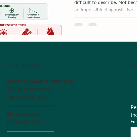
difficult to describe. Not bec
an impossible diagnosis. Not
because of t
CO
CONTACT US
Salisbury Pediatric Associates
129 Woodson Street
Salisbury, NC 28144
Re
Phone Number:
th
Ema
(704) 636-5576