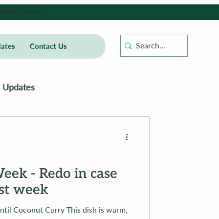
lished patients.
ates
Contact Us
Updates
eek - Redo in case
ast week
t Curry This dish is warm,