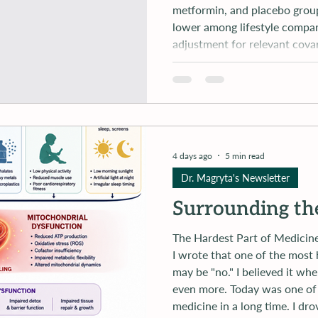
metformin, and placebo group
lower among lifestyle compar
adjustment for relevant cova
between participants in the
4 days ago
5 min read
Dr. Magryta's Newsletter
Surrounding th
The Hardest Part of Medicine Isn'
I wrote that one of the most 
may be "no." I believed it when I wrote it. Afte
even more. Today was one of the hardest days I've experienced in
medicine in a long time. I dr