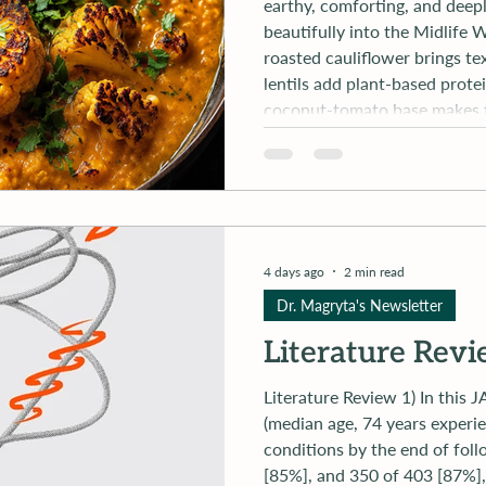
earthy, comforting, and deeply 
beautifully into the Midlife
roasted cauliflower brings te
lentils add plant-based prote
coconut-tomato base makes t
needing anything overly proce
meal that proves plant-forwa
4 days ago
2 min read
Dr. Magryta's Newsletter
Literature Rev
Literature Review 1) In this JAMA paper, "Of the 1173 participants
(median age, 74 years experie
conditions by the end of fol
[85%], and 350 of 403 [87%], 