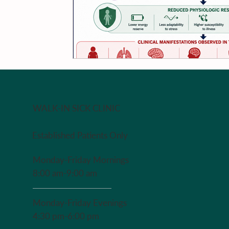
WALK-IN SICK CLINIC
Established Patients Only
Monday-Friday Mornings
8:00 am-9:00 am
Monday-Friday Evenings
4:30 pm-6:00 pm