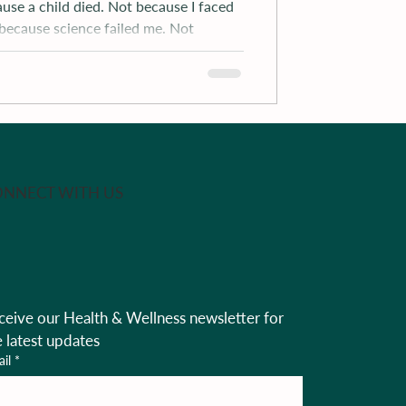
ause a child died. Not because I faced
 because science failed me. Not
NNECT WITH US
ceive our Health & Wellness newsletter for 
e latest updates
il
*