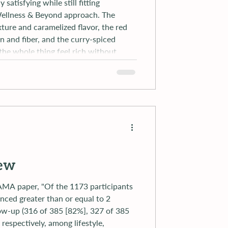
satisfying while still fitting
 Wellness & Beyond approach. The
xture and caramelized flavor, the red
in and fiber, and the curry-spiced
he whole thing feel rich without
ssed or heavy. It is exactly the kind of
iew
nced greater than or equal to 2
low-up (316 of 385 [82%], 327 of 385
respectively, among lifestyle,