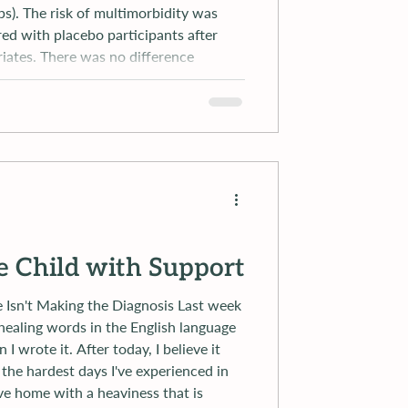
s). The risk of multimorbidity was
ed with placebo participants after
riates. There was no difference
 metform
e Child with Support
t Making the Diagnosis Last week
healing words in the English language
r today, I believe it
ove home with a heaviness that is