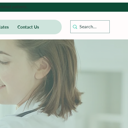
lished patients.
ates
Contact Us