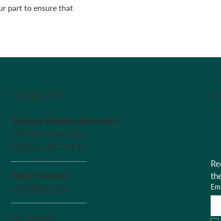
r part to ensure that
CO
CONTACT US
Salisbury Pediatric Associates
129 Woodson Street
Salisbury, NC 28144
Re
Phone Number:
th
Ema
(704) 636-5576
Fax Number: