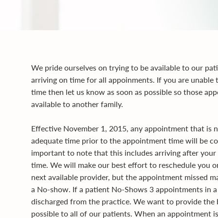
We pride ourselves on trying to be available to our pati
arriving on time for all appoinments. If you are unable 
time then let us know as soon as possible so those a
available to another family.
Effective November 1, 2015, any appointment that is n
adequate time prior to the appointment time will be co
important to note that this includes arriving after yo
time. We will make our best effort to reschedule you 
next available provider, but the appointment missed m
a No-show. If a patient No-Shows 3 appointments in a 
discharged from the practice. We want to provide the 
possible to all of our patients. When an appointment i