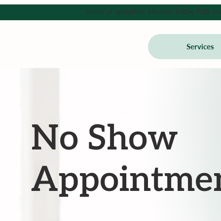
Hours of operation: Monday-Friday 9:00 am - 
Services
No Show
Appointmen