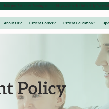
4:30 pm, Saturday, Sunday, and holidays with sick clinics daily for estab
About Us
Patient Corner
Patient Education
Upd
t Policy