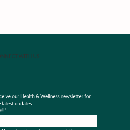
NNECT WITH US
ceive our Health & Wellness newsletter for 
e latest updates
il
*