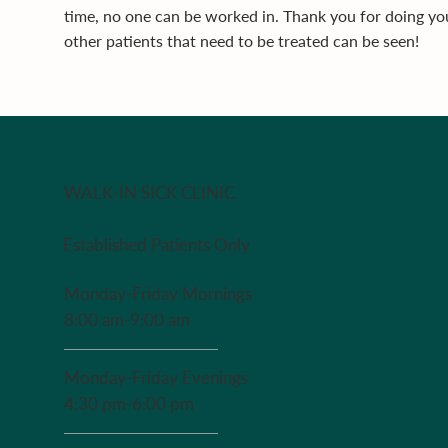
time, no one can be worked in. Thank you for doing you
other patients that need to be treated can be seen!
WALK-IN SICK CLINIC
Established Patients Only
Monday-Friday Mornings
8:00 am-9:00 am
Monday-Friday Evenings
4:30 pm-6:00 pm