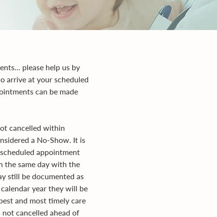
ents... please help us by
to arrive at your scheduled
ppointments can be made
ot cancelled within
nsidered a No-Show. It is
ur scheduled appointment
on the same day with the
ay still be documented as
calendar year they will be
best and most timely care
s not cancelled ahead of