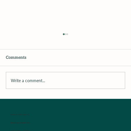
Comments
Write a comment...
Surrounding the Child with Support
WALK-IN SICK CLINIC
Established Patients Only
Monday-Friday Mornings