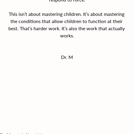
This isn’t about mastering children. It’s about mastering 
the conditions that allow children to function at their 
best. That’s harder work. It’s also the work that actually 
works.
Dr. M