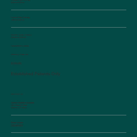
8:00 am-9:00 am
Monday-Friday Evenings
4:30 pm-6:00 pm
Saturday, Sunday, Holidays
10:00 am-12:00 pm
Interpretation available
Afterhours Triage Line
​877-514-2251
Established Patients Only
CONTACT US
Salisbury Pediatric Associates
129 Woodson Street
Salisbury, NC 28144
Phone Number:
(704) 636-5576