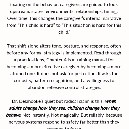
fixating on the behavior, caregivers are guided to look 
upstream: states, environments, relationships, timing. 
Over time, this changes the caregiver’s internal narrative 
from “This child is hard” to “This situation is hard for this 
child.”
That shift alone alters tone, posture, and response, often 
before any formal strategy is implemented. Read through 
a practical lens, Chapter 4 is a training manual for 
becoming a more effective caregiver by becoming a more 
attuned one. It does not ask for perfection. It asks for 
curiosity, pattern recognition, and a willingness to 
abandon reflexive control strategies.
Dr. Delahooke’s quiet but radical claim is this: 
when 
adults change how they see, children change how they 
behave
.
 Not instantly. Not magically. But reliably, because 
nervous systems respond to safety far better than they 
respond to force.