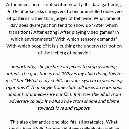
Attunement here is not sentimentality. It’s data gathering. 
Dr. Delahooke asks caregivers to become skilled observers 
of patterns rather than judges of behavior. What time of 
day does dysregulation tend to show up? After which 
transitions? After eating? After playing video games? In 
which environments? With which sensory demands? 
With which people? It is sleuthing the underwater potion 
of the iceberg of behavior.
Importantly, she pushes caregivers to stop assuming 
intent. The question is not “Why is my child doing this to 
me?” but “What is my child’s nervous system experiencing 
right now?” That single frame shift collapses an enormous 
amount of unnecessary conflict. It moves the adult from 
adversary to ally. It walks away from shame and blame 
towards love and support.
This also dismantles one-size-fits-all strategies. What 
works beautifully for one child may reliably destabilize 