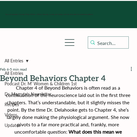
Hours of operation: Monday-Friday 9:00 am - 4:30 pm, Saturday, Sunday, and holidays with sick clinics daily for established patients.
All Entries
Feb 6
5 min read
All Entries
Beyond Behaviors Chapter 4
Podcast Dr. M' Women & Children 1st
Chapter 4 of Beyond Behaviors is often read as a 
Dr. Magryta's Newsletter
continuation of the neuroscience laid out in the first three 
chapters. That’s understandable, but it slightly misses the 
Recipes
point. By the time Dr. Delahooke gets to Chapter 4, she’s 
Videos
largely done making the physiological argument. She now 
pivots to a far more practical and, frankly, more 
Updates
uncomfortable question: 
What does this mean we 