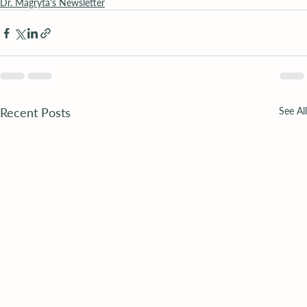
Dr. Magryta's Newsletter
Recent Posts
See All