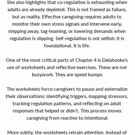
She also highlights that co-regulation is exhausting when 
adults are already depleted. This is not framed as failure, 
but as reality. Effective caregiving requires adults to 
monitor their own stress signals and intervene early, 
stepping away, tag-teaming, or lowering demands when 
regulation is slipping. Self-regulation is not selfish; it is 
foundational. It is life. 
One of the most critical parts of Chapter 4 is Delahooke’s 
use of worksheets and reflective exercises. These are not 
busywork. They are speed bumps.
The worksheets force caregivers to pause and externalize 
their observations: identifying triggers, mapping stressors, 
tracking regulation patterns, and reflecting on adult 
responses that helped or didn’t. This process moves 
caregiving from reactive to intentional.
More subtly, the worksheets retrain attention. Instead of 