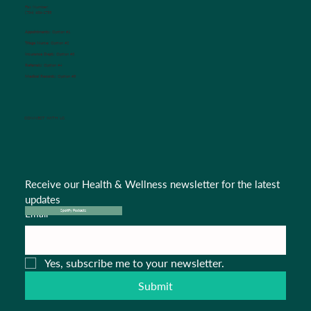
Fax Number:
(704) 636-1755
Appointments:
Option #1
Triage Nurse:
Option #2
Insurance Dept.:
Option #3
Referrals:
Option #4
Medical Records:
Option #5
CONNECT WITH US
Receive our Health & Wellness newsletter for the latest 
updates
Email
*
Spotify Podcasts
Yes, subscribe me to your newsletter.
Submit