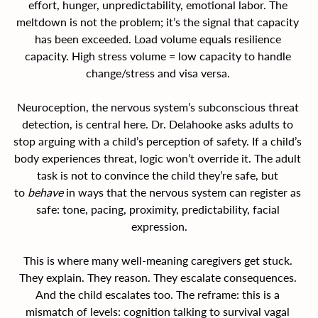
effort, hunger, unpredictability, emotional labor. The 
meltdown is not the problem; it’s the signal that capacity 
has been exceeded. Load volume equals resilience 
capacity. High stress volume = low capacity to handle 
change/stress and visa versa. 
Neuroception, the nervous system’s subconscious threat 
detection, is central here. Dr. Delahooke asks adults to 
stop arguing with a child’s perception of safety. If a child’s 
body experiences threat, logic won’t override it. The adult 
task is not to convince the child they’re safe, but 
to 
behave
 in ways that the nervous system can register as 
safe: tone, pacing, proximity, predictability, facial 
expression.
This is where many well-meaning caregivers get stuck. 
They explain. They reason. They escalate consequences. 
And the child escalates too. The reframe: this is a 
mismatch of levels: cognition talking to survival vagal 