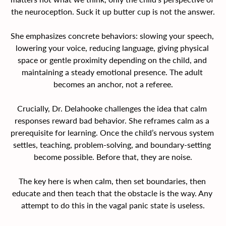
the neuroception. Suck it up butter cup is not the answer.
She emphasizes concrete behaviors: slowing your speech, 
lowering your voice, reducing language, giving physical 
space or gentle proximity depending on the child, and 
maintaining a steady emotional presence. The adult 
becomes an anchor, not a referee.
Crucially, Dr. Delahooke challenges the idea that calm 
responses reward bad behavior. She reframes calm as a 
prerequisite for learning. Once the child’s nervous system 
settles, teaching, problem-solving, and boundary-setting 
become possible. Before that, they are noise.
The key here is when calm, then set boundaries, then 
educate and then teach that the obstacle is the way. Any 
attempt to do this in the vagal panic state is useless.