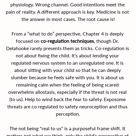
physiology. Wrong channel. Good intentions meet the 
pain of reality. A different approach is key. Medicine is not 
the answer in most cases. The root cause is!
From a “what to do” perspective, Chapter 4 is deeply 
focused on 
co-regulation techniques
, though Dr. 
Delahooke rarely presents them as tricks. Co-regulation is 
not about fixing the child. It’s about lending your 
regulated nervous system to an unregulated one. It is 
about sitting with your child so that he can deeply 
slumber because he feels safe with you. It is about us 
remaining calm when the feeling of being scared 
overwhelms allostasis, especially if the threat is not real 
(to us). Help to wind back the fear to safety. Exposome 
threats are co regulated to safety neuroception and thus 
perception.
The not being "real to us" is a purposeful frame shift. It 
matters not what we think, only the child's perspective of 