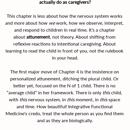
actually do as caregivers?
This chapter is less about how the nervous system works 
and more about how 
we
 work, how we observe, interpret, 
and respond to children in real time. It’s a chapter 
about 
attunement
, not theory. About shifting from 
reflexive reactions to intentional caregiving. About 
learning to read the child in front of you, not the rulebook 
in your head.
The first major move of Chapter 4 is the insistence on 
personalized attunement, ditching the plural child. Or 
better yet, focused on the N of 1 child. There is no 
“average child” in her framework. There is only 
this
 child, 
with 
this
 nervous system, in 
this
 moment, in 
this
 space 
and time. How beautiful! Integrative Functional 
Medicine's credo, treat the whole person as you find them 
and as they are biologically.