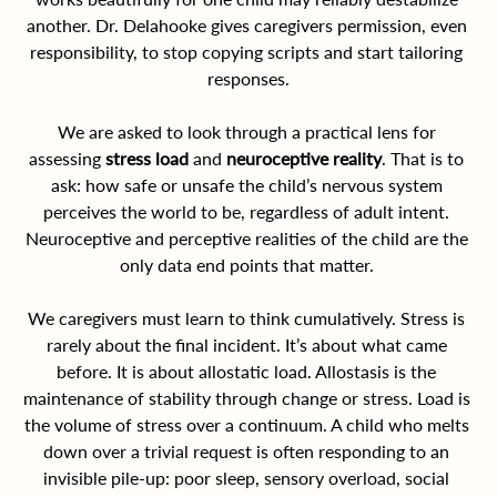
another. Dr. Delahooke gives caregivers permission, even 
responsibility, to stop copying scripts and start tailoring 
responses.
We are asked to look through a practical lens for 
assessing 
stress load
 and 
neuroceptive reality
. That is to 
ask: how safe or unsafe the child’s nervous system 
perceives the world to be, regardless of adult intent. 
Neuroceptive and perceptive realities of the child are the 
only data end points that matter. 
We caregivers must learn to think cumulatively. Stress is 
rarely about the final incident. It’s about what came 
before. It is about allostatic load. Allostasis is the 
maintenance of stability through change or stress. Load is 
the volume of stress over a continuum. A child who melts 
down over a trivial request is often responding to an 
invisible pile-up: poor sleep, sensory overload, social 