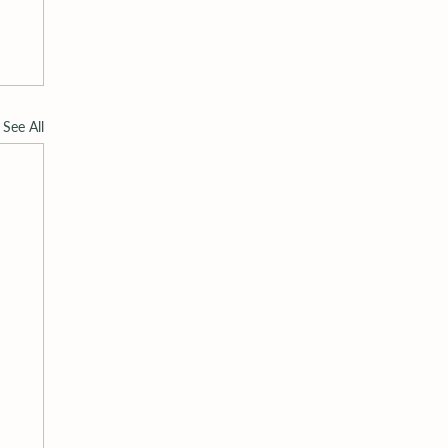
See All