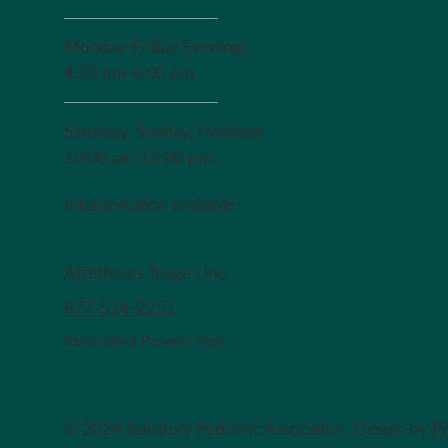
Monday-Friday Evenings
4:30 pm-6:00 pm
Saturday, Sunday, Holidays
10:00 am-12:00 pm
Interpretation available
Afterhours Triage Line
​877-514-2251
Established Patients Only
© 2024 Salisbury Pediatric Associates . Design by
P