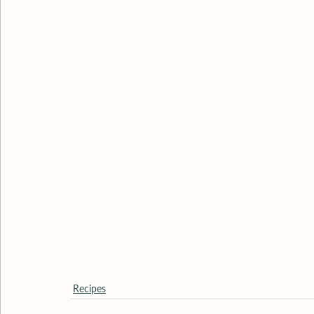
Recipes