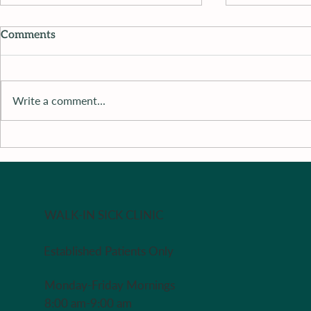
Comments
Write a comment...
Recipe of 
Recipe of The Week - Redo
in case you missed it last
week
WALK-IN SICK CLINIC
Established Patients Only
Monday-Friday Mornings
8:00 am-9:00 am