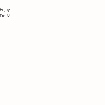
Enjoy,
Dr. M