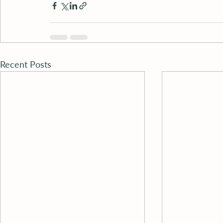
Recent Posts