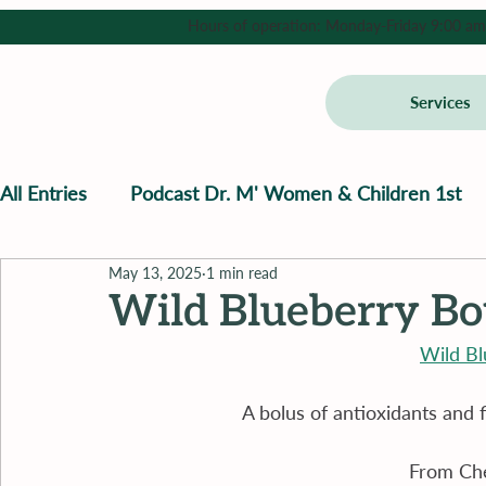
Hours of operation: Monday-Friday 9:00 am - 
Services
All Entries
Podcast Dr. M' Women & Children 1st
May 13, 2025
1 min read
Wild Blueberry B
Wild B
A bolus of antioxidants and 
From Che