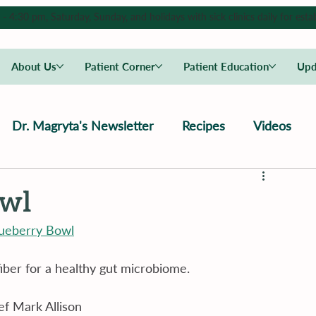
4:30 pm, Saturday, Sunday, and holidays with sick clinics daily for estab
About Us
Patient Corner
Patient Education
Upd
Dr. Magryta's Newsletter
Recipes
Videos
owl
lueberry Bowl
fiber for a healthy gut microbiome.
f Mark Allison