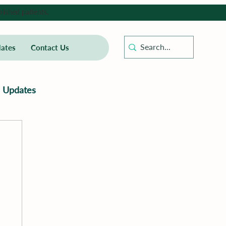
lished patients.
ates
Contact Us
Updates