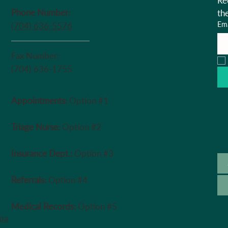
Re
Phone Number:
th
Ema
(704) 636-5576
Fax Number:
(704) 636-1755
Appointments:
Option #1
Triage Nurse:
Option #2
Insurance Dept.:
Option #3
Referrals:
Option #4
Medical Records:
Option #5
ipa