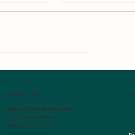
The Week
Pan-Roasted South Caroli
Peaches With Vanilla, Loc
Honey, Passion Fruit &
Greek Yogurt by Chef Ma
CO
CONTACT US
Salisbury Pediatric Associates
129 Woodson Street
Salisbury, NC 28144