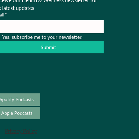
ceive our Health & Wellness newsletter for 
e latest updates
il
*
Yes, subscribe me to your newsletter.
Submit
Spotify Podcasts
Apple Podcasts
Privacy Policy