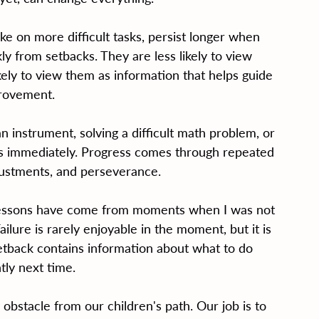
e on more difficult tasks, persist longer when 
y from setbacks. They are less likely to view 
kely to view them as information that helps guide 
rovement.
an instrument, solving a difficult math problem, or 
s immediately. Progress comes through repeated 
justments, and perseverance.
 lessons have come from moments when I was not 
ailure is rarely enjoyable in the moment, but it is 
etback contains information about what to do 
tly next time.
obstacle from our children's path. Our job is to 