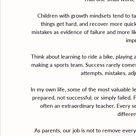
Children with growth mindsets tend to tak
things get hard, and recover more quickl
mistakes as evidence of failure and more li
imp
Think about learning to ride a bike, playing 
making a sports team. Success rarely come
attempts, mistakes, ad
In my own life, some of the most valuable
prepared, not successful, or simply failed. F
often an extraordinary teacher. Every s
differen
As parents, our job is not to remove every 