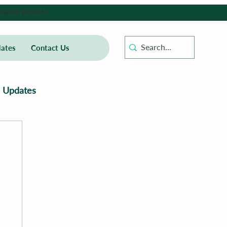
lished patients.
ates
Contact Us
Updates