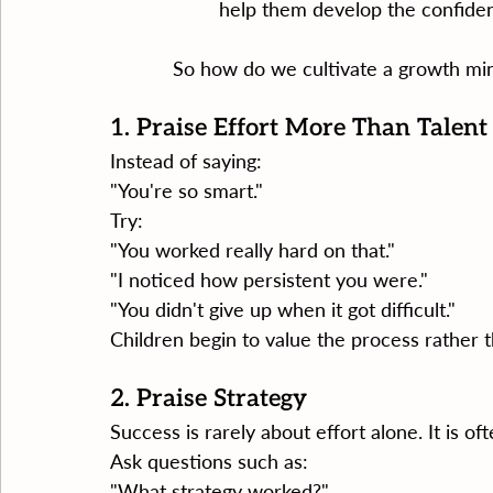
help them develop the confiden
So how do we cultivate a growth mi
1. Praise Effort More Than Talent
Instead of saying:
"You're so smart."
Try:
"You worked really hard on that."
"I noticed how persistent you were."
"You didn't give up when it got difficult."
Children begin to value the process rather th
2. Praise Strategy
Success is rarely about effort alone. It is o
Ask questions such as:
"What strategy worked?"