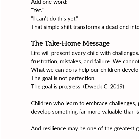
Add one word:
"Yet."
"I can't do this yet."
That simple shift transforms a dead end int
The Take-Home Message
Life will present every child with challenge
frustration, mistakes, and failure. We cann
What we can do is help our children develop
The goal is not perfection.
The goal is progress. (Dweck C. 2019)
Children who learn to embrace challenges, pe
develop something far more valuable than ta
And resilience may be one of the greatest g