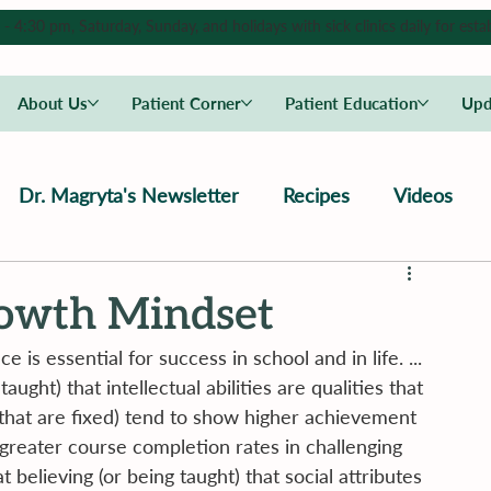
4:30 pm, Saturday, Sunday, and holidays with sick clinics daily for estab
About Us
Patient Corner
Patient Education
Upd
Dr. Magryta's Newsletter
Recipes
Videos
rowth Mindset
 is essential for success in school and in life. ... 
ght) that intellectual abilities are qualities that 
that are fixed) tend to show higher achievement 
 greater course completion rates in challenging 
elieving (or being taught) that social attributes 