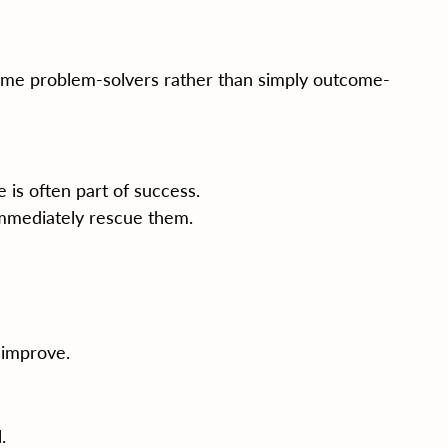
ome problem-solvers rather than simply outcome-
e is often part of success.
immediately rescue them.
 improve.
.