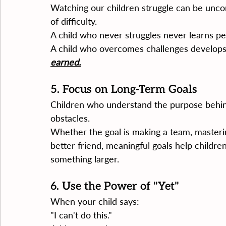
Watching our children struggle can be unco
of difficulty.
A child who never struggles never learns p
A child who overcomes challenges develops 
earned.
5. Focus on Long-Term Goals
Children who understand the purpose behind
obstacles.
Whether the goal is making a team, masteri
better friend, meaningful goals help childre
something larger.
6. Use the Power of "Yet"
When your child says:
"I can't do this."