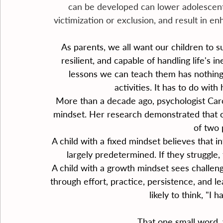
can be developed can lower adolescents
victimization or exclusion, and result in e
As parents, we all want our children to 
resilient, and capable of handling life's 
lessons we can teach them has nothing t
activities. It has to do wit
More than a decade ago, psychologist Car
mindset. Her research demonstrated that c
of two 
A child with a fixed mindset believes that int
largely predetermined. If they struggle, 
A child with a growth mindset sees challenge
through effort, practice, persistence, and l
likely to think, "I 
That one small word, 