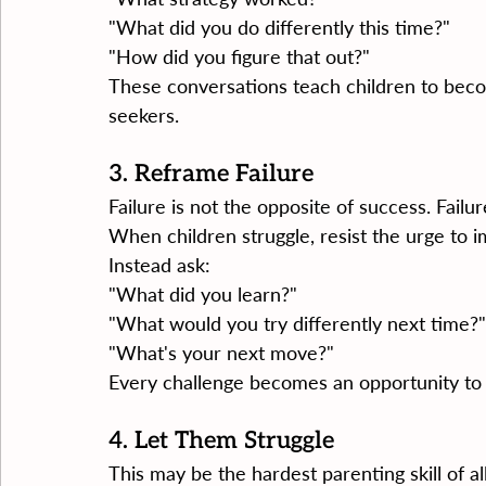
"What did you do differently this time?"
"How did you figure that out?"
These conversations teach children to bec
seekers.
3. Reframe Failure
Failure is not the opposite of success. Failur
When children struggle, resist the urge to 
Instead ask:
"What did you learn?"
"What would you try differently next time?"
"What's your next move?"
Every challenge becomes an opportunity to
4. Let Them Struggle
This may be the hardest parenting skill of all