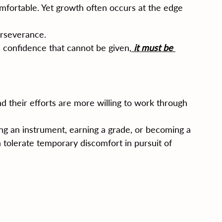
mfortable. Yet growth often occurs at the edge 
erseverance.
confidence that cannot be given,
 it must be 
 their efforts are more willing to work through 
ng an instrument, earning a grade, or becoming a 
n tolerate temporary discomfort in pursuit of 