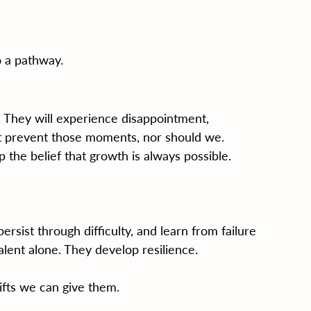
o a pathway.
s. They will experience disappointment, 
ot prevent those moments, nor should we.
 the belief that growth is always possible.
rsist through difficulty, and learn from failure 
lent alone. They develop resilience.
ifts we can give them.