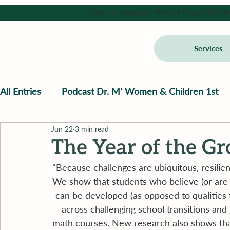
Hours of operation: Monday-Friday 9:00 am - 
Services
All Entries
Podcast Dr. M' Women & Children 1st
Jun 22
3 min read
The Year of the G
"Because challenges are ubiquitous, resilience
We show that students who believe (or are tau
can be developed (as opposed to qualities 
across challenging school transitions and
math courses. New research also shows that b