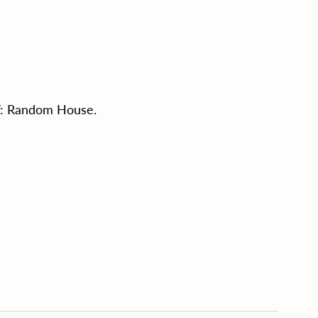
NY: Random House.