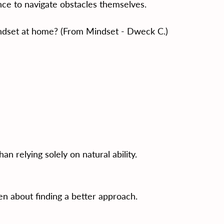
ce to navigate obstacles themselves.
ndset at home? (From Mindset - Dweck C.)
an relying solely on natural ability.
ften about finding a better approach.