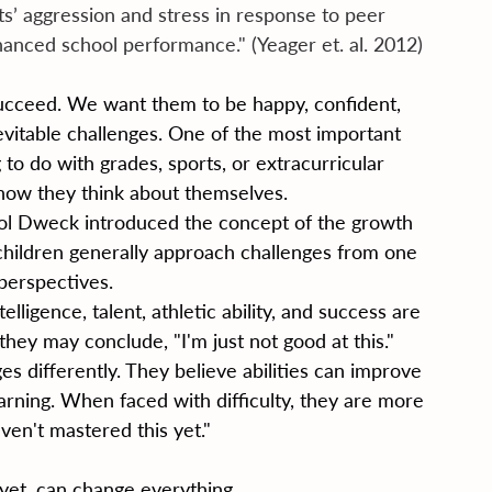
’ aggression and stress in response to peer 
nhanced school performance." (Yeager et. al. 2012)
succeed. We want them to be happy, confident, 
inevitable challenges. One of the most important 
o do with grades, sports, or extracurricular 
h how they think about themselves.
ol Dweck introduced the concept of the growth 
hildren generally approach challenges from one 
perspectives.
elligence, talent, athletic ability, and success are 
they may conclude, "I'm just not good at this."
s differently. They believe abilities can improve 
earning. When faced with difficulty, they are more 
haven't mastered this yet."
yet, can change everything.