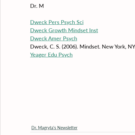
Dr. M
Dweck Pers Psych Sci
Dweck Growth Mindset Inst
Dweck Amer Psych
Dweck, C. S. (2006). Mindset. New York, 
Yeager Edu Psych
Dr. Magryta's Newsletter