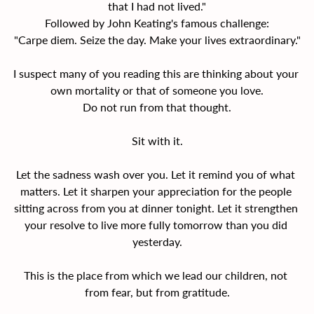
that I had not lived."
Followed by John Keating's famous challenge:
"Carpe diem. Seize the day. Make your lives extraordinary."
I suspect many of you reading this are thinking about your 
own mortality or that of someone you love.
Do not run from that thought.
Sit with it.
Let the sadness wash over you. Let it remind you of what 
matters. Let it sharpen your appreciation for the people 
sitting across from you at dinner tonight. Let it strengthen 
your resolve to live more fully tomorrow than you did 
yesterday.
This is the place from which we lead our children, not 
from fear, but from gratitude.