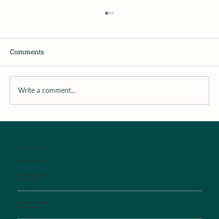
Comments
Write a comment...
Surrounding the Child with Support
WALK-IN SICK CLINIC
Established Patients Only
Monday-Friday Mornings
8:00 am-9:00 am
Monday-Friday Evenings
4:30 pm-6:00 pm