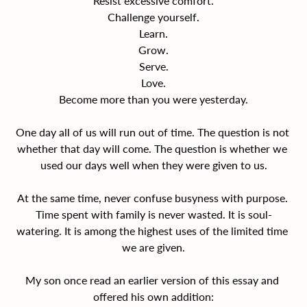
Resist excessive comfort.
Challenge yourself.
Learn.
Grow.
Serve.
Love.
Become more than you were yesterday.
One day all of us will run out of time. The question is not 
whether that day will come. The question is whether we 
used our days well when they were given to us.
At the same time, never confuse busyness with purpose. 
Time spent with family is never wasted. It is soul-
watering. It is among the highest uses of the limited time 
we are given.
My son once read an earlier version of this essay and 
offered his own addition: