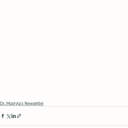
Dr. Magryta's Newsletter