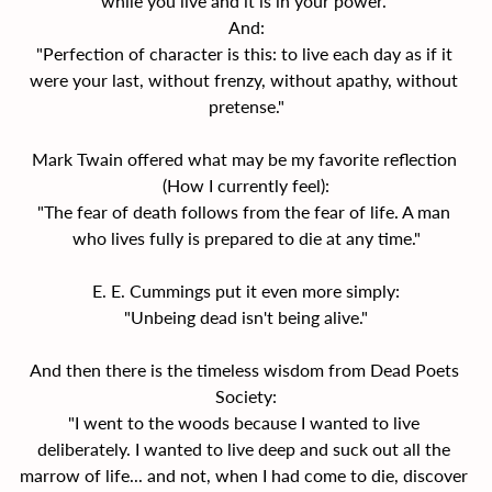
while you live and it is in your power."
And:
"Perfection of character is this: to live each day as if it 
were your last, without frenzy, without apathy, without 
pretense."
Mark Twain offered what may be my favorite reflection 
(How I currently feel):
"The fear of death follows from the fear of life. A man 
who lives fully is prepared to die at any time."
E. E. Cummings put it even more simply:
"Unbeing dead isn't being alive."
And then there is the timeless wisdom from Dead Poets 
Society:
"I went to the woods because I wanted to live 
deliberately. I wanted to live deep and suck out all the 
marrow of life... and not, when I had come to die, discover 