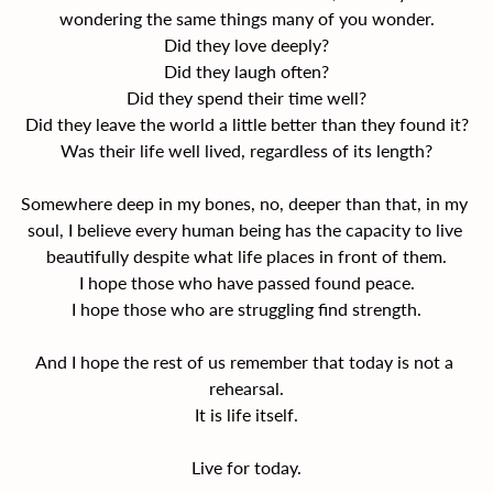
wondering the same things many of you wonder.
Did they love deeply?
Did they laugh often?
Did they spend their time well?
Did they leave the world a little better than they found it?
Was their life well lived, regardless of its length?
Somewhere deep in my bones, no, deeper than that, in my 
soul, I believe every human being has the capacity to live 
beautifully despite what life places in front of them.
I hope those who have passed found peace.
I hope those who are struggling find strength.
And I hope the rest of us remember that today is not a 
rehearsal.
It is life itself.
Live for today.