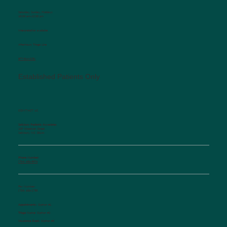
Saturday, Sunday, Holidays
10:00 am-12:00 pm
Interpretation available
Afterhours Triage Line
​877-514-2251
Established Patients Only
CONTACT US
Salisbury Pediatric Associates
129 Woodson Street
Salisbury, NC 28144
Phone Number:
(704) 636-5576
Fax Number:
(704) 636-1755
Appointments:
Option #1
Triage Nurse:
Option #2
Insurance Dept.:
Option #3