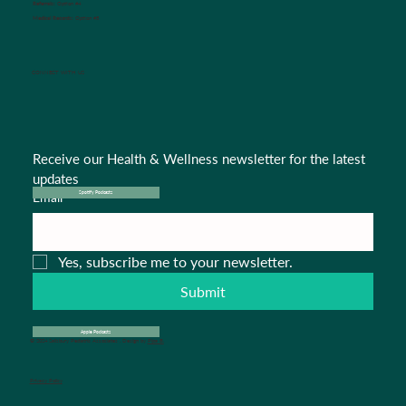
Referrals:
Option #4
Medical Records:
Option #5
CONNECT WITH US
Receive our Health & Wellness newsletter for the latest 
updates
Email
*
Spotify Podcasts
Yes, subscribe me to your newsletter.
Submit
Apple Podcasts
© 2024 Salisbury Pediatric Associates . Design by
Pipa B.
Privacy Policy