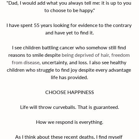
"Dad, I would add what you always tell me: it is up to you 
to choose to be happy."
I have spent 55 years looking for evidence to the contrary 
and have yet to find it.
I see children battling cancer who somehow still find 
reasons to smile despite
 being deprived of hair, freedom 
from disease
, uncertainty, and loss. I also see healthy 
children who struggle to find joy despite every advantage 
life has provided.
CHOOSE HAPPINESS
Life will throw curveballs. That is guaranteed.
How we respond is everything.
As I think about these recent deaths, I find myself 