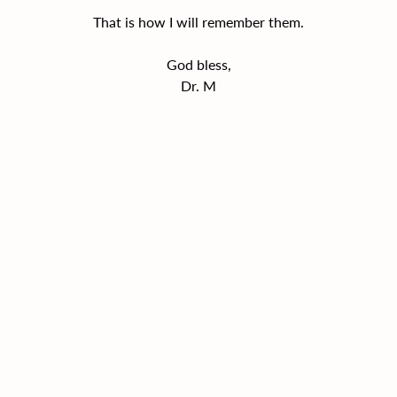
That is how I will remember them.
God bless,
Dr. M