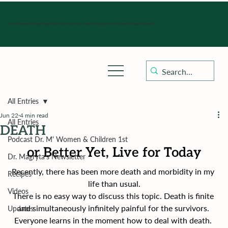
Hours of operation: Monday-Friday 9:00 am - 4:30 pm, Saturday, Sunday, and holidays with sick clinics daily for established patients.
All Entries
Jun 22
4 min read
All Entries
DEATH
Podcast Dr. M' Women & Children 1st
or Better Yet, Live for Today
Dr. Magryta's Newsletter
Recently, there has been more death and morbidity in my 
Recipes
life than usual.
Videos
There is no easy way to discuss this topic. Death is finite 
and simultaneously infinitely painful for the survivors. 
Updates
Everyone learns in the moment how to deal with death. 