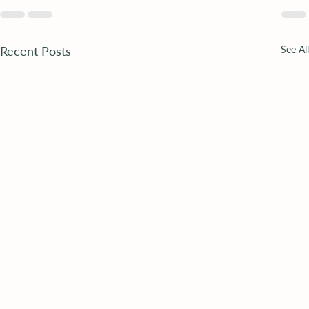
Recent Posts
See All