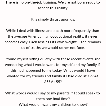
There is no on-the-job training. We are not born ready to 
accept this reality.
It is simply thrust upon us.
While I deal with illness and death more frequently than 
the average American, an occupational reality, it never 
becomes easy. Each loss has its own weight. Each reminds 
us of truths we would rather not face.
I found myself sitting quietly with these recent events and 
wondering what I would want for myself and my family if 
this had happened to me today. What would I have 
wanted for my friends and family if I had died at 17? At 
35? At 55?
What words would I say to my parents if I could speak to 
them one final time?
What would I want my children to know?