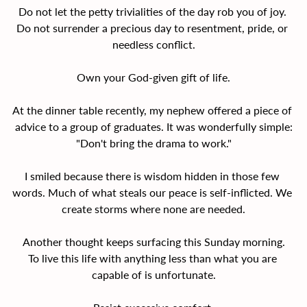
Do not let the petty trivialities of the day rob you of joy. 
Do not surrender a precious day to resentment, pride, or 
needless conflict.
Own your God-given gift of life.
At the dinner table recently, my nephew offered a piece of 
advice to a group of graduates. It was wonderfully simple:
"Don't bring the drama to work."
I smiled because there is wisdom hidden in those few 
words. Much of what steals our peace is self-inflicted. We 
create storms where none are needed.
Another thought keeps surfacing this Sunday morning.
To live this life with anything less than what you are 
capable of is unfortunate.