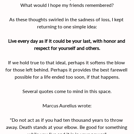
What would I hope my friends remembered?
As these thoughts swirled in the sadness of loss, I kept 
returning to one simple idea:
Live every day as if it could be your last, with honor and 
respect for yourself and others.
If we hold true to that ideal, perhaps it softens the blow 
for those left behind. Perhaps it provides the best farewell 
possible for a life ended too soon, if that happens.
Several quotes come to mind in this space.
Marcus Aurelius wrote:
"Do not act as if you had ten thousand years to throw 
away. Death stands at your elbow. Be good for something 