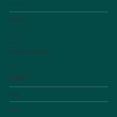
Monday-Friday Evenings
4:30 pm-6:00 pm
Saturday, Sunday, Holidays
10:00 am-12:00 pm
Interpretation available
Afterhours Triage Line
​877-514-2251
Established Patients Only
CONTACT US
Salisbury Pediatric Associates
129 Woodson Street
Salisbury, NC 28144
Phone Number:
(704) 636-5576
Fax Number:
(704) 636-1755