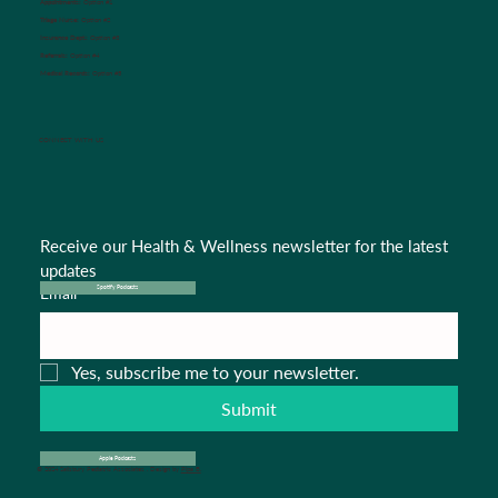
Appointments:
Option #1
Triage Nurse:
Option #2
Insurance Dept.:
Option #3
Referrals:
Option #4
Medical Records:
Option #5
CONNECT WITH US
Receive our Health & Wellness newsletter for the latest 
updates
Email
*
Spotify Podcasts
Yes, subscribe me to your newsletter.
Submit
Apple Podcasts
© 2024 Salisbury Pediatric Associates . Design by
Pipa B.