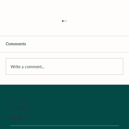
Comments
Recipe of The Week
Write a comment...
WALK-IN SICK CLINIC
Established Patients Only
Monday-Friday Mornings
8:00 am-9:00 am