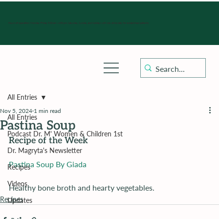
Hours of operation: Monday-Friday 9:00 am - 4:30 pm, Saturday, Sunday, and holidays with sick clinics daily for established patients.
All Entries
Nov 5, 2024
1 min read
All Entries
Pastina Soup
Podcast Dr. M' Women & Children 1st
Recipe of the Week
Dr. Magryta's Newsletter
Pastina Soup By Giada
Recipes
Videos
Healthy bone broth and hearty vegetables.
Recipes
Updates