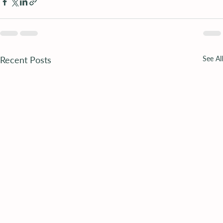
Recent Posts
See All