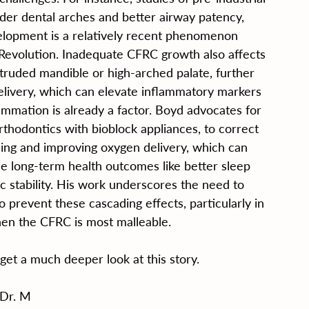
der dental arches and better airway patency, 
lopment is a relatively recent phenomenon 
 Revolution. Inadequate CFRC growth also affects 
retruded mandible or high-arched palate, further 
elivery, which can elevate inflammatory markers 
lammation is already a factor. Boyd advocates for 
rthodontics with bioblock appliances, to correct 
ing and improving oxygen delivery, which can 
e long-term health outcomes like better sleep 
ic stability. His work underscores the need to 
o prevent these cascading effects, particularly in 
when the CFRC is most malleable.
 get a much deeper look at this story.
Dr. M