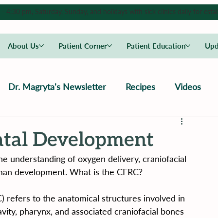
4:30 pm, Saturday, Sunday, and holidays with sick clinics daily for estab
About Us
Patient Corner
Patient Education
Upd
Dr. Magryta's Newsletter
Recipes
Videos
tal Development
he understanding of oxygen delivery, craniofacial 
uman development. What is the CFRC?
 refers to the anatomical structures involved in 
cavity, pharynx, and associated craniofacial bones 