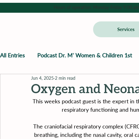
Hours of operation: Monday-Friday 9:00 am - 
Services
All Entries
Podcast Dr. M' Women & Children 1st
Jun 4, 2025
2 min read
Oxygen and Neona
This weeks podcast guest is the expert in t
respiratory functioning and h
The craniofacial respiratory complex (CFRC)
breathing, including the nasal cavity, oral 