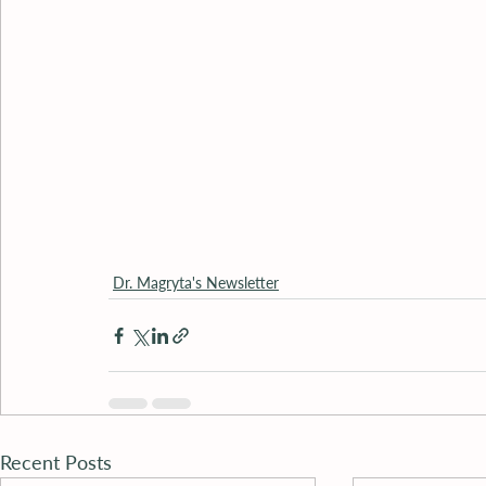
Dr. Magryta's Newsletter
Recent Posts