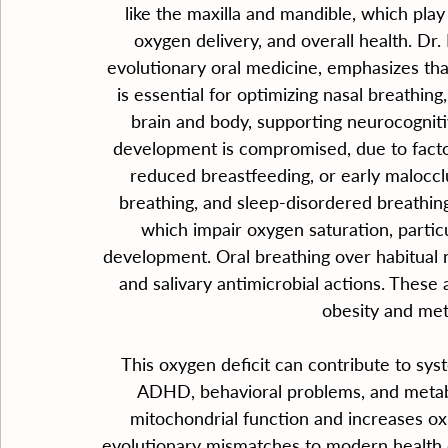
like the maxilla and mandible, which play 
oxygen delivery, and overall health. Dr. 
evolutionary oral medicine, emphasizes th
is essential for optimizing nasal breathing
brain and body, supporting neurocogni
development is compromised, due to factors
reduced breastfeeding, or early maloccl
breathing, and sleep-disordered breathin
which impair oxygen saturation, particul
development. Oral breathing over habitual n
and salivary antimicrobial actions. These 
obesity and me
This oxygen deficit can contribute to syst
ADHD, behavioral problems, and metabo
mitochondrial function and increases oxi
evolutionary mismatches to modern health ch