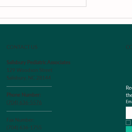
Literature Review
 the Child with
CO
CONTACT US
Salisbury Pediatric Associates
129 Woodson Street
Salisbury, NC 28144
Re
Phone Number:
th
Ema
(704) 636-5576
Fax Number:
(704) 636-1755