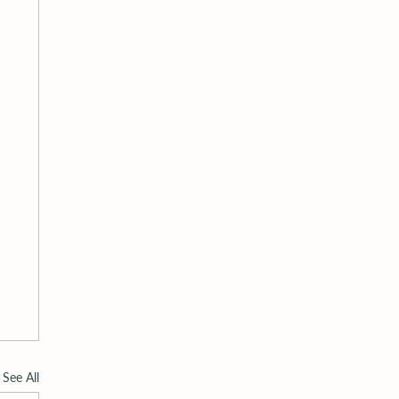
See All