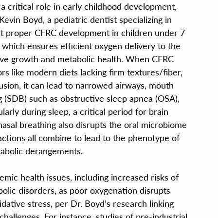
a critical role in early childhood development, 
Kevin Boyd, a pediatric dentist specializing in 
at proper CFRC development in children under 7 
, which ensures efficient oxygen delivery to the 
tive growth and metabolic health. When CFRC 
 like modern diets lacking firm textures/fiber, 
usion, it can lead to narrowed airways, mouth 
g (SDB) such as obstructive sleep apnea (OSA), 
arly during sleep, a critical period for brain 
asal breathing also disrupts the oral microbiome 
actions all combine to lead to the phenotype of 
tabolic derangements.
emic health issues, including increased risks of 
lic disorders, as poor oxygenation disrupts 
dative stress, per Dr. Boyd’s research linking 
allenges. For instance, studies of pre-industrial 