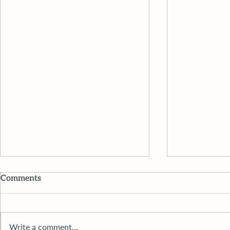
Comments
Write a comment...