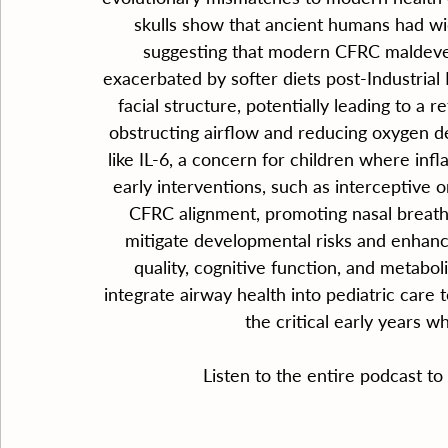
skulls show that ancient humans had wi
suggesting that modern CFRC maldeve
exacerbated by softer diets post-Industrial
facial structure, potentially leading to a 
obstructing airflow and reducing oxygen d
like IL-6, a concern for children where inf
early interventions, such as interceptive o
CFRC alignment, promoting nasal breath
mitigate developmental risks and enhanc
quality, cognitive function, and metabol
integrate airway health into pediatric care t
the critical early years 
Listen to the entire podcast to