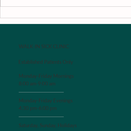
Literature Review
Surrounding
Support
WALK-IN SICK CLINIC
Established Patients Only
Monday-Friday Mornings
8:00 am-9:00 am
Monday-Friday Evenings
4:30 pm-6:00 pm
Saturday, Sunday, Holidays