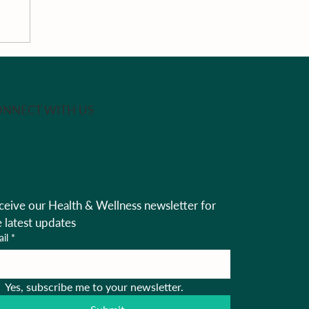
NNECT WITH US
ceive our Health & Wellness newsletter for 
e latest updates
il
*
Yes, subscribe me to your newsletter.