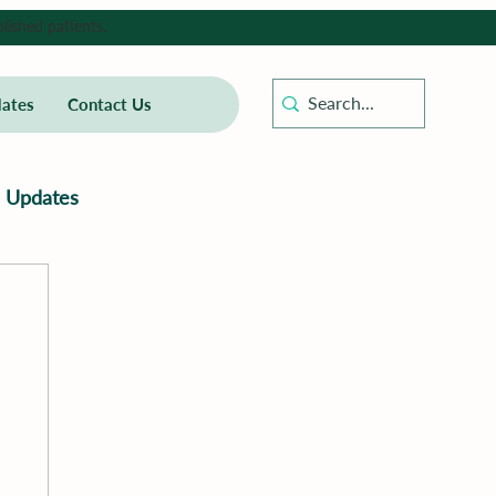
lished patients.
ates
Contact Us
Updates