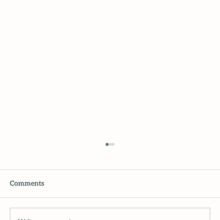
Comments