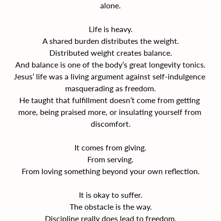
alone.
Life is heavy.
A shared burden distributes the weight.
Distributed weight creates balance.
And balance is one of the body’s great longevity tonics.
Jesus’ life was a living argument against self-indulgence 
masquerading as freedom.
He taught that fulfillment doesn’t come from getting 
more, being praised more, or insulating yourself from 
discomfort.
It comes from giving.
From serving.
From loving something beyond your own reflection.
It is okay to suffer.
The obstacle is the way.
Discipline really does lead to freedom.