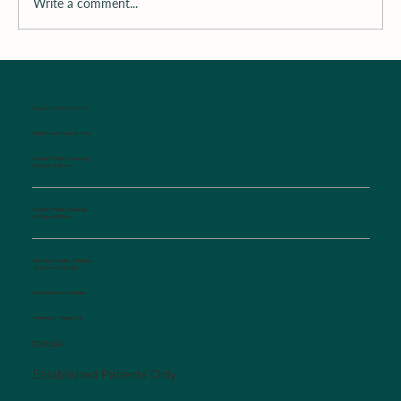
Write a comment...
Surrounding the Child with Support
WALK-IN SICK CLINIC
Established Patients Only
Monday-Friday Mornings
8:00 am-9:00 am
Monday-Friday Evenings
4:30 pm-6:00 pm
Saturday, Sunday, Holidays
10:00 am-12:00 pm
Interpretation available
Afterhours Triage Line
​877-514-2251
Established Patients Only