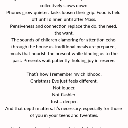
collectively slows down.
Phones grow quieter. Tasks loosen their grip. Food is held 
off until dinner, until after Mass.
Pensiveness and connection replace the do, the need, 
the want.
The sounds of children clamoring for attention echo 
through the house as traditional meals are prepared, 
meals that nourish the present while binding us to the 
past. Presents wait patiently, holding joy in reserve.
That’s how I remember my childhood.
Christmas Eve just feels different.
Not louder.
Not flashier.
Just… deeper.
And that depth matters. It’s necessary, especially for those 
of you in your teens and twenties.