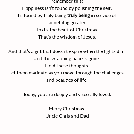
remember this:
Happiness isn’t found by polishing the self.
It’s found by truly being 
truly being
 in service of 
something greater.
That’s the heart of Christmas.
That’s the wisdom of Jesus.
And that’s a gift that doesn’t expire when the lights dim 
and the wrapping paper’s gone.
Hold these thoughts.
Let them marinate as you move through the challenges 
and beauties of life.
Today, you are deeply and viscerally loved.
Merry Christmas.
Uncle Chris and Dad