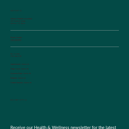
CONTACT US
Salisbury Pediatric Associates
129 Woodson Street
Salisbury, NC 28144
Phone Number:
(704) 636-5576
Fax Number:
(704) 636-1755
Appointments:
Option #1
Triage Nurse:
Option #2
Insurance Dept.:
Option #3
Referrals:
Option #4
Medical Records:
Option #5
CONNECT WITH US
Receive our Health & Wellness newsletter for the latest 