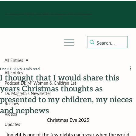
Hours of operation: Monday-Friday 9:00 am - 4:30 pm, Saturday, Sunday, and holidays with sick clinics daily for established patients.
All Entries
Dec 31, 2025
3 min read
All Entries
I thought that I would share this
Podcast Dr. M' Women & Children 1st
years Christmas thoughts as
Dr. Magryta's Newsletter
presented to my children, my nieces
Recipes
and nephews
Videos
Christmas Eve 2025
Updates
Tonight is one of the few nights each year when the world 