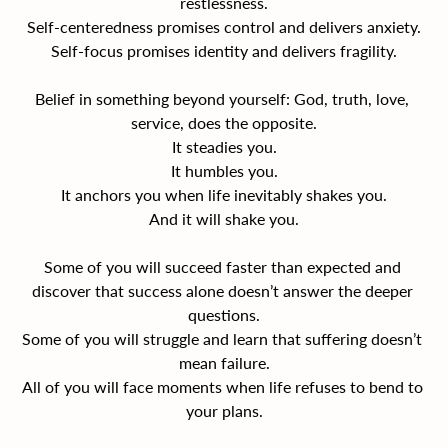
restlessness.
Self-centeredness promises control and delivers anxiety.
Self-focus promises identity and delivers fragility.
Belief in something beyond yourself: God, truth, love, 
service, does the opposite.
It steadies you.
It humbles you.
It anchors you when life inevitably shakes you.
And it will shake you.
Some of you will succeed faster than expected and 
discover that success alone doesn’t answer the deeper 
questions.
Some of you will struggle and learn that suffering doesn’t 
mean failure.
All of you will face moments when life refuses to bend to 
your plans.