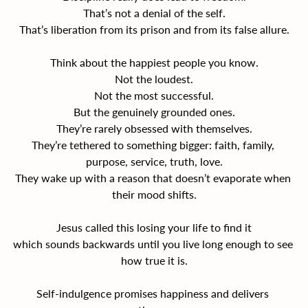
That’s not a denial of the self.
That’s liberation from its prison and from its false allure.
Think about the happiest people you know.
Not the loudest.
Not the most successful.
But the genuinely grounded ones.
They’re rarely obsessed with themselves.
They’re tethered to something bigger: faith, family, 
purpose, service, truth, love.
They wake up with a reason that doesn’t evaporate when 
their mood shifts.
Jesus called this losing your life to find it
which sounds backwards until you live long enough to see 
how true it is.
Self-indulgence promises happiness and delivers 