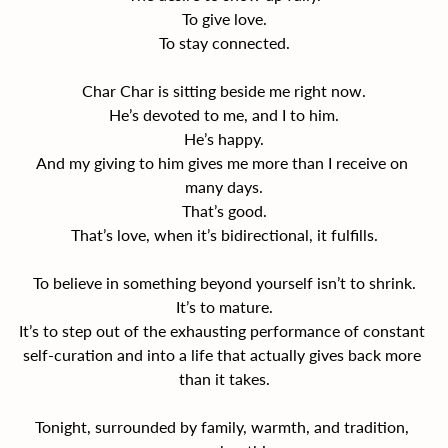
To give love.
To stay connected.
Char Char is sitting beside me right now.
He’s devoted to me, and I to him.
He’s happy.
And my giving to him gives me more than I receive on 
many days.
That’s good.
That’s love, when it’s bidirectional, it fulfills.
To believe in something beyond yourself isn’t to shrink.
It’s to mature.
It’s to step out of the exhausting performance of constant 
self-curation and into a life that actually gives back more 
than it takes.
Tonight, surrounded by family, warmth, and tradition, 