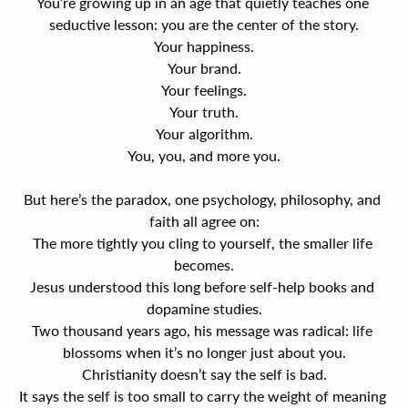
You’re growing up in an age that quietly teaches one 
seductive lesson: you are the center of the story.
Your happiness.
Your brand.
Your feelings.
Your truth.
Your algorithm.
You, you, and more you.
But here’s the paradox, one psychology, philosophy, and 
faith all agree on:
The more tightly you cling to yourself, the smaller life 
becomes.
Jesus understood this long before self-help books and 
dopamine studies.
Two thousand years ago, his message was radical: life 
blossoms when it’s no longer just about you.
Christianity doesn’t say the self is bad.
It says the self is too small to carry the weight of meaning 