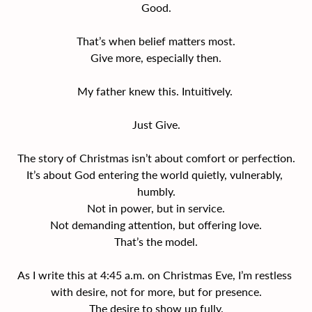
Good.
That’s when belief matters most.
Give more, especially then.
My father knew this. Intuitively. 
Just Give.
The story of Christmas isn’t about comfort or perfection.
It’s about God entering the world quietly, vulnerably, 
humbly.
Not in power, but in service.
Not demanding attention, but offering love.
That’s the model.
As I write this at 4:45 a.m. on Christmas Eve, I’m restless 
with desire, not for more, but for presence.
The desire to show up fully.