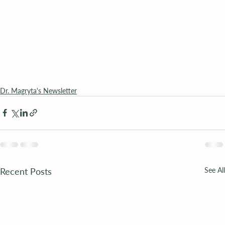
Dr. Magryta's Newsletter
Recent Posts
See All