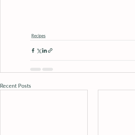
Recipes
Recent Posts