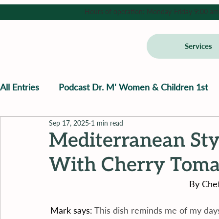
Hours of operation: Monday-Friday 9:00 am - 
Services
All Entries
Podcast Dr. M' Women & Children 1st
Sep 17, 2025
1 min read
Mediterranean Sty
With Cherry Tomat
By Chef
Mark says: 
This dish reminds me of my days 