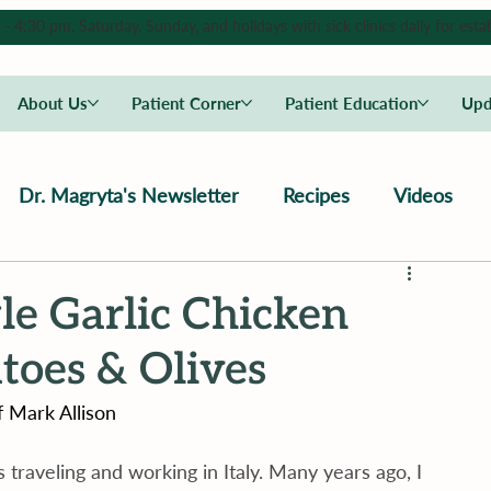
4:30 pm, Saturday, Sunday, and holidays with sick clinics daily for estab
About Us
Patient Corner
Patient Education
Upd
Dr. Magryta's Newsletter
Recipes
Videos
le Garlic Chicken
oes & Olives
 Mark Allison
traveling and working in Italy. Many years ago, I 