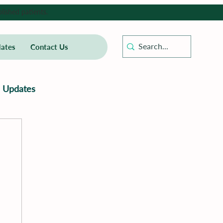
lished patients.
ates
Contact Us
Updates