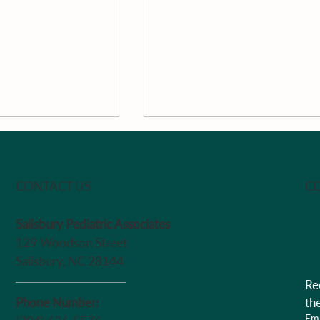
CO
CONTACT US
Salisbury Pediatric Associates
The Week
129 Woodson Street
Pan-Roasted South Caroli
Salisbury, NC 28144
Peaches With Vanilla, Loc
Re
Honey, Passion Fruit &
Greek Yogurt by Chef Ma
Phone Number:
th
Ema