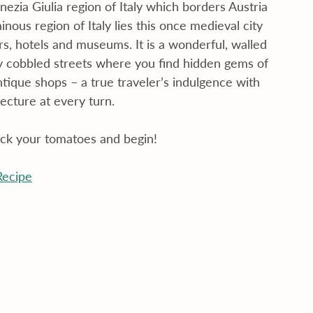
enezia Giulia region of Italy which borders Austria 
nous region of Italy lies this once medieval city 
s, hotels and museums. It is a wonderful, walled 
iny cobbled streets where you find hidden gems of 
tique shops – a true traveler’s indulgence with 
tecture at every turn.
ick your tomatoes and begin!
Recipe