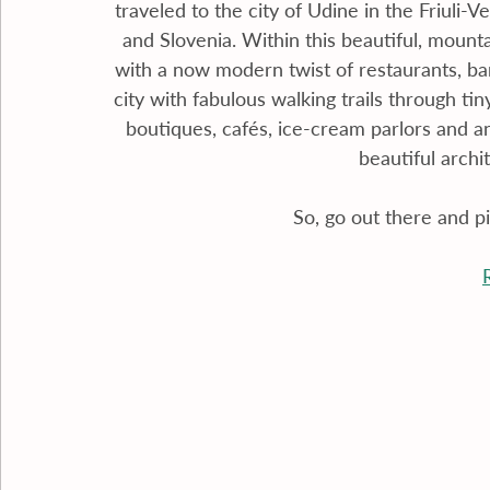
traveled to the city of Udine in the Friuli-V
and Slovenia. Within this beautiful, mountai
with a now modern twist of restaurants, bar
city with fabulous walking trails through t
boutiques, cafés, ice-cream parlors and an
beautiful archi
So, go out there and p