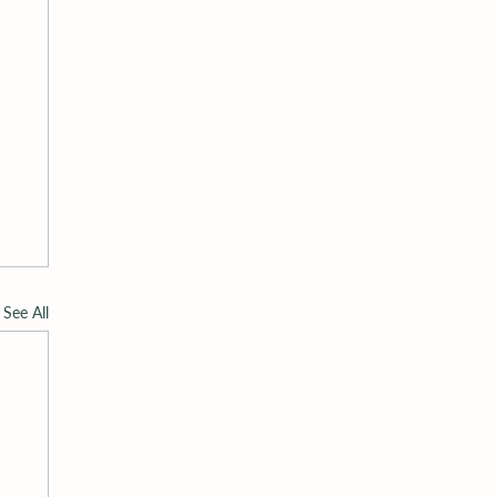
See All