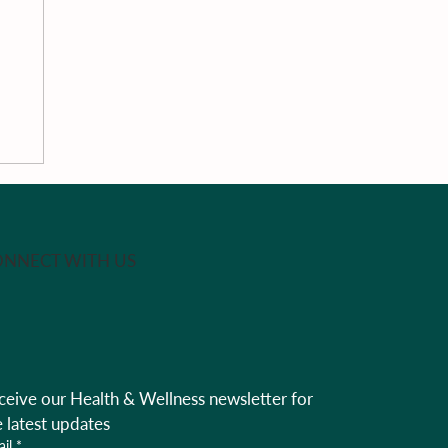
NNECT WITH US
na
al
ceive our Health & Wellness newsletter for 
rk
e latest updates
il
*