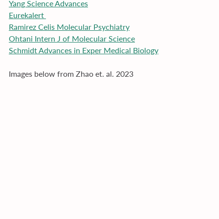
Yang Science Advances
Eurekalert 
Ramirez Celis Molecular Psychiatry
Ohtani Intern J of Molecular Science
Schmidt Advances in Exper Medical Biology
Images below from Zhao et. al. 2023