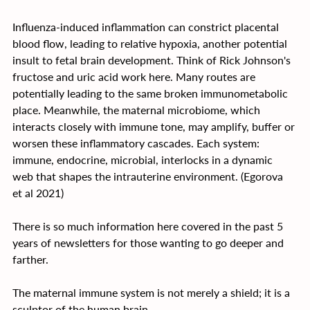
Influenza-induced inflammation can constrict placental 
blood flow, leading to relative hypoxia, another potential 
insult to fetal brain development. Think of Rick Johnson's 
fructose and uric acid work here. Many routes are 
potentially leading to the same broken immunometabolic 
place. Meanwhile, the maternal microbiome, which 
interacts closely with immune tone, may amplify, buffer or 
worsen these inflammatory cascades. Each system: 
immune, endocrine, microbial, interlocks in a dynamic 
web that shapes the intrauterine environment. (Egorova 
et al 2021)
﻿There is so much information here covered in the past 5 
years of newsletters for those wanting to go deeper and 
farther.
The maternal immune system is not merely a shield; it is a 
sculptor of the human brain.