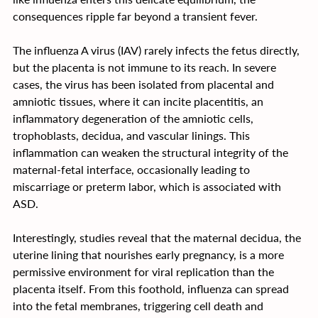
consequences ripple far beyond a transient fever.
The influenza A virus (IAV) rarely infects the fetus directly, 
but the placenta is not immune to its reach. In severe 
cases, the virus has been isolated from placental and 
amniotic tissues, where it can incite placentitis, an 
inflammatory degeneration of the amniotic cells, 
trophoblasts, decidua, and vascular linings. This 
inflammation can weaken the structural integrity of the 
maternal-fetal interface, occasionally leading to 
miscarriage or preterm labor, which is associated with 
ASD.
Interestingly, studies reveal that the maternal decidua, the 
uterine lining that nourishes early pregnancy, is a more 
permissive environment for viral replication than the 
placenta itself. From this foothold, influenza can spread 
into the fetal membranes, triggering cell death and 