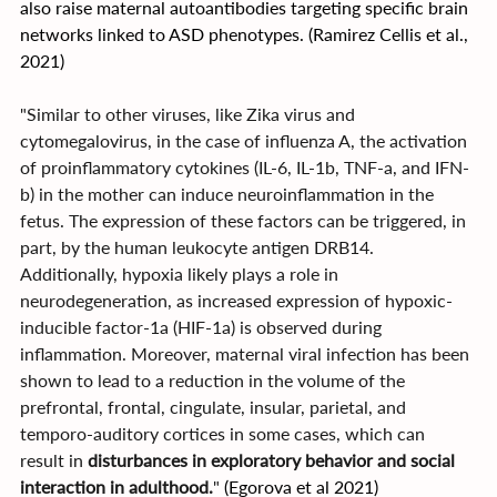
also raise maternal autoantibodies targeting specific brain 
networks linked to ASD phenotypes. (Ramirez Cellis et al., 
2021)
"Similar to other viruses, like Zika virus and 
cytomegalovirus, in the case of influenza A, the activation 
of proinflammatory cytokines (IL-6, IL-1b, TNF-a, and IFN-
b) in the mother can induce neuroinflammation in the 
fetus. The expression of these factors can be triggered, in 
part, by the human leukocyte antigen DRB14. 
Additionally, hypoxia likely plays a role in 
neurodegeneration, as increased expression of hypoxic-
inducible factor-1a (HIF-1a) is observed during 
inflammation. Moreover, maternal viral infection has been 
shown to lead to a reduction in the volume of the 
prefrontal, frontal, cingulate, insular, parietal, and 
temporo-auditory cortices in some cases, which can 
result in 
disturbances in exploratory behavior and social 
interaction in adulthood.
" 
(Egorova et al 2021)