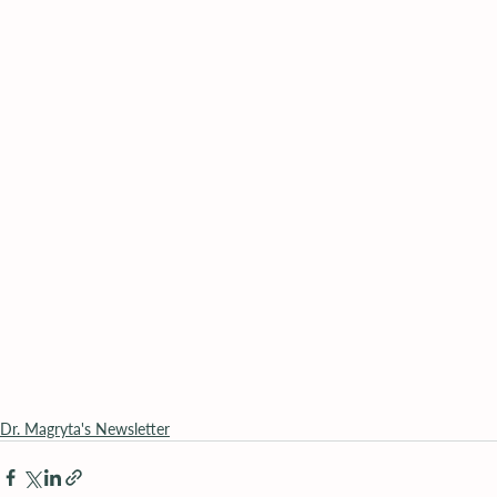
Dr. Magryta's Newsletter