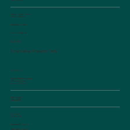
Saturday, Sunday, Holidays
10:00 am-12:00 pm
Interpretation available
Afterhours Triage Line
​877-514-2251
Established Patients Only
CONTACT US
Salisbury Pediatric Associates
129 Woodson Street
Salisbury, NC 28144
Phone Number:
(704) 636-5576
Fax Number:
(704) 636-1755
Appointments:
Option #1
Triage Nurse:
Option #2