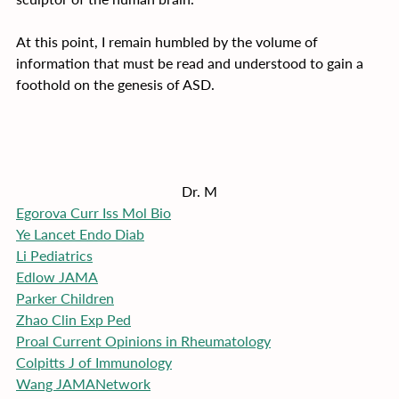
At this point, I remain humbled by the volume of 
information that must be read and understood to gain a 
foothold on the genesis of ASD.
Dr. M
Egorova Curr Iss Mol Bio
Ye Lancet Endo Diab
Li Pediatrics
Edlow JAMA
Parker Children
Zhao Clin Exp Ped
Proal Current Opinions in Rheumatology
Colpitts J of Immunology
Wang JAMANetwork