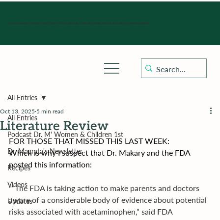
Hours of operation: Monday-Friday 9:00 am - 4:30 pm, Saturday, Sunday, and holidays with sick clinics daily for established patients.
All Entries
Oct 13, 2025
5 min read
All Entries
Literature Review
Podcast Dr. M' Women & Children 1st
FOR THOSE THAT MISSED THIS LAST WEEK:
Dr. Magryta's Newsletter
﻿Which is why I suspect that Dr. Makary and the FDA 
posted this information:
Recipes
Videos
"
“The FDA is taking action to make parents and doctors 
aware of a considerable body of evidence about potential 
Updates
risks associated with acetaminophen,” said FDA 