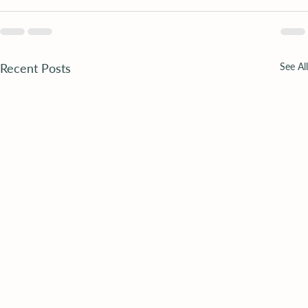
Recent Posts
See All