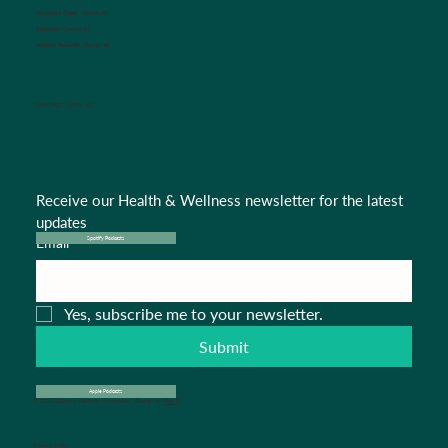
Insurance Dept.:
Option #3
Referrals:
Option #4
Medical Records:
Option #5
CONNECT WITH US
Receive our Health & Wellness newsletter for the latest 
updates
Email
*
Spotify Podcasts
Yes, subscribe me to your newsletter.
Submit
Apple Podcasts
© 2024 Salisbury Pediatric Associates . Design by
Pipa B.
Privacy Policy