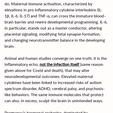
do. Maternal immune activation, characterized by 
elevations in pro inflammatory cytokine interleukins (IL-
1β, IL-6, IL-17) and TNF-α, can cross the immature blood–
brain barrier and rewire developmental programming. IL-6, 
in particular, stands out as a master conductor, altering 
placental signaling, modifying fetal synapse formation, 
and changing neurotransmitter balance in the developing 
brain.
Animal and human studies converge on one truth: it is the 
inflammatory echo, 
not the infection itself 
(same reason 
given above for Covid and death), that may alter 
neurodevelopmental outcomes. Elevated maternal 
cytokines have been linked to increased risks of autism 
spectrum disorder, ADHD, cerebral palsy, and psychosis-
like behaviors. The same immune molecules that protect 
can also, in excess, sculpt the brain in unintended ways.
Pregnancy’s hormonal orchestra, dominated by 