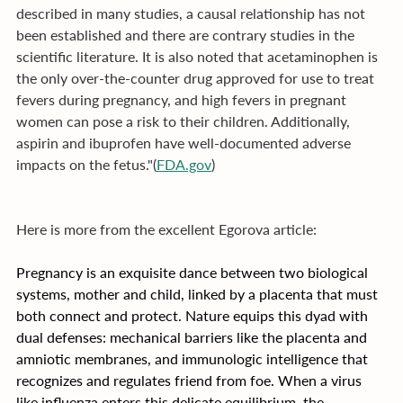
described in many studies, a causal relationship has not 
been established and there are contrary studies in the 
scientific literature. It is also noted that acetaminophen is 
the only over-the-counter drug approved for use to treat 
fevers during pregnancy, and high fevers in pregnant 
women can pose a risk to their children. Additionally, 
aspirin and ibuprofen have well-documented adverse 
impacts on the fetus."(
FDA.gov
)
Here is more from the excellent Egorova article:
Pregnancy is an exquisite dance between two biological 
systems, mother and child, linked by a placenta that must 
both connect and protect. Nature equips this dyad with 
dual defenses: mechanical barriers like the placenta and 
amniotic membranes, and immunologic intelligence that 
recognizes and regulates friend from foe. When a virus 
like influenza enters this delicate equilibrium, the 