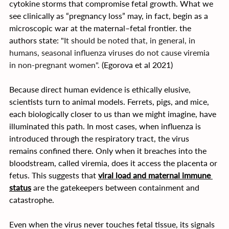
cytokine storms that compromise fetal growth. What we 
see clinically as “pregnancy loss” may, in fact, begin as a 
microscopic war at the maternal–fetal frontier. the 
authors state: "
It should be noted that, in general, in 
humans, seasonal influenza viruses do not cause viremia 
in non-pregnant women". 
(Egorova et al 2021)
Because direct human evidence is ethically elusive, 
scientists turn to animal models. Ferrets, pigs, and mice, 
each biologically closer to us than we might imagine, have 
illuminated this path. In most cases, when influenza is 
introduced through the respiratory tract, the virus 
remains confined there. Only when it breaches into the 
bloodstream, called viremia, does it access the placenta or 
fetus. This suggests that 
viral load and maternal immune 
status
 are the gatekeepers between containment and 
catastrophe.
Even when the virus never touches fetal tissue, its signals 