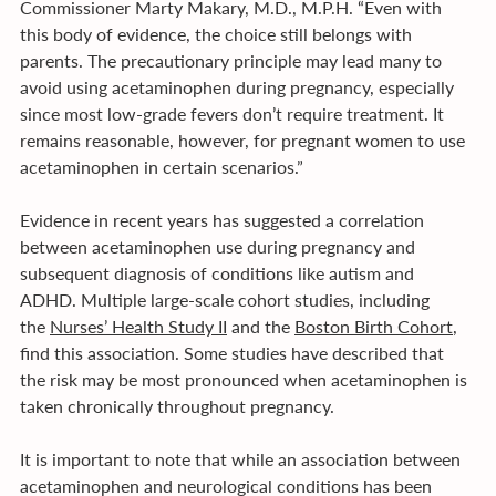
Commissioner Marty Makary, M.D., M.P.H. “Even with 
this body of evidence, the choice still belongs with 
parents. The precautionary principle may lead many to 
avoid using acetaminophen during pregnancy, especially 
since most low-grade fevers don’t require treatment. It 
remains reasonable, however, for pregnant women to use 
acetaminophen in certain scenarios.” 
Evidence in recent years has suggested a correlation 
between acetaminophen use during pregnancy and 
subsequent diagnosis of conditions like autism and 
ADHD. Multiple large-scale cohort studies, including 
the 
Nurses’ Health Study II
 and the 
Boston Birth Cohort
, 
find this association. Some studies have described that 
the risk may be most pronounced when acetaminophen is 
taken chronically throughout pregnancy. 
It is important to note that while an association between 
acetaminophen and neurological conditions has been 