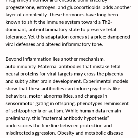
progesterone, estrogen, and glucocorticoids, adds another 
layer of complexity. These hormones have long been 
known to shift the immune system toward a Th2-
dominant, anti-inflammatory state to preserve fetal 
tolerance. Yet this adaptation comes at a price: dampened 
viral defenses and altered inflammatory tone.
Beyond inflammation lies another mechanism, 
autoimmunity. Maternal antibodies that mistake fetal 
neural proteins for viral targets may cross the placenta 
and subtly alter brain development. Experimental models 
show that these antibodies can induce psychosis-like 
behaviors, motor abnormalities, and changes in 
sensorimotor gating in offspring, phenotypes reminiscent 
of schizophrenia or autism. While human data remain 
preliminary, this “maternal antibody hypothesis” 
underscores the fine line between protection and 
misdirected aggression. Obesity and metabolic disease 