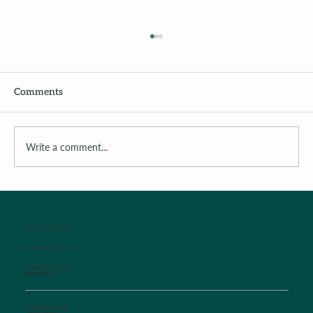
Comments
Write a comment...
Surrounding the Child with Support
WALK-IN SICK CLINIC
Established Patients Only
Monday-Friday Mornings
8:00 am-9:00 am
Monday-Friday Evenings
4:30 pm-6:00 pm