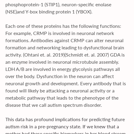
phosphoprotein-1 (STIP1), neuron-specific enolase 
(NSE)and Y-box binding protein 1 (YBOX). 
Each one of these proteins has the following functions: 
For example, CRMP is involved in neuronal network 
formations. Antibodies against CRMP can alter neuronal 
formation and networking leading to dysfunctional brain 
activity. (Ohtani et. al. 2019)(Schmidt et. al. 2007) GDA is 
an enzyme involved in neuronal microtubule assembly. 
LDH A/B are involved in energy glycolysis pathways all 
over the body. Dysfunction in the neuron can affect 
neuronal growth and development. Every antibody that is 
found will likely be attacking a neuronal activity or a 
metabolic pathway that leads to the phenotype of the 
disease that we call autism spectrum disorder. 
This data has profound implications for predicting future 
autism risk in a pre-pregnancy state. If we knew that a 
mother had these specific biomarkers in her blood stream, 