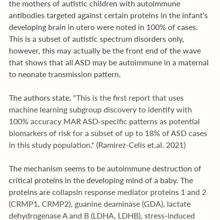
the mothers of autistic children with autoimmune 
antibodies targeted against certain proteins in the infant's 
developing brain in utero were noted in 100% of cases. 
This is a subset of autistic spectrum disorders only, 
however, this may actually be the front end of the wave 
that shows that all ASD may be autoimmune in a maternal 
to neonate transmission pattern.
The authors state, 
"This is the first report that uses 
machine learning subgroup discovery to identify with 
100% accuracy MAR ASD-specific patterns as potential 
biomarkers of risk for a subset of up to 18% of ASD cases 
in this study population." (Ramirez-Celis 
et.al
. 2021)
The mechanism seems to be autoimmune destruction of 
critical proteins in the developing mind of a baby. The 
proteins are 
collapsin response mediator proteins 1 and 2 
(CRMP1, CRMP2), guanine deaminase (GDA), lactate 
dehydrogenase A and B (LDHA, LDHB), stress-induced 