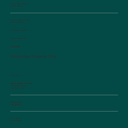
Monday-Friday Evenings
4:30 pm-6:00 pm
Saturday, Sunday, Holidays
10:00 am-12:00 pm
Interpretation available
Afterhours Triage Line
​877-514-2251
Established Patients Only
CONTACT US
Salisbury Pediatric Associates
129 Woodson Street
Salisbury, NC 28144
Phone Number:
(704) 636-5576
Fax Number:
(704) 636-1755