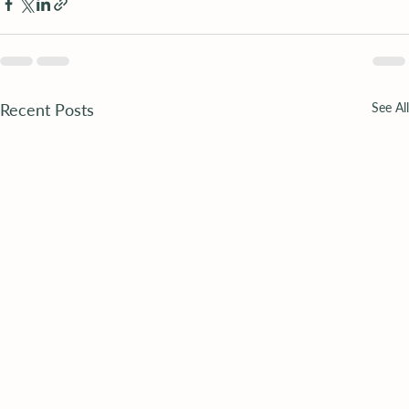
Recent Posts
See All