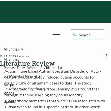
Hours of operation: Monday-Friday 9:00 am - 4:30 pm, Saturday, Sunday, and holidays with sick clinics daily for established patients.
All Entries
Oct 1, 2025
2 min read
All Entries
Literature Review
Podcast Dr. M' Women & Children 1st
Autoimmune based Autism Spectrum Disorder or ASD - 
Dr. Magryta's Newsletter
Maternal autoantibody induced autism accounts for 
roughly 18% of all autism cases to date. The study 
Recipes
in 
Molecular Psychiatry 
from January 2021 found that 
Videos
through machine learning they could identify 
autoantibody biomarkers that were 100% associated with 
Updates
autism when found in a specific pattern. In other words, 