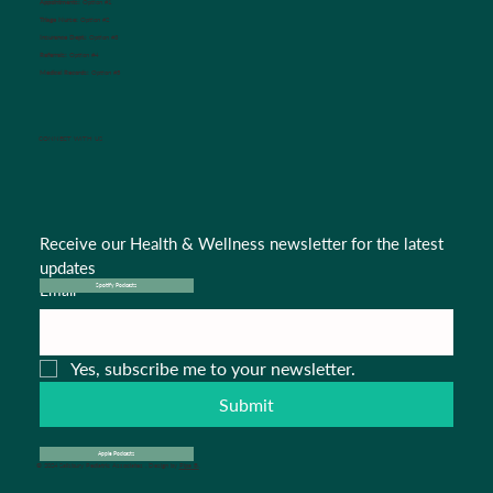
Appointments:
Option #1
Triage Nurse:
Option #2
Insurance Dept.:
Option #3
Referrals:
Option #4
Medical Records:
Option #5
CONNECT WITH US
Receive our Health & Wellness newsletter for the latest 
updates
Email
*
Spotify Podcasts
Yes, subscribe me to your newsletter.
Submit
Apple Podcasts
© 2024 Salisbury Pediatric Associates . Design by
Pipa B.