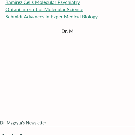
Ramirez Celis Molecular Psychiatry
Ohtani Intern J of Molecular Science
Schmidt Advances in Exper Medical Biology
Dr. M
Dr. Magryta's Newsletter