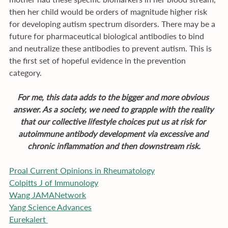
then her child would be orders of magnitude higher risk 
for developing autism spectrum disorders. There may be a 
future for pharmaceutical biological antibodies to bind 
and neutralize these antibodies to prevent autism. This is 
the first set of hopeful evidence in the prevention 
category.
For me, this data adds to the bigger and more obvious 
answer. As a society, we need to grapple with the reality 
that our collective lifestyle choices put us at risk for 
autoimmune antibody development via excessive and 
chronic inflammation and then downstream risk.
Proal Current Opinions in Rheumatology
Colpitts J of Immunology
Wang JAMANetwork
Yang Science Advances
Eurekalert 