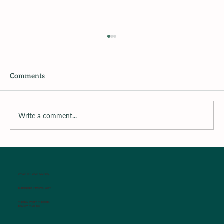
Comments
Write a comment...
Surrounding the Child with Support
WALK-IN SICK CLINIC
Established Patients Only
Monday-Friday Mornings
8:00 am-9:00 am