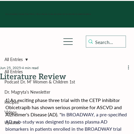
Hours of operation: Monday-Friday 9:00 am - 4:30 pm, Saturday, Sunday, and holidays with sick clinics daily for established patients.
All Entries
Jun 25, 2025
4 min read
All Entries
Literature Review
Podcast Dr. M' Women & Children 1st
Dr. Magryta's Newsletter
1) An exciting phase three trial with the CETP inhibitor 
Recipes
Obicetrapib has shown serious promise for ASCVD and 
Videos
Alzheimer's Disease (AD). "
In BROADWAY, a pre-specified 
AD sub-study was designed to assess plasma AD 
Updates
biomarkers in patients enrolled in the BROADWAY trial 