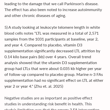
leading to the damage that we call Parkinson's disease. 
The effect has also been noted to increase autoimmunity 
and other chronic diseases of aging.
5) A study looking at leukocyte telomere length in white 
blood cells notes "
LTL was measured in a total of 2,571 
samples from the 1031 participants at baseline, year 2, 
and year 4. Compared to placebo, vitamin D3 
supplementation significantly decreased LTL attrition by 
0.14 kilo base pairs (kb) over 4 years. Overall trend 
analysis showed that the vitamin D3 supplementation 
group had LTLs that were about 0.035 kb higher per year 
of follow-up compared to placebo group. Marine n-3 FAs 
supplementation had no significant effect on LTL at either 
year 2 or year 4." 
(Zhu et. al. 2025)
Negative studies are as important as positive effect 
studies in understanding risk benefit in health. This 
study's limitation was that the omega 3 FA intervention 