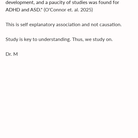
development, and a paucity of studies was found for 
ADHD and ASD." 
(O'Connor et. al. 2025)
This is self explanatory association and not causation.
Study is key to understanding. Thus, we study on.
Dr. M