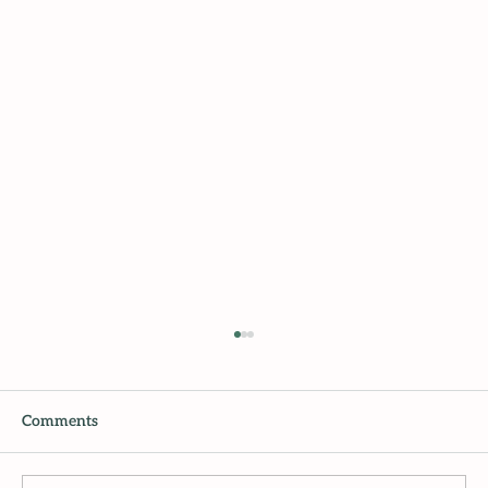
Comments