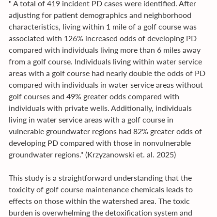
" A total of 419 incident PD cases were identified. After 
adjusting for patient demographics and neighborhood 
characteristics, living within 1 mile of a golf course was 
associated with 126% increased odds of developing PD 
compared with individuals living more than 6 miles away 
from a golf course. Individuals living within water service 
areas with a golf course had nearly double the odds of PD 
compared with individuals in water service areas without 
golf courses and 49% greater odds compared with 
individuals with private wells. Additionally, individuals 
living in water service areas with a golf course in 
vulnerable groundwater regions had 82% greater odds of 
developing PD compared with those in nonvulnerable 
groundwater regions." (Krzyzanowski et. al. 2025)
This study is a straightforward understanding that the 
toxicity of golf course maintenance chemicals leads to 
effects on those within the watershed area. The toxic 
burden is overwhelming the detoxification system and 