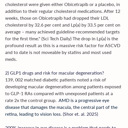
cholesterol were given either Obicetrapib or a placebo, in 
addition to their regular cholesterol medications. After 12 
weeks, those on Obicetrapib had dropped their LDL 
cholesterol by 32.6 per cent and Lp(a) by 33.5 per cent on 
average – many achieved guideline-recommended targets 
for the first time." (Sci Tech Daily) The drop in Lp(a) is the 
profound result as this is a massive risk factor for ASCVD 
and to date is not moveable by statins and most used 
meds.
2) GLP1 drugs and risk for macular degeneration? 
139, 002 matched diabetic patients noted a risk of 
developing macular degeneration among patients exposed 
to GLP-1 RAs compared with unexposed patients at a 
rate 2x the control group. 
 AMD is a progressive eye 
disease that damages the macula, the central part of the 
retina, leading to vision loss. 
(Shor et. al. 2025)
200% increase in eye disease is a problem that needs to 