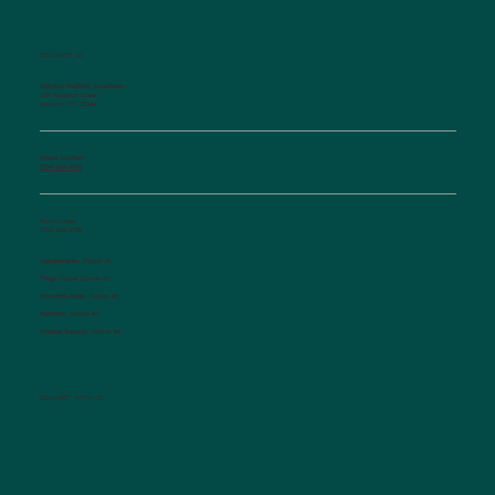
CONTACT US
Salisbury Pediatric Associates
129 Woodson Street
Salisbury, NC 28144
Phone Number:
(704) 636-5576
Fax Number:
(704) 636-1755
Appointments:
Option #1
Triage Nurse:
Option #2
Insurance Dept.:
Option #3
Referrals:
Option #4
Medical Records:
Option #5
CONNECT WITH US