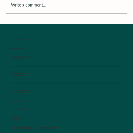
Write a comment...
Surrounding the Child with Support
WALK-IN SICK CLINIC
Established Patients Only
Monday-Friday Mornings
8:00 am-9:00 am
Monday-Friday Evenings
4:30 pm-6:00 pm
Saturday, Sunday, Holidays
10:00 am-12:00 pm
Interpretation available
Afterhours Triage Line
​877-514-2251
Established Patients Only