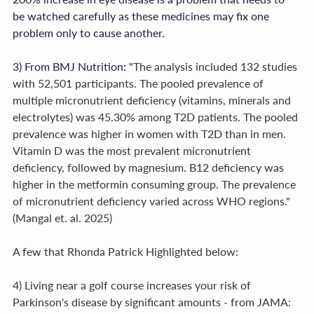
be watched carefully as these medicines may fix one 
problem only to cause another.
3) From BMJ Nutrition: "
The analysis included 132 studies 
with 52,501 participants. The pooled prevalence of 
multiple micronutrient deficiency (vitamins, minerals and 
electrolytes) was 45.30% among T2D patients. The pooled 
prevalence was higher in women with T2D than in men. 
Vitamin D was the most prevalent micronutrient 
deficiency, followed by magnesium. B12 deficiency was 
higher in the metformin consuming group. The prevalence 
of micronutrient deficiency varied across WHO regions." 
(Mangal et. al. 2025)
A few that Rhonda Patrick Highlighted below:
4) Living near a golf course increases your risk of 
Parkinson's disease by significant amounts - from JAMA: 