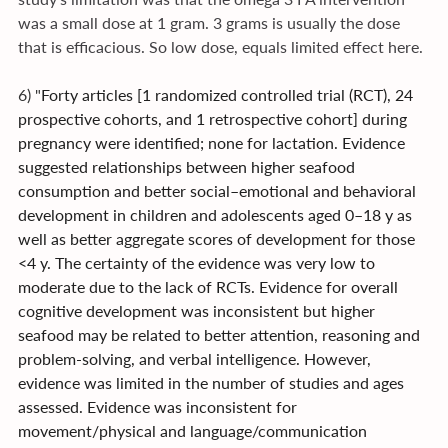
was a small dose at 1 gram. 3 grams is usually the dose 
that is efficacious. So low dose, equals limited effect here.
6) "
Forty articles [1 randomized controlled trial (RCT), 24 
prospective cohorts, and 1 retrospective cohort] during 
pregnancy were identified; none for lactation. Evidence 
suggested relationships between higher seafood 
consumption and better social–emotional and behavioral 
development in children and adolescents aged 0–18 y as 
well as better aggregate scores of development for those 
<4 y. The certainty of the evidence was very low to 
moderate due to the lack of RCTs. Evidence for overall 
cognitive development was inconsistent but higher 
seafood may be related to better attention, reasoning and 
problem-solving, and verbal intelligence. However, 
evidence was limited in the number of studies and ages 
assessed. Evidence was inconsistent for 
movement/physical and language/communication 