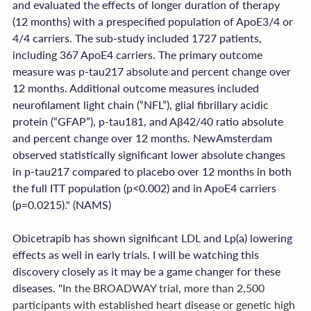
and evaluated the effects of longer duration of therapy 
(12 months) with a prespecified population of ApoE3/4 or 
4/4 carriers. The sub-study included 1727 patients, 
including 367 ApoE4 carriers. The primary outcome 
measure was p-tau217 absolute and percent change over 
12 months. Additional outcome measures included 
neurofilament light chain (“NFL”), glial fibrillary acidic 
protein (“GFAP”), p-tau181, and Aβ42/40 ratio absolute 
and percent change over 12 months. NewAmsterdam 
observed statistically significant lower absolute changes 
in p-tau217 compared to placebo over 12 months in both 
the full ITT population (p<0.002) and in ApoE4 carriers 
(p=0.0215)." (NAMS)
Obicetrapib has shown significant LDL and Lp(a) lowering 
effects as well in early trials. I will be watching this 
discovery closely as it may be a game changer for these 
diseases. "
In the BROADWAY trial, more than 2,500 
participants with established heart disease or genetic high 