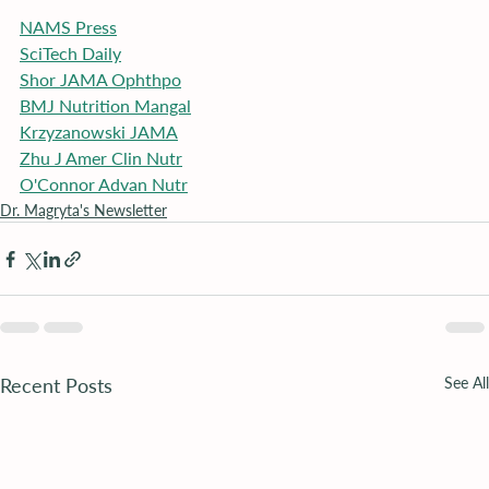
NAMS Press
SciTech Daily
Shor JAMA Ophthpo
BMJ Nutrition Mangal
Krzyzanowski JAMA
Zhu J Amer Clin Nutr
O'Connor Advan Nutr
Dr. Magryta's Newsletter
Recent Posts
See All