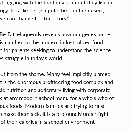
struggling with the food environment they live in. 
ogy. It is like being a polar bear in the desert, 
e can change the trajectory.”
Be Fat, eloquently reveals how our genes, once 
mismatched to the modern industrialized food 
nt for parents seeking to understand the science 
 struggle in today’s world.
but from the shame. Many feel implicitly blamed 
prit is the enormous profiteering food complex and 
c nutrition and sedentary living with corporate 
ook at any modern school menu for a who’s who of 
ous foods. Modern families are trying to raise 
 make them sick. It is a profoundly unfair fight 
 their calories in a school environment.