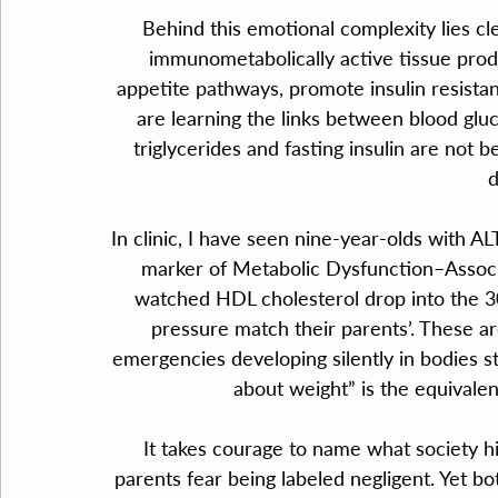
Behind this emotional complexity lies clear
immunometabolically active tissue produ
appetite pathways, promote insulin resista
are learning the links between blood glu
triglycerides and fasting insulin are not 
d
In clinic, I have seen nine-year-olds with AL
marker of Metabolic Dysfunction–Associ
watched HDL cholesterol drop into the 30s
pressure match their parents’. These are
emergencies developing silently in bodies st
about weight” is the equivalen
It takes courage to name what society hi
parents fear being labeled negligent. Yet bo