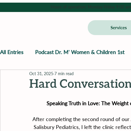
Hours of operation: Monday-Friday 9:00 am - 
Services
All Entries
Podcast Dr. M' Women & Children 1st
Oct 31, 2025
7 min read
Hard Conversation
Speaking Truth in Love: The Weight 
After completing the second round of our
Salisbury Pediatrics, I left the clinic refle