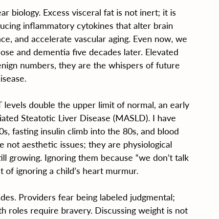
 biology. Excess visceral fat is not inert; it is 
cing inflammatory cytokines that alter brain 
nce, and accelerate vascular aging. Even now, we 
cose and dementia five decades later. Elevated 
benign numbers, they are the whispers of future 
isease.
T levels double the upper limit of normal, an early 
ated Steatotic Liver Disease (MASLD). I have 
, fasting insulin climb into the 80s, and blood 
 not aesthetic issues; they are physiological 
ill growing. Ignoring them because “we don’t talk 
t of ignoring a child’s heart murmur.
des. Providers fear being labeled judgmental; 
th roles require bravery. Discussing weight is not 