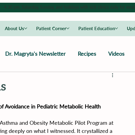
4:30 pm, Saturday, Sunday, and holidays with sick clinics daily for estab
About Us
Patient Corner
Patient Education
Upd
Dr. Magryta's Newsletter
Recipes
Videos
s
of Avoidance in Pediatric Metabolic Health
 Asthma and Obesity Metabolic Pilot Program at 
cting deeply on what I witnessed. It crystallized a 