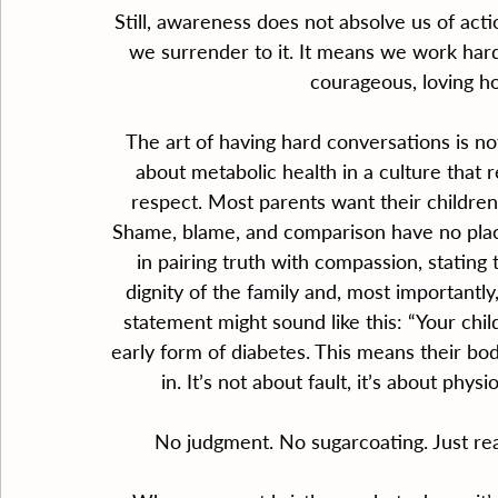
Still, awareness does not absolve us of ac
we surrender to it. It means we work harde
courageous, loving h
The art of having hard conversations is n
about metabolic health in a culture that 
respect. Most parents want their children 
Shame, blame, and comparison have no place 
in pairing truth with compassion, stating 
dignity of the family and, most importantly, 
statement might sound like this: “Your child
early form of diabetes. This means their bod
in. It’s not about fault, it’s about phys
No judgment. No sugarcoating. Just real