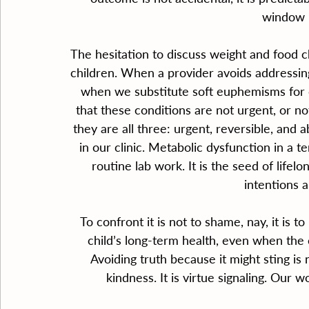
window i
The hesitation to discuss weight and food c
children. When a provider avoids addressing ob
when we substitute soft euphemisms for 
that these conditions are not urgent, or no
they are all three: urgent, reversible, and
in our clinic. Metabolic dysfunction in a 
routine lab work. It is the seed of life
intentions a
To confront it is not to shame, nay, it is to 
child’s long-term health, even when the c
Avoiding truth because it might sting i
kindness. It is virtue signaling. Our 