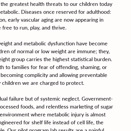
the greatest health threats to our children today 
metabolic. Diseases once reserved for adulthood: 
sion, early vascular aging are now appearing in 
free to run, play, and thrive.
weight and metabolic dysfunction have become 
hildren of normal or low weight are immune; they, 
ght group carries the highest statistical burden. 
th to families for fear of offending, shaming, or 
e becoming complicity and allowing preventable 
y children we are charged to protect.
dual failure but of systemic neglect. Government-
ocessed foods, and relentless marketing of sugar 
 environment where metabolic injury is almost 
gineered for shelf life instead of cell life, the 
le. Our pilot program lab results are a painful 