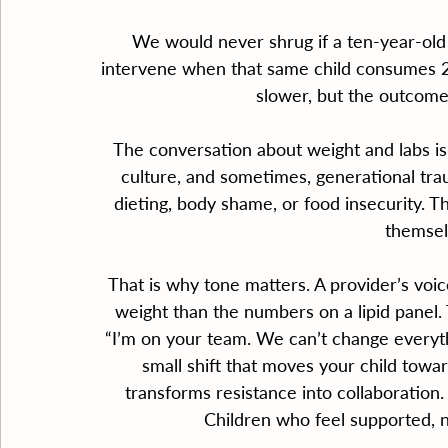
We would never shrug if a ten-year-old 
intervene when that same child consumes 20
slower, but the outcome,
The conversation about weight and labs is ra
culture, and sometimes, generational tra
dieting, body shame, or food insecurity. 
themsel
That is why tone matters. A provider’s voi
weight than the numbers on a lipid panel
“I’m on your team. We can’t change everyth
small shift that moves your child towa
transforms resistance into collaboration.
Children who feel supported, n