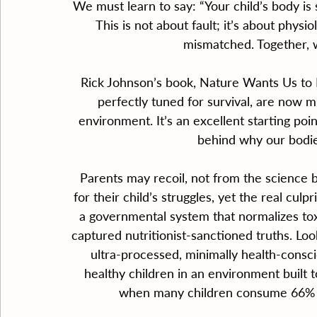
We must learn to say: “Your child’s body is 
This is not about fault; it’s about physiol
mismatched. Together, w
Rick Johnson’s book, Nature Wants Us to 
perfectly tuned for survival, are now 
environment. It’s an excellent starting poi
behind why our bodies
Parents may recoil, not from the science 
for their child’s struggles, yet the real cul
a governmental system that normalizes toxi
captured nutritionist-sanctioned truths. L
ultra-processed, minimally health-consci
healthy children in an environment built to
when many children consume 66% of