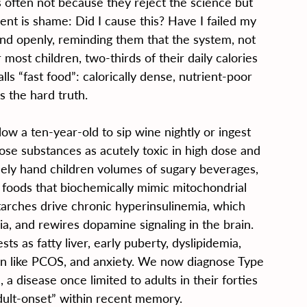
s often not because they reject the science but 
nt is shame: Did I cause this? Have I failed my 
nd openly, reminding them that the system, not 
 most children, two-thirds of their daily calories 
ls “fast food”: calorically dense, nutrient-poor 
is the hard truth.
ow a ten-year-old to sip wine nightly or ingest 
ose substances as acutely toxic in high dose and 
inely hand children volumes of sugary beverages, 
 foods that biochemically mimic mitochondrial 
tarches drive chronic hyperinsulinemia, which 
, and rewires dopamine signaling in the brain. 
s as fatty liver, early puberty, dyslipidemia, 
n like PCOS, and anxiety. We now diagnose Type 
a disease once limited to adults in their forties 
“adult-onset” within recent memory.