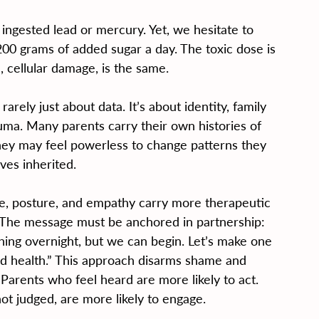
ingested lead or mercury. Yet, we hesitate to 
0 grams of added sugar a day. The toxic dose is 
 cellular damage, is the same.
rely just about data. It’s about identity, family 
uma. Many parents carry their own histories of 
They may feel powerless to change patterns they 
ves inherited.
ce, posture, and empathy carry more therapeutic 
. The message must be anchored in partnership: 
ing overnight, but we can begin. Let’s make one 
rd health.” This approach disarms shame and 
 Parents who feel heard are more likely to act. 
ot judged, are more likely to engage.