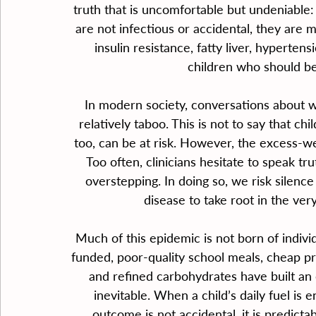
truth that is uncomfortable but undeniable: 
are not infectious or accidental, they are 
insulin resistance, fatty liver, hyperten
children who should be 
In modern society, conversations about 
relatively taboo. This is not to say that c
too, can be at risk. However, the excess-wei
Too often, clinicians hesitate to speak tru
overstepping. In doing so, we risk silenc
disease to take root in the ver
Much of this epidemic is not born of indivi
funded, poor-quality school meals, cheap pr
and refined carbohydrates have built an
inevitable. When a child’s daily fuel is en
outcome is not accidental, it is predictab