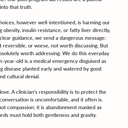
nto that truth.
hoices, however well-intentioned, is harming our 
esity, insulin resistance, or fatty liver directly, 
clear guidance, we send a dangerous message: 
t reversible, or worse, not worth discussing. But 
 absolutely worth addressing. We do this everyday 
ten-year-old is a medical emergency disguised as 
long disease planted early and watered by good 
nd cultural denial.
love. A clinician’s responsibility is to protect the 
onversation is uncomfortable, and it often is. 
s not compassion; it is abandonment masked as 
words must hold both gentleness and gravity.