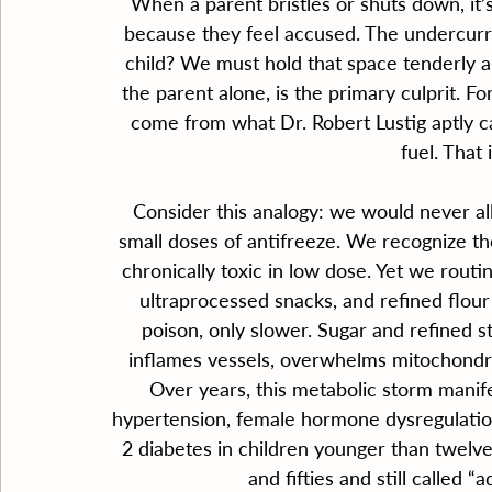
When a parent bristles or shuts down, it’
because they feel accused. The undercurre
child? We must hold that space tenderly a
the parent alone, is the primary culprit. For
come from what Dr. Robert Lustig aptly cal
fuel. That 
Consider this analogy: we would never all
small doses of antifreeze. We recognize th
chronically toxic in low dose. Yet we rout
ultraprocessed snacks, and refined flour
poison, only slower. Sugar and refined s
inflames vessels, overwhelms mitochondria
Over years, this metabolic storm manifest
hypertension, female hormone dysregulatio
2 diabetes in children younger than twelve, 
and fifties and still called 