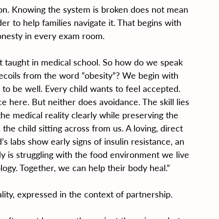
tion. Knowing the system is broken does not mean 
r to help families navigate it. That begins with 
onesty in every exam room.
ot taught in medical school. So how do we speak 
recoils from the word “obesity”? We begin with 
to be well. Every child wants to feel accepted. 
here. But neither does avoidance. The skill lies 
the medical reality clearly while preserving the 
the child sitting across from us. A loving, direct 
’s labs show early signs of insulin resistance, an 
y is struggling with the food environment we live 
iology. Together, we can help their body heal.”
ity, expressed in the context of partnership.