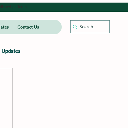
lished patients.
ates
Contact Us
Updates