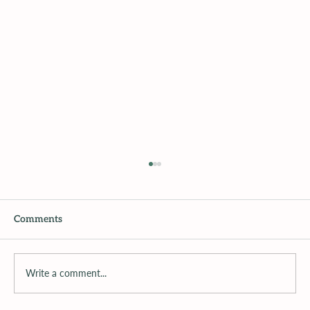
Comments
Write a comment...