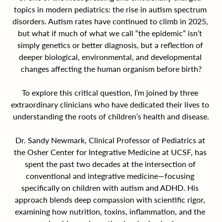
topics in modern pediatrics: the rise in autism spectrum 
disorders. Autism rates have continued to climb in 2025, 
but what if much of what we call “the epidemic” isn’t 
simply genetics or better diagnosis, but a reflection of 
deeper biological, environmental, and developmental 
changes affecting the human organism before birth?
To explore this critical question, I’m joined by three 
extraordinary clinicians who have dedicated their lives to 
understanding the roots of children’s health and disease.
Dr. Sandy Newmark, Clinical Professor of Pediatrics at 
the Osher Center for Integrative Medicine at UCSF, has 
spent the past two decades at the intersection of 
conventional and integrative medicine—focusing 
specifically on children with autism and ADHD. His 
approach blends deep compassion with scientific rigor, 
examining how nutrition, toxins, inflammation, and the 