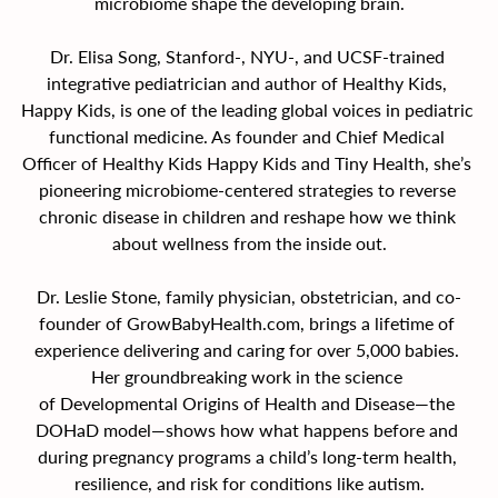
microbiome shape the developing brain.
Dr. Elisa Song, Stanford-, NYU-, and UCSF-trained 
integrative pediatrician and author of Healthy Kids, 
Happy Kids, is one of the leading global voices in pediatric 
functional medicine. As founder and Chief Medical 
Officer of Healthy Kids Happy Kids and Tiny Health, she’s 
pioneering microbiome-centered strategies to reverse 
chronic disease in children and reshape how we think 
about wellness from the inside out.
Dr. Leslie Stone, family physician, obstetrician, and co-
founder of 
GrowBabyHealth.com
, brings a lifetime of 
experience delivering and caring for over 5,000 babies. 
Her groundbreaking work in the science 
of Developmental Origins of Health and Disease—the 
DOHaD model—shows how what happens before and 
during pregnancy programs a child’s long-term health, 
resilience, and risk for conditions like autism.