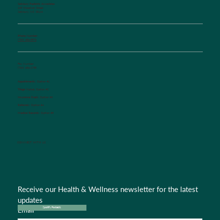
Salisbury Pediatric Associates
129 Woodson Street
Salisbury, NC 28144
Phone Number:
(704) 636-5576
Fax Number:
(704) 636-1755
Appointments:
Option #1
Triage Nurse:
Option #2
Insurance Dept.:
Option #3
Referrals:
Option #4
Medical Records:
Option #5
CONNECT WITH US
Receive our Health & Wellness newsletter for the latest 
updates
Email
*
Spotify Podcasts