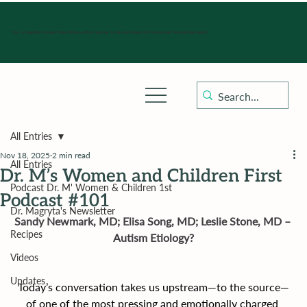
Hours of operation: Monday-Friday 9:00 am - 4:30 pm, Saturday, Sunday, and holidays with sick clinics daily for established patients.
All Entries
Nov 18, 2025
2 min read
All Entries
Dr. M’s Women and Children First
Podcast Dr. M' Women & Children 1st
Podcast #101
Dr. Magryta's Newsletter
Sandy Newmark, MD; Elisa Song, MD; Leslie Stone, MD – 
Recipes
Autism Etiology?
Videos
Updates
Today’s conversation takes us upstream—to the source—
of one of the most pressing and emotionally charged 