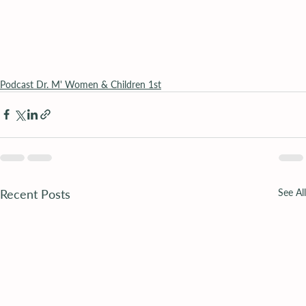
Podcast Dr. M' Women & Children 1st
Recent Posts
See All