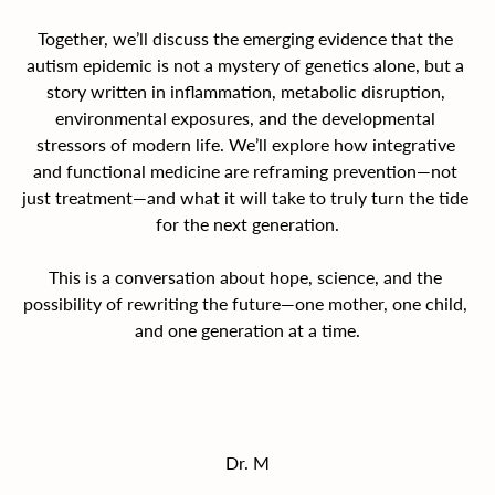
Together, we’ll discuss the emerging evidence that the 
autism epidemic is not a mystery of genetics alone, but a 
story written in inflammation, metabolic disruption, 
environmental exposures, and the developmental 
stressors of modern life. We’ll explore how integrative 
and functional medicine are reframing prevention—not 
just treatment—and what it will take to truly turn the tide 
for the next generation.
This is a conversation about hope, science, and the 
possibility of rewriting the future—one mother, one child, 
and one generation at a time.
Dr. M