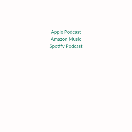
Apple
 Podcast
Amazon Music
Spotify Podcast