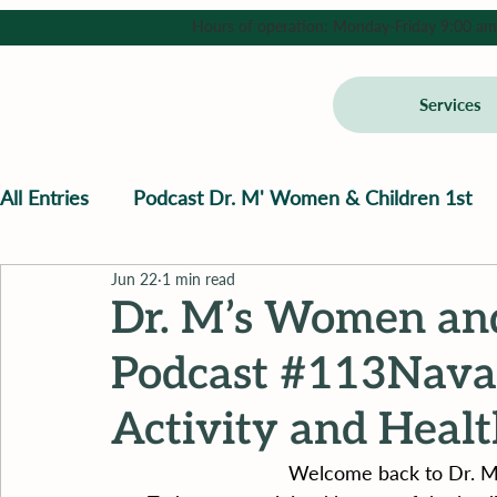
Hours of operation: Monday-Friday 9:00 am - 
Services
All Entries
Podcast Dr. M' Women & Children 1st
Jun 22
1 min read
Dr. M’s Women and
Podcast #113Navaz
Activity and Heal
Welcome back to Dr. M