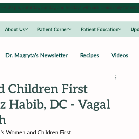
4:30 pm, Saturday, Sunday, and holidays with sick clinics daily for estab
About Us
Patient Corner
Patient Education
Upd
Dr. Magryta's Newsletter
Recipes
Videos
 Children First
 Habib, DC - Vagal
th
’s Women and Children First.