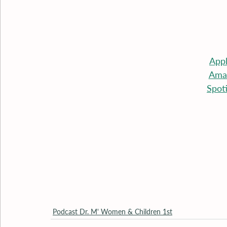
App
Ama
Spot
Podcast Dr. M' Women & Children 1st