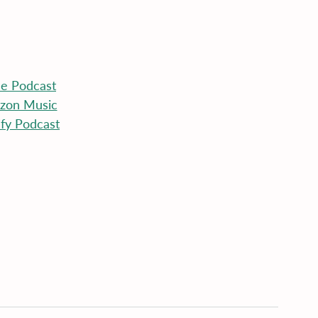
le
 Podcast
zon Music
ify Podcast