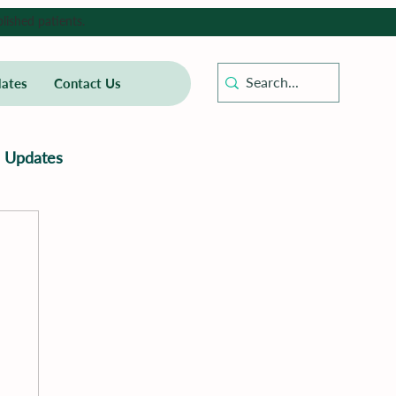
lished patients.
ates
Contact Us
Updates