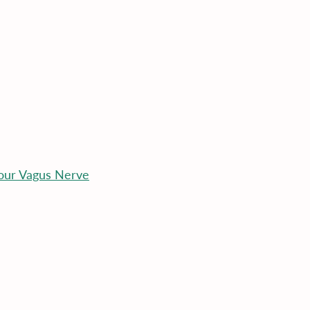
our Vagus Nerve