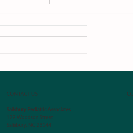
men and
Dr. M’s Women and
rst Podcast
Children First Podcast #1
le Chalfant -
Chair
CO
CONTACT US
Salisbury Pediatric Associates
129 Woodson Street
Salisbury, NC 28144