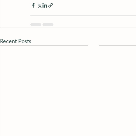
Recent Posts