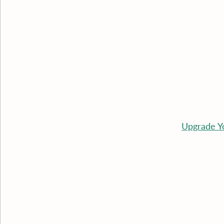
Upgrade Y