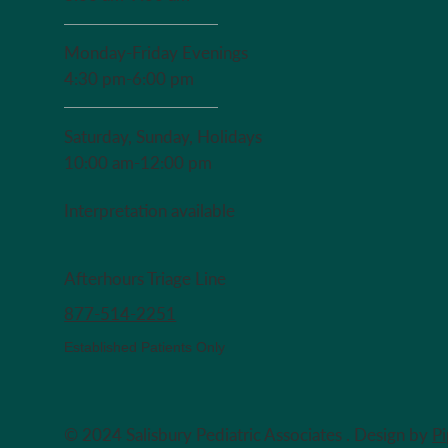
Monday-Friday Evenings
4:30 pm-6:00 pm
Saturday, Sunday, Holidays
10:00 am-12:00 pm
Interpretation available
Afterhours Triage Line
​877-514-2251
Established Patients Only
© 2024 Salisbury Pediatric Associates . Design by
P