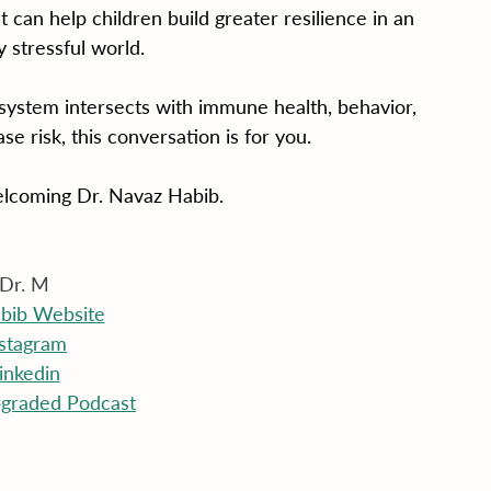
can help children build greater resilience in an 
y stressful world.
ystem intersects with immune health, behavior, 
se risk, this conversation is for you.
elcoming Dr. Navaz Habib.
Dr. M
abib Website
nstagram
inkedin
graded Podcast