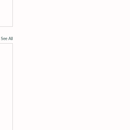
See All