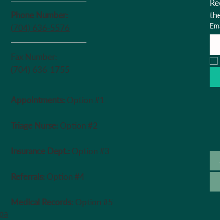
Re
Phone Number:
th
Ema
(704) 636-5576
Fax Number:
(704) 636-1755
Appointments:
Option #1
Triage Nurse:
Option #2
Insurance Dept.:
Option #3
Referrals:
Option #4
Medical Records:
Option #5
ipa