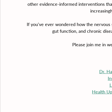
other evidence-informed interventions that 
increasingl
If you've ever wondered how the nervous s
gut function, and chronic disea
Please join me in w
Dr. H
I
L
Health Up