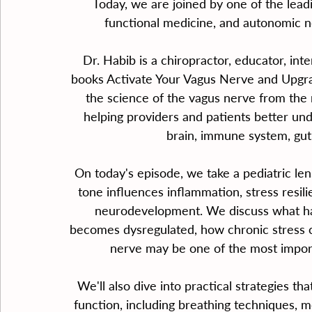
Today, we are joined by one of the leadi
functional medicine, and autonomic n
Dr. Habib is a chiropractor, educator, inte
books Activate Your Vagus Nerve and Upgra
the science of the vagus nerve from the r
helping providers and patients better u
brain, immune system, gut,
On today's episode, we take a pediatric len
tone influences inflammation, stress resili
neurodevelopment. We discuss what h
becomes dysregulated, how chronic stress c
nerve may be one of the most impor
We'll also dive into practical strategies tha
function, including breathing techniques, m