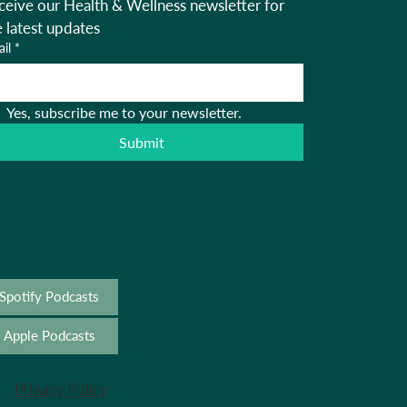
ceive our Health & Wellness newsletter for 
e latest updates
il
*
Yes, subscribe me to your newsletter.
Submit
Spotify Podcasts
Apple Podcasts
Privacy Policy