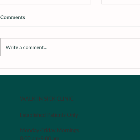
Comments
Write a comment...
Dr. M’s Women and
Dr. M’s Wo
Children First Podcast #115
Children Fi
#115Michel
The Adult 
WALK-IN SICK CLINIC
Established Patients Only
Monday-Friday Mornings
8:00 am-9:00 am