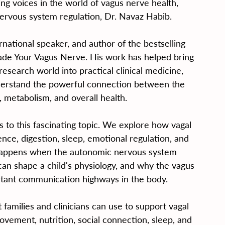
ng voices in the world of vagus nerve health, 
ervous system regulation, Dr. Navaz Habib.
rnational speaker, and author of the bestselling 
de Your Vagus Nerve. His work has helped bring 
esearch world into practical clinical medicine, 
nderstand the powerful connection between the 
 metabolism, and overall health.
s to this fascinating topic. We explore how vagal 
ence, digestion, sleep, emotional regulation, and 
appens when the autonomic nervous system 
an shape a child's physiology, and why the vagus 
tant communication highways in the body.
t families and clinicians can use to support vagal 
ovement, nutrition, social connection, sleep, and 