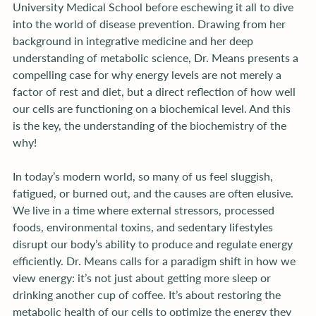
University Medical School before eschewing it all to dive 
into the world of disease prevention. Drawing from her 
background in integrative medicine and her deep 
understanding of metabolic science, Dr. Means presents a 
compelling case for why energy levels are not merely a 
factor of rest and diet, but a direct reflection of how well 
our cells are functioning on a biochemical level. And this 
is the key, the understanding of the biochemistry of the 
why!
In today’s modern world, so many of us feel sluggish, 
fatigued, or burned out, and the causes are often elusive. 
We live in a time where external stressors, processed 
foods, environmental toxins, and sedentary lifestyles 
disrupt our body’s ability to produce and regulate energy 
efficiently. Dr. Means calls for a paradigm shift in how we 
view energy: it’s not just about getting more sleep or 
drinking another cup of coffee. It’s about restoring the 
metabolic health of our cells to optimize the energy they 