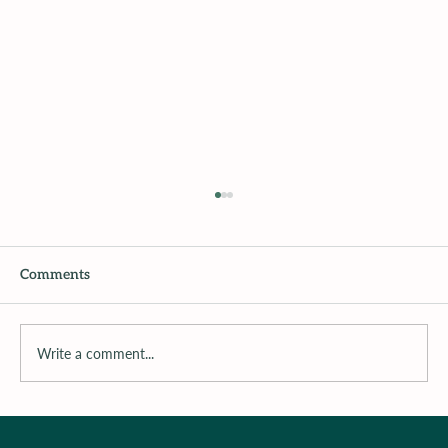
Comments
Write a comment...
Surrounding the Child with Support