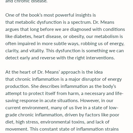
and chronic disease.
One of the book’s most powerful insights is 
that metabolic dysfunction is a spectrum. Dr. Means 
argues that long before we are diagnosed with conditions 
like diabetes, heart disease, or obesity, our metabolism is 
often impaired in more subtle ways, robbing us of energy, 
clarity, and vitality. This dysfunction is something we can 
detect early and reverse with the right interventions.
At the heart of Dr. Means’ approach is the idea 
that chronic inflammation is a major disruptor of energy 
production. She describes inflammation as the body’s 
attempt to protect itself from harm, a necessary and life-
saving response in acute situations. However, in our 
current environment, many of us live in a state of low-
grade chronic inflammation, driven by factors like poor 
diet, high stress, environmental toxins, and lack of 
movement. This constant state of inflammation strains 