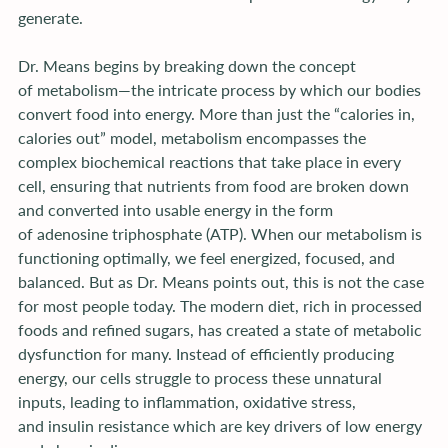
generate.
Dr. Means begins by breaking down the concept 
of metabolism—the intricate process by which our bodies 
convert food into energy. More than just the “calories in, 
calories out” model, metabolism encompasses the 
complex biochemical reactions that take place in every 
cell, ensuring that nutrients from food are broken down 
and converted into usable energy in the form 
of adenosine triphosphate (ATP). When our metabolism is 
functioning optimally, we feel energized, focused, and 
balanced. But as Dr. Means points out, this is not the case 
for most people today. The modern diet, rich in processed 
foods and refined sugars, has created a state of metabolic 
dysfunction for many. Instead of efficiently producing 
energy, our cells struggle to process these unnatural 
inputs, leading to inflammation, oxidative stress, 
and insulin resistance which are key drivers of low energy 