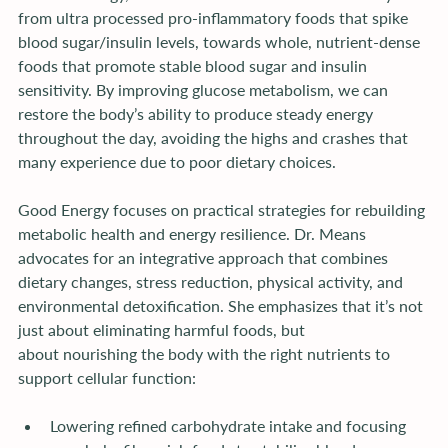
from ultra processed pro-inflammatory foods that spike 
blood sugar/insulin levels, towards whole, nutrient-dense 
foods that promote stable blood sugar and insulin 
sensitivity. By improving glucose metabolism, we can 
restore the body’s ability to produce steady energy 
throughout the day, avoiding the highs and crashes that 
many experience due to poor dietary choices.
Good Energy focuses on practical strategies for rebuilding 
metabolic health and energy resilience. Dr. Means 
advocates for an integrative approach that combines 
dietary changes, stress reduction, physical activity, and 
environmental detoxification. She emphasizes that it’s not 
just about eliminating harmful foods, but 
about nourishing the body with the right nutrients to 
support cellular function:
Lowering refined carbohydrate intake and focusing 