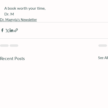
A book worth your time,
Dr. M
Dr. Magryta's Newsletter
Recent Posts
See All