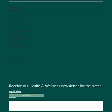
Phone Number:
(704) 636-5576
Fax Number:
(704) 636-1755
Appointments:
Option #1
Triage Nurse:
Option #2
Insurance Dept.:
Option #3
Referrals:
Option #4
Medical Records:
Option #5
CONNECT WITH US
Receive our Health & Wellness newsletter for the latest 
updates
Email
*
Spotify Podcasts