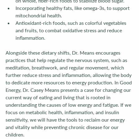
on whole, fiber-rich foods to stabilize blood sugar.
Incorporating healthy fats, like omega-3s, to support 
mitochondrial health.
Antioxidant-rich foods, such as colorful vegetables 
and fruits, to combat oxidative stress and reduce 
inflammation.
Alongside these dietary shifts, Dr. Means encourages 
practices that help regulate the nervous system, such as 
meditation, breathwork, and regular movement, which 
further reduce stress and inflammation, allowing the body 
to dedicate more resources to energy production. In Good 
Energy, Dr. Casey Means presents a case for changing our 
current way of eating and living that is rooted in 
understanding the causes of low energy and fatigue. If we 
focus on metabolic health, inflammation, and insulin 
sensitivity, we will have the tools to reclaim our energy 
and vitality while preventing chronic disease for our 
children.