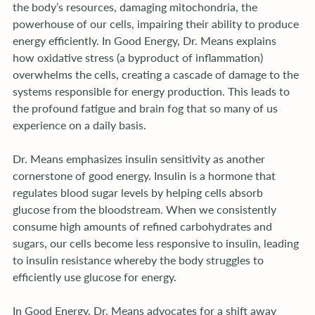
the body’s resources, damaging mitochondria, the 
powerhouse of our cells, impairing their ability to produce 
energy efficiently. In Good Energy, Dr. Means explains 
how oxidative stress (a byproduct of inflammation) 
overwhelms the cells, creating a cascade of damage to the 
systems responsible for energy production. This leads to 
the profound fatigue and brain fog that so many of us 
experience on a daily basis.
Dr. Means emphasizes insulin sensitivity as another 
cornerstone of good energy. Insulin is a hormone that 
regulates blood sugar levels by helping cells absorb 
glucose from the bloodstream. When we consistently 
consume high amounts of refined carbohydrates and 
sugars, our cells become less responsive to insulin, leading 
to insulin resistance whereby the body struggles to 
efficiently use glucose for energy.
In Good Energy, Dr. Means advocates for a shift away 