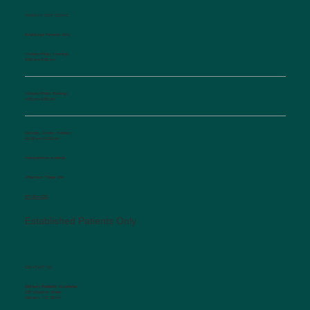
WALK-IN SICK CLINIC
Established Patients Only
Monday-Friday Mornings
8:00 am-9:00 am
Monday-Friday Evenings
4:30 pm-6:00 pm
Saturday, Sunday, Holidays
10:00 am-12:00 pm
Interpretation available
Afterhours Triage Line
​877-514-2251
Established Patients Only
CONTACT US
Salisbury Pediatric Associates
129 Woodson Street
Salisbury, NC 28144