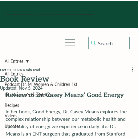
Hours of operation: Monday-Friday 9:00 am - 4:30 pm, Saturday, Sunday, and holidays with sick clinics daily for established patients.
All Entries
Oct 21, 2024
4 min read
All Entries
Book Review
Podcast Dr. M' Women & Children 1st
Updated:
Nov 5, 2024
Review of Dr. Casey Means’ Good Energy
Dr. Magryta's Newsletter
Recipes
In her book, Good Energy, Dr. Casey Means explores the 
Videos
complex relationship between our metabolic health and 
the quality of energy we experience in daily life. Dr. 
Updates
Means is an ENT surgeon that graduated from Stanford 