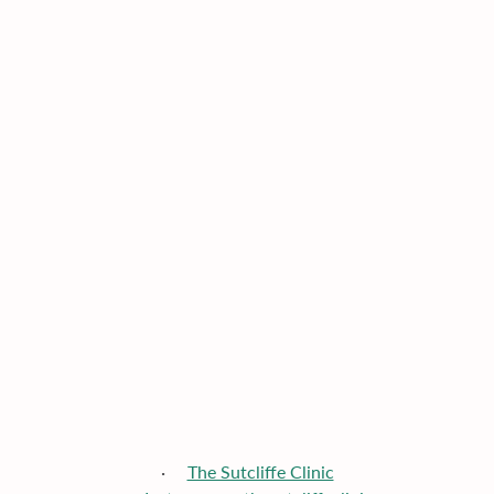
·     
The Sutcliffe Clinic