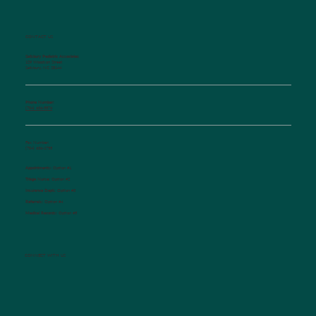
CONTACT US
Salisbury Pediatric Associates
129 Woodson Street
Salisbury, NC 28144
Phone Number:
(704) 636-5576
Fax Number:
(704) 636-1755
Appointments:
Option #1
Triage Nurse:
Option #2
Insurance Dept.:
Option #3
Referrals:
Option #4
Medical Records:
Option #5
CONNECT WITH US