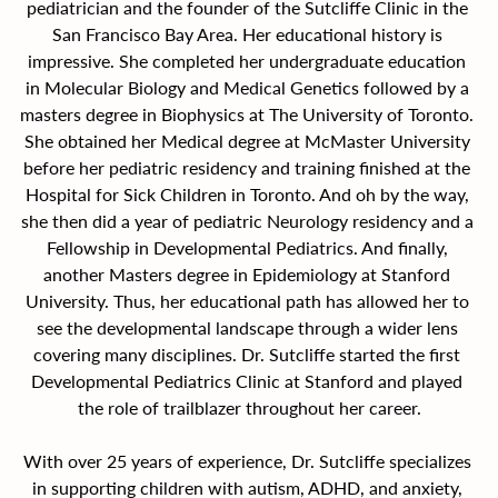
pediatrician and the founder of the Sutcliffe Clinic in the 
San Francisco Bay Area. Her educational history is 
impressive. She completed her undergraduate education 
in Molecular Biology and Medical Genetics followed by a 
masters degree in Biophysics at The University of Toronto. 
She obtained her Medical degree at McMaster University 
before her pediatric residency and training finished at the 
Hospital for Sick Children in Toronto. And oh by the way, 
she then did a year of pediatric Neurology residency and a 
Fellowship in Developmental Pediatrics. And finally, 
another Masters degree in Epidemiology at Stanford 
University. Thus, her educational path has allowed her to 
see the developmental landscape through a wider lens 
covering many disciplines. Dr. Sutcliffe started the first 
Developmental Pediatrics Clinic at Stanford and played 
the role of trailblazer throughout her career.
With over 25 years of experience, Dr. Sutcliffe specializes 
in supporting children with autism, ADHD, and anxiety, 