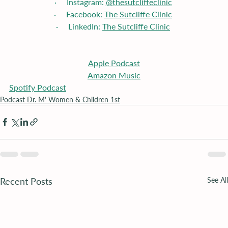
·     Instagram: 
@thesutcliffeclinic
·     Facebook: 
The Sutcliffe Clinic
·     LinkedIn: 
The Sutcliffe Clinic
Apple
 Podcast
Amazon Music
Spotify Podcast
Podcast Dr. M' Women & Children 1st
Recent Posts
See All