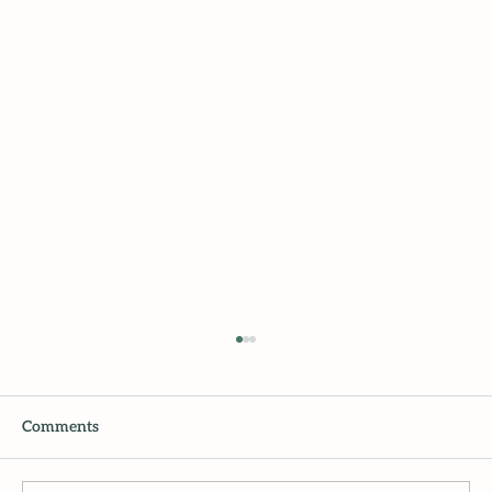
Comments