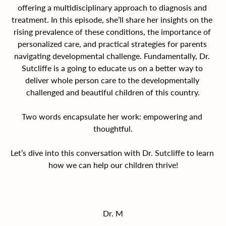
offering a multidisciplinary approach to diagnosis and 
treatment. In this episode, she’ll share her insights on the 
rising prevalence of these conditions, the importance of 
personalized care, and practical strategies for parents 
navigating developmental challenge. Fundamentally, Dr. 
Sutcliffe is a going to educate us on a better way to 
deliver whole person care to the developmentally 
challenged and beautiful children of this country.
Two words encapsulate her work: empowering and 
thoughtful.
Let’s dive into this conversation with Dr. Sutcliffe to learn 
how we can help our children thrive!
Dr. M