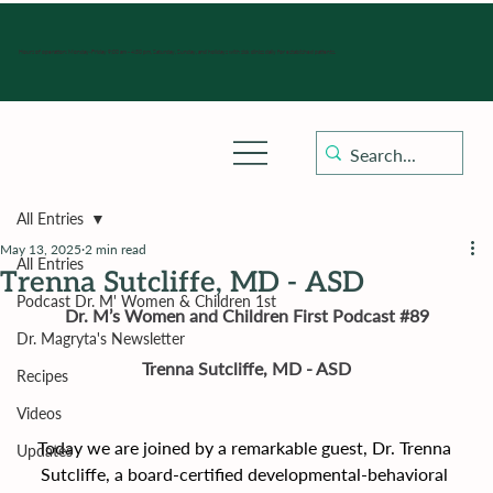
Hours of operation: Monday-Friday 9:00 am - 4:30 pm, Saturday, Sunday, and holidays with sick clinics daily for established patients.
All Entries
May 13, 2025
2 min read
All Entries
Trenna Sutcliffe, MD - ASD
Podcast Dr. M' Women & Children 1st
Dr. M’s Women and Children First Podcast 
#89
Dr. Magryta's Newsletter
Trenna Sutcliffe, MD - ASD
Recipes
Videos
Today we are joined by a remarkable guest, Dr. Trenna 
Updates
Sutcliffe, a board-certified developmental-behavioral 