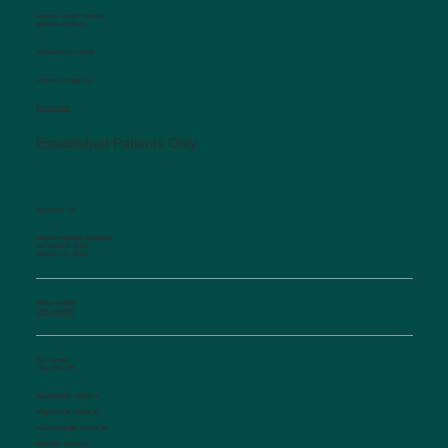
Saturday, Sunday, Holidays
10:00 am-12:00 pm
Interpretation available
Afterhours Triage Line
​877-514-2251
Established Patients Only
CONTACT US
Salisbury Pediatric Associates
129 Woodson Street
Salisbury, NC 28144
Phone Number:
(704) 636-5576
Fax Number:
(704) 636-1755
Appointments:
Option #1
Triage Nurse:
Option #2
Insurance Dept.:
Option #3
Referrals:
Option #4