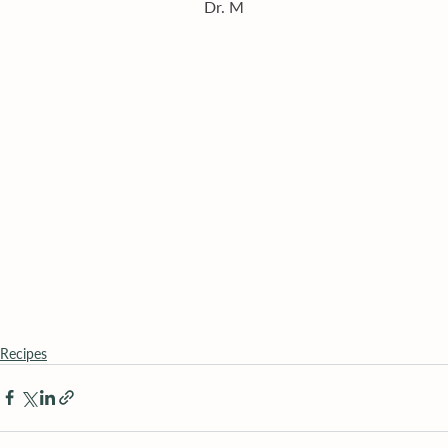
Dr. M
Recipes