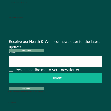
Medical Records:
Option #5
CONNECT WITH US
Receive our Health & Wellness newsletter for the latest 
updates
Email
*
Spotify Podcasts
Yes, subscribe me to your newsletter.
Submit
Apple Podcasts
© 2024 Salisbury Pediatric Associates . Design by
Pipa B.
Privacy Policy