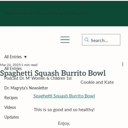
Hours of operation: Monday-Friday 9:00 am - 4:30 pm, Saturday, Sunday, and holidays with sick clinics daily for established patients.
All Entries
Mar 24, 2025
1 min read
All Entries
Spaghetti Squash Burrito Bowl
Podcast Dr. M' Women & Children 1st
                                                                  Cookie and Kate
Dr. Magryta's Newsletter
Spaghetti Squash Burrito Bowl
Recipes
Videos
This is so good and so healthy!
Updates
Enjoy,