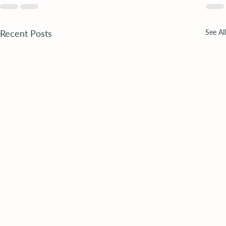
Recent Posts
See All