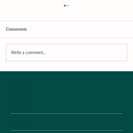
Comments
Recipe of The Week
Write a comment...
WALK-IN SICK CLINIC
Established Patients Only
Monday-Friday Mornings
8:00 am-9:00 am
Monday-Friday Evenings
4:30 pm-6:00 pm