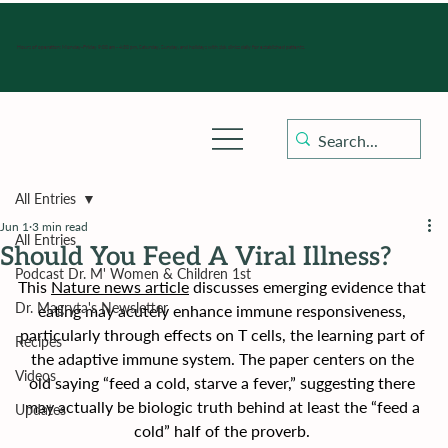
Hours of operation: Monday-Friday 9:00 am - 4:30 pm, Saturday, Sunday, and holidays with sick clinics daily for established patients.
All Entries
Jun 1
3 min read
All Entries
Should You Feed A Viral Illness?
Podcast Dr. M' Women & Children 1st
This 
Nature news article
 discusses emerging evidence that 
Dr. Magryta's Newsletter
eating may acutely enhance immune responsiveness, 
particularly through effects on T cells, the learning part of 
Recipes
the adaptive immune system. The paper centers on the 
Videos
old saying “feed a cold, starve a fever,” suggesting there 
may actually be biologic truth behind at least the “feed a 
Updates
cold” half of the proverb. 