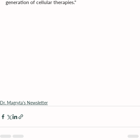
generation of cellular therapies."
Dr. Magryta's Newsletter