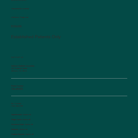
Interpretation available
Afterhours Triage Line
​877-514-2251
Established Patients Only
CONTACT US
Salisbury Pediatric Associates
129 Woodson Street
Salisbury, NC 28144
Phone Number:
(704) 636-5576
Fax Number:
(704) 636-1755
Appointments:
Option #1
Triage Nurse:
Option #2
Insurance Dept.:
Option #3
Referrals:
Option #4
Medical Records:
Option #5