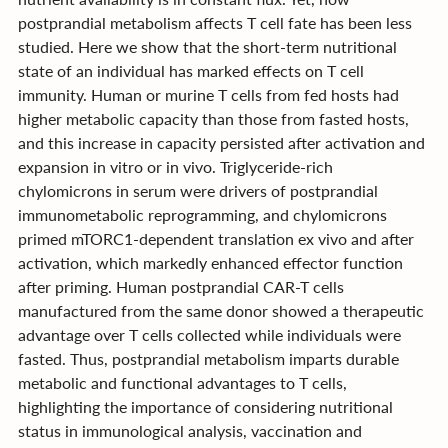
postprandial metabolism affects T cell fate has been less 
studied. Here we show that the short-term nutritional 
state of an individual has marked effects on T cell 
immunity. Human or murine T cells from fed hosts had 
higher metabolic capacity than those from fasted hosts, 
and this increase in capacity persisted after activation and 
expansion in vitro or in vivo. Triglyceride-rich 
chylomicrons in serum were drivers of postprandial 
immunometabolic reprogramming, and chylomicrons 
primed mTORC1-dependent translation ex vivo and after 
activation, which markedly enhanced effector function 
after priming. Human postprandial CAR-T cells 
manufactured from the same donor showed a therapeutic 
advantage over T cells collected while individuals were 
fasted. Thus, postprandial metabolism imparts durable 
metabolic and functional advantages to T cells, 
highlighting the importance of considering nutritional 
status in immunological analysis, vaccination and 