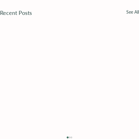
Recent Posts
See All