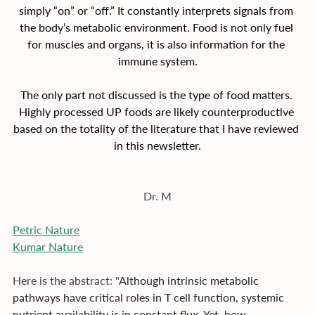
simply “on” or “off.” It constantly interprets signals from 
the body’s metabolic environment. Food is not only fuel 
for muscles and organs, it is also information for the 
immune system.
The only part not discussed is the type of food matters. 
Highly processed UP foods are likely counterproductive 
based on the totality of the literature that I have reviewed 
in this newsletter.
Dr. M
Petric Nature
Kumar Nature
Here is the abstract: "
Although intrinsic metabolic 
pathways have critical roles in T cell function, systemic 
nutrient availability is in constant flux. Yet, how 