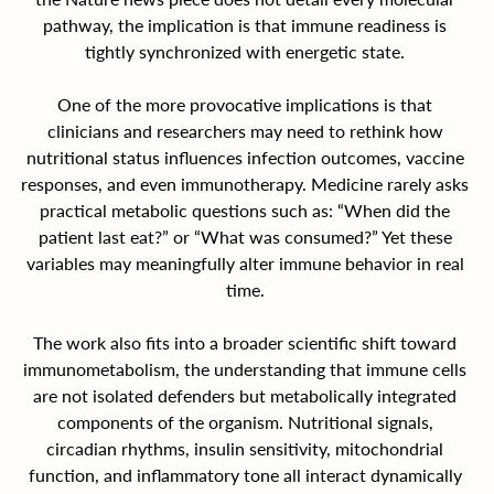
pathway, the implication is that immune readiness is 
tightly synchronized with energetic state. 
One of the more provocative implications is that 
clinicians and researchers may need to rethink how 
nutritional status influences infection outcomes, vaccine 
responses, and even immunotherapy. Medicine rarely asks 
practical metabolic questions such as: “When did the 
patient last eat?” or “What was consumed?” Yet these 
variables may meaningfully alter immune behavior in real 
time. 
The work also fits into a broader scientific shift toward 
immunometabolism, the understanding that immune cells 
are not isolated defenders but metabolically integrated 
components of the organism. Nutritional signals, 
circadian rhythms, insulin sensitivity, mitochondrial 
function, and inflammatory tone all interact dynamically 