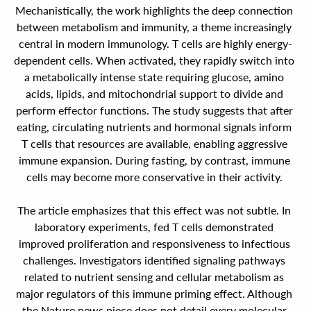
Mechanistically, the work highlights the deep connection 
between metabolism and immunity, a theme increasingly 
central in modern immunology. T cells are highly energy-
dependent cells. When activated, they rapidly switch into 
a metabolically intense state requiring glucose, amino 
acids, lipids, and mitochondrial support to divide and 
perform effector functions. The study suggests that after 
eating, circulating nutrients and hormonal signals inform 
T cells that resources are available, enabling aggressive 
immune expansion. During fasting, by contrast, immune 
cells may become more conservative in their activity. 
The article emphasizes that this effect was not subtle. In 
laboratory experiments, fed T cells demonstrated 
improved proliferation and responsiveness to infectious 
challenges. Investigators identified signaling pathways 
related to nutrient sensing and cellular metabolism as 
major regulators of this immune priming effect. Although 
the Nature news piece does not detail every molecular 