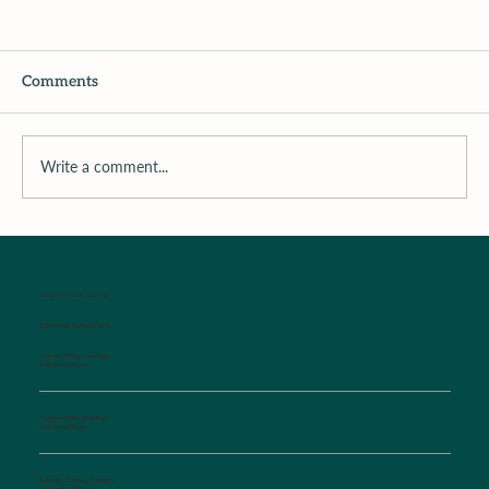
Comments
Write a comment...
Surrounding the Child with Support
WALK-IN SICK CLINIC
Established Patients Only
Monday-Friday Mornings
8:00 am-9:00 am
Monday-Friday Evenings
4:30 pm-6:00 pm
Saturday, Sunday, Holidays
10:00 am-12:00 pm