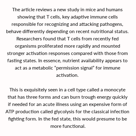
The article reviews a new study in mice and humans 
showing that T cells, key adaptive immune cells 
responsible for recognizing and attacking pathogens, 
behave differently depending on recent nutritional status. 
Researchers found that T cells from recently fed 
organisms proliferated more rapidly and mounted 
stronger activation responses compared with those from 
fasting states. In essence, nutrient availability appears to 
act as a metabolic “permission signal” for immune 
activation. 
This is exquisitely seen in a cell type called a monocyte 
that has three forms and can burn trough energy quickly 
if needed for an acute illness using an expensive form of 
ATP production called glycolysis for the classical infection 
fighting form. In the fed state, this would presume to be 
more functional.