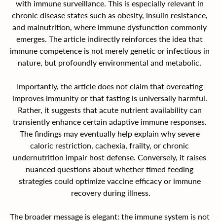
with immune surveillance. This is especially relevant in 
chronic disease states such as obesity, insulin resistance, 
and malnutrition, where immune dysfunction commonly 
emerges. The article indirectly reinforces the idea that 
immune competence is not merely genetic or infectious in 
nature, but profoundly environmental and metabolic. 
Importantly, the article does not claim that overeating 
improves immunity or that fasting is universally harmful. 
Rather, it suggests that acute nutrient availability can 
transiently enhance certain adaptive immune responses. 
The findings may eventually help explain why severe 
caloric restriction, cachexia, frailty, or chronic 
undernutrition impair host defense. Conversely, it raises 
nuanced questions about whether timed feeding 
strategies could optimize vaccine efficacy or immune 
recovery during illness.
The broader message is elegant: the immune system is not 