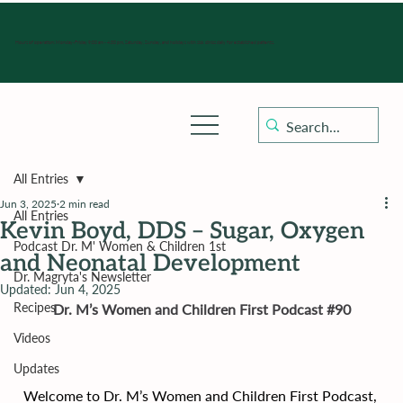
Hours of operation: Monday-Friday 9:00 am - 4:30 pm, Saturday, Sunday, and holidays with sick clinics daily for established patients.
All Entries
Jun 3, 2025
2 min read
All Entries
Kevin Boyd, DDS – Sugar, Oxygen
Podcast Dr. M' Women & Children 1st
and Neonatal Development
Dr. Magryta's Newsletter
Updated:
Jun 4, 2025
Recipes
Dr. M’s Women and Children First Podcast 
#90
Videos
Updates
Welcome to Dr. M’s Women and Children First Podcast, 