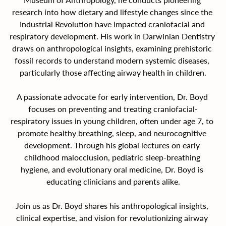
research into how dietary and lifestyle changes since the 
Industrial Revolution have impacted craniofacial and 
respiratory development. His work in Darwinian Dentistry 
draws on anthropological insights, examining prehistoric 
fossil records to understand modern systemic diseases, 
particularly those affecting airway health in children.
A passionate advocate for early intervention, Dr. Boyd 
focuses on preventing and treating craniofacial-
respiratory issues in young children, often under age 7, to 
promote healthy breathing, sleep, and neurocognitive 
development. Through his global lectures on early 
childhood malocclusion, pediatric sleep-breathing 
hygiene, and evolutionary oral medicine, Dr. Boyd is 
educating clinicians and parents alike.
Join us as Dr. Boyd shares his anthropological insights, 
clinical expertise, and vision for revolutionizing airway 