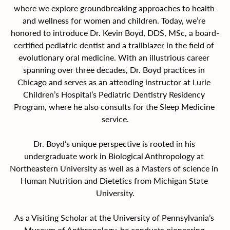
where we explore groundbreaking approaches to health 
and wellness for women and children. Today, we’re 
honored to introduce Dr. Kevin Boyd, DDS, MSc, a board-
certified pediatric dentist and a trailblazer in the field of 
evolutionary oral medicine. With an illustrious career 
spanning over three decades, Dr. Boyd practices in 
Chicago and serves as an attending instructor at Lurie 
Children’s Hospital’s Pediatric Dentistry Residency 
Program, where he also consults for the Sleep Medicine 
service.
Dr. Boyd’s unique perspective is rooted in his 
undergraduate work in Biological Anthropology at 
Northeastern University as well as a Masters of science in 
Human Nutrition and Dietetics from Michigan State 
University.
As a Visiting Scholar at the University of Pennsylvania’s 
Museum of Anthropology, he conducts pioneering 