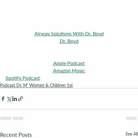
Airway Solutions With Dr. Boyd
Dr. Boyd
Apple
 Podcast
Amazon Music
Spotify Podcast
Podcast Dr. M' Women & Children 1st
Recent Posts
See All