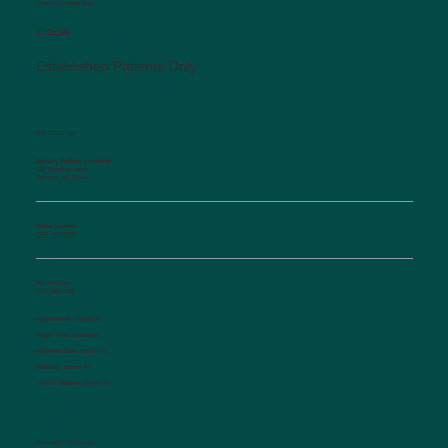
Afterhours Triage Line
​877-514-2251
Established Patients Only
CONTACT US
Salisbury Pediatric Associates
129 Woodson Street
Salisbury, NC 28144
Phone Number:
(704) 636-5576
Fax Number:
(704) 636-1755
Appointments:
Option #1
Triage Nurse:
Option #2
Insurance Dept.:
Option #3
Referrals:
Option #4
Medical Records:
Option #5
CONNECT WITH US