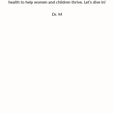
health to help women and children thrive. Let’s dive in!
Dr. M