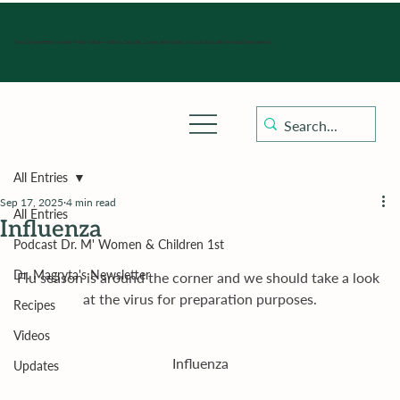
Hours of operation: Monday-Friday 9:00 am - 4:30 pm, Saturday, Sunday, and holidays with sick clinics daily for established patients.
All Entries
Sep 17, 2025
4 min read
All Entries
Influenza
Podcast Dr. M' Women & Children 1st
Dr. Magryta's Newsletter
Flu season is around the corner and we should take a look 
at the virus for preparation purposes.
Recipes
Videos
Influenza
Updates