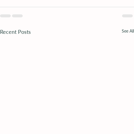
Recent Posts
See All