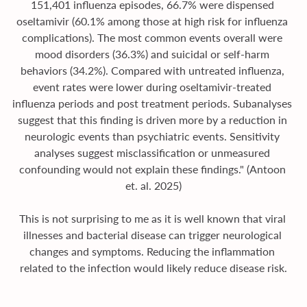
151,401 influenza episodes, 66.7% were dispensed 
oseltamivir (60.1% among those at high risk for influenza 
complications). The most common events overall were 
mood disorders (36.3%) and suicidal or self-harm 
behaviors (34.2%). Compared with untreated influenza, 
event rates were lower during oseltamivir-treated 
influenza periods and post treatment periods. Subanalyses 
suggest that this finding is driven more by a reduction in 
neurologic events than psychiatric events. Sensitivity 
analyses suggest misclassification or unmeasured 
confounding would not explain these findings." (Antoon 
et. al. 2025)
This is not surprising to me as it is well known that viral 
illnesses and bacterial disease can trigger neurological 
changes and symptoms. Reducing the inflammation 
related to the infection would likely reduce disease risk.