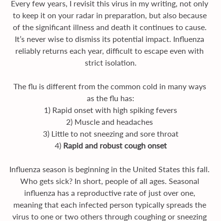
Every few years, I revisit this virus in my writing, not only 
to keep it on your radar in preparation, but also because 
of the significant illness and death it continues to cause. 
It’s never wise to dismiss its potential impact. Influenza 
reliably returns each year, difficult to escape even with 
strict isolation.
The flu is different from the common cold in many ways 
as the flu has:
1) Rapid onset with high spiking fevers
2) Muscle and headaches 
3) Little to not sneezing and sore throat
4) 
Rapid and robust cough onset
Influenza season is beginning in the United States this fall. 
Who gets sick? In short, people of all ages. Seasonal 
influenza has a reproductive rate of just over one, 
meaning that each infected person typically spreads the 
virus to one or two others through coughing or sneezing 