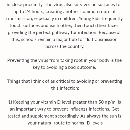
in close proximity. The virus also survives on surfaces for 
up to 24 hours, creating another common route of 
transmission, especially in children. Young kids frequently 
touch surfaces and each other, then touch their faces, 
providing the perfect pathway for infection. Because of 
this, schools remain a major hub for flu transmission 
across the country.
Preventing the virus from taking root in your body is the 
key to avoiding a bad outcome. 
Things that I think of as critical to avoiding or preventing 
this infection:
1) Keeping your vitamin D level greater than 50 ng/ml is 
an important way to prevent influenza infections. Get 
tested and supplement accordingly. As always the sun is 
your natural route to normal D levels