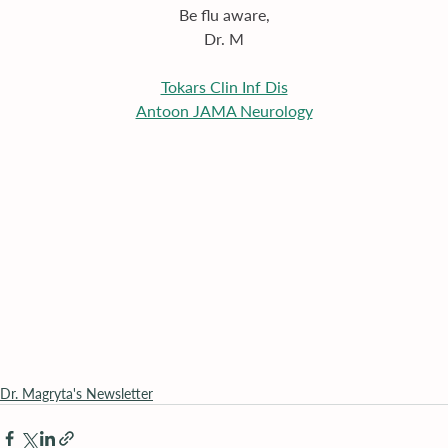
Be flu aware,
Dr. M
Tokars Clin Inf Dis
Antoon JAMA Neurology
Dr. Magryta's Newsletter