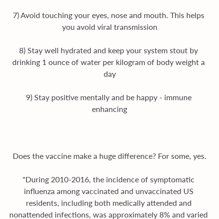
7) Avoid touching your eyes, nose and mouth. This helps 
you avoid viral transmission
8) Stay well hydrated and keep your system stout by 
drinking 1 ounce of water per kilogram of body weight a 
day
9) Stay positive mentally and be happy - immune 
enhancing
Does the vaccine make a huge difference? For some, yes.
"During 2010-2016, the incidence of symptomatic 
influenza among vaccinated and unvaccinated US 
residents, including both medically attended and 
nonattended infections, was approximately 8% and varied 