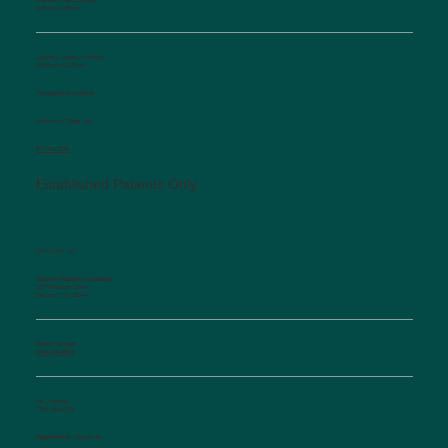
4:30 pm-6:00 pm
Saturday, Sunday, Holidays
10:00 am-12:00 pm
Interpretation available
Afterhours Triage Line
​877-514-2251
Established Patients Only
CONTACT US
Salisbury Pediatric Associates
129 Woodson Street
Salisbury, NC 28144
Phone Number:
(704) 636-5576
Fax Number:
(704) 636-1755
Appointments:
Option #1