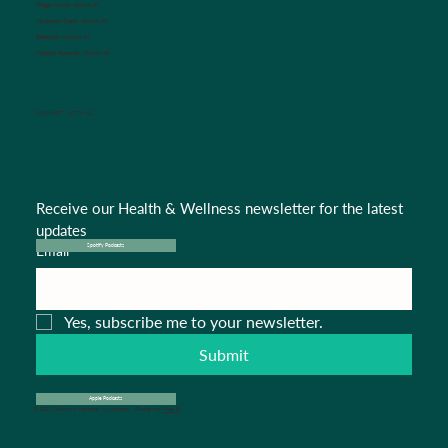
Triage Nurse:
Option #2
Insurance Dept.:
Option #3
Referrals:
Option #4
Medical Records:
Option #5
CONNECT WITH US
Receive our Health & Wellness newsletter for the latest 
updates
Email
*
Spotify Podcasts
Yes, subscribe me to your newsletter.
Submit
Apple Podcasts
© 2024 Salisbury Pediatric Associates . Design by
Pipa B.