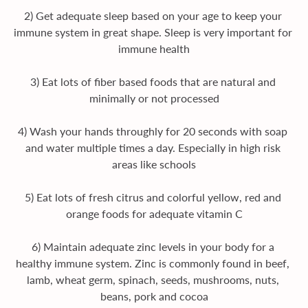
2) Get adequate sleep based on your age to keep your 
immune system in great shape. Sleep is very important for 
immune health
3) Eat lots of fiber based foods that are natural and 
minimally or not processed
4) Wash your hands throughly for 20 seconds with soap 
and water multiple times a day. Especially in high risk 
areas like schools
5) Eat lots of fresh citrus and colorful yellow, red and 
orange foods for adequate vitamin C
6) Maintain adequate zinc levels in your body for a 
healthy immune system. Zinc is commonly found in beef, 
lamb, wheat germ, spinach, seeds, mushrooms, nuts, 
beans, pork and cocoa