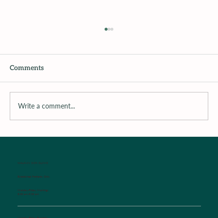
Comments
Write a comment...
Surrounding the Child with Support
WALK-IN SICK CLINIC
Established Patients Only
Monday-Friday Mornings
8:00 am-9:00 am
Monday-Friday Evenings