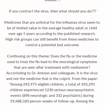
If you contract the virus, then what should you do???
Medicines that are antiviral for the influenza virus seem to 
be of limited value in the average healthy adult or child 
over age 5 years according to the published research. 
High risk groups can still benefit from these medicines to 
control a potential bad outcome.
Continuing on this theme: Does the flu or the medicine 
used to treat the flu lead to the neurological symptoms 
that are seen after treatment with oseltamivir? 
Accorinding to Dr. Antoon and colleagues, it is the virus 
and not the medicine that is the culprit. From the paper: 
"Among 692,975 eligible children, a total of 692,295 
children experienced 1230 serious neuropsychiatric 
events (898 neurologic and 332 psychiatric) during 
19,688,320 person-weeks of follow-up. Among the 