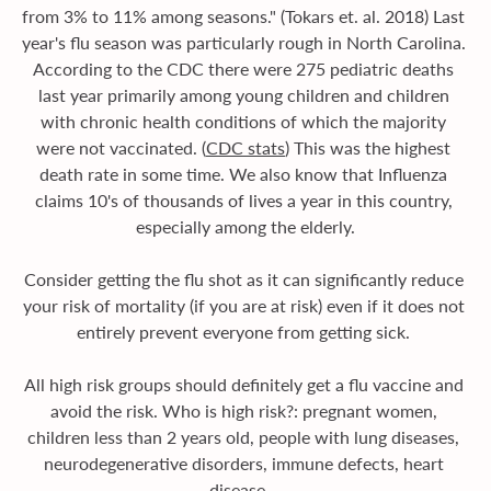
from 3% to 11% among seasons." (Tokars et. al. 2018) Last 
year's flu season was particularly rough in North Carolina. 
According to the CDC there were 275 pediatric deaths 
last year primarily among young children and children 
with chronic health conditions of which the majority 
were not vaccinated. (
CDC stats
) This was the highest 
death rate in some time. We also know that Influenza 
claims 10's of thousands of lives a year in this country, 
especially among the elderly.
Consider getting the flu shot as it can significantly reduce 
your risk of mortality (if you are at risk) even if it does not 
entirely prevent everyone from getting sick. 
All high risk groups should definitely get a flu vaccine and 
avoid the risk. Who is high risk?: pregnant women, 
children less than 2 years old, people with lung diseases, 
neurodegenerative disorders, immune defects, heart 
disease ...