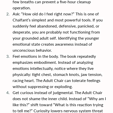
few breaths can prevent a five-hour cleanup 
operation.
Ask: “How old do I feel right now?” This is one of 
Chalfant’s simplest and most powerful tools. If you 
suddenly feel abandoned, defensive, panicked, or 
desperate, you are probably not functioning from 
your grounded adult self. Identifying the younger 
emotional state creates awareness instead of 
unconscious behavior.
Feel emotions in the body. The book repeatedly 
emphasizes embodiment. Instead of analyzing 
emotions intellectually, notice where they live 
physically: tight chest, stomach knots, jaw tension, 
racing heart. The Adult Chair can tolerate feelings 
without suppressing or exploding.
Get curious instead of judgmental. The Adult Chair 
does not shame the inner child. Instead of “Why am I 
like this?” shift toward “What is this reaction trying 
to tell me?” Curiosity lowers nervous system threat 