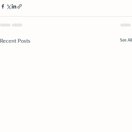
Recent Posts
See All