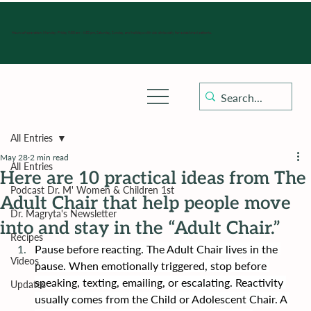
Hours of operation: Monday-Friday 9:00 am - 4:30 pm, Saturday, Sunday, and holidays with sick clinics daily for established patients.
All Entries
May 28
2 min read
All Entries
Here are 10 practical ideas from The
Podcast Dr. M' Women & Children 1st
Adult Chair that help people move
Dr. Magryta's Newsletter
into and stay in the “Adult Chair.”
Recipes
Pause before reacting. The Adult Chair lives in the 
Videos
pause. When emotionally triggered, stop before 
speaking, texting, emailing, or escalating. Reactivity 
Updates
usually comes from the Child or Adolescent Chair. A 