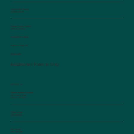
Monday-Friday Evenings
4:30 pm-6:00 pm
Saturday, Sunday, Holidays
10:00 am-12:00 pm
Interpretation available
Afterhours Triage Line
​877-514-2251
Established Patients Only
CONTACT US
Salisbury Pediatric Associates
129 Woodson Street
Salisbury, NC 28144
Phone Number:
(704) 636-5576
Fax Number:
(704) 636-1755