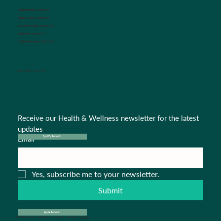
Appointments:
Option #1
Triage Nurse:
Option #2
Insurance Dept.:
Option #3
Referrals:
Option #4
Medical Records:
Option #5
CONNECT WITH US
Receive our Health & Wellness newsletter for the latest 
updates
Email
*
Spotify Podcasts
Yes, subscribe me to your newsletter.
Submit
Apple Podcasts
© 2024 Salisbury Pediatric Associates . Design by
Pipa B.