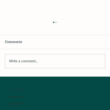
Comments
Write a comment...
Surrounding the Child with Support
WALK-IN SICK CLINIC
Established Patients Only
Monday-Friday Mornings
8:00 am-9:00 am