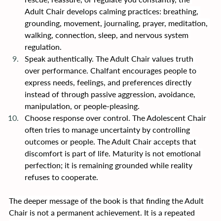
Adult Chair develops calming practices: breathing, 
grounding, movement, journaling, prayer, meditation, 
walking, connection, sleep, and nervous system 
regulation.
Speak authentically. The Adult Chair values truth 
over performance. Chalfant encourages people to 
express needs, feelings, and preferences directly 
instead of through passive aggression, avoidance, 
manipulation, or people-pleasing.
Choose response over control. The Adolescent Chair 
often tries to manage uncertainty by controlling 
outcomes or people. The Adult Chair accepts that 
discomfort is part of life. Maturity is not emotional 
perfection; it is remaining grounded while reality 
refuses to cooperate.
The deeper message of the book is that finding the Adult 
Chair is not a permanent achievement. It is a repeated 