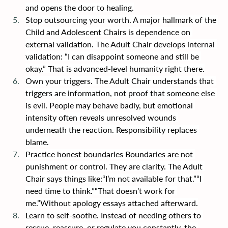
and opens the door to healing.
Stop outsourcing your worth. A major hallmark of the 
Child and Adolescent Chairs is dependence on 
external validation. The Adult Chair develops internal 
validation: “I can disappoint someone and still be 
okay.” That is advanced-level humanity right there.
Own your triggers. The Adult Chair understands that 
triggers are information, not proof that someone else 
is evil. People may behave badly, but emotional 
intensity often reveals unresolved wounds 
underneath the reaction. Responsibility replaces 
blame.
Practice honest boundaries Boundaries are not 
punishment or control. They are clarity. The Adult 
Chair says things like:“I’m not available for that.”“I 
need time to think.”“That doesn’t work for 
me.”Without apology essays attached afterward.
Learn to self-soothe. Instead of needing others to 
rescue, reassure, or regulate you constantly, the 