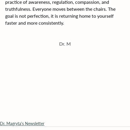
practice of awareness, regulation, compassion, and 
truthfulness. Everyone moves between the chairs. The 
goal is not perfection, it is returning home to yourself 
faster and more consistently.
Dr. M
Dr. Magryta's Newsletter