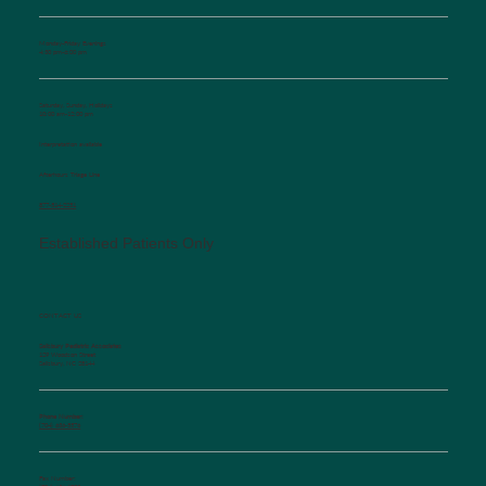
Monday-Friday Evenings
4:30 pm-6:00 pm
Saturday, Sunday, Holidays
10:00 am-12:00 pm
Interpretation available
Afterhours Triage Line
​877-514-2251
Established Patients Only
CONTACT US
Salisbury Pediatric Associates
129 Woodson Street
Salisbury, NC 28144
Phone Number:
(704) 636-5576
Fax Number: