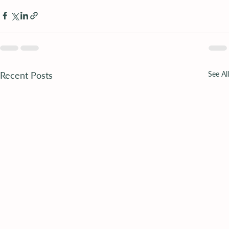
Recent Posts
See All