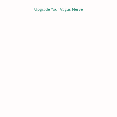
Upgrade Your Vagus Nerve