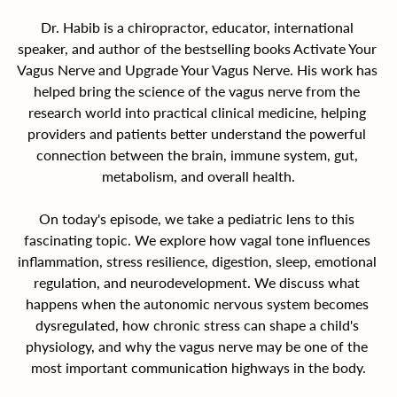
Dr. Habib is a chiropractor, educator, international 
speaker, and author of the bestselling books Activate Your 
Vagus Nerve and Upgrade Your Vagus Nerve. His work has 
helped bring the science of the vagus nerve from the 
research world into practical clinical medicine, helping 
providers and patients better understand the powerful 
connection between the brain, immune system, gut, 
metabolism, and overall health.
On today's episode, we take a pediatric lens to this 
fascinating topic. We explore how vagal tone influences 
inflammation, stress resilience, digestion, sleep, emotional 
regulation, and neurodevelopment. We discuss what 
happens when the autonomic nervous system becomes 
dysregulated, how chronic stress can shape a child's 
physiology, and why the vagus nerve may be one of the 
most important communication highways in the body.