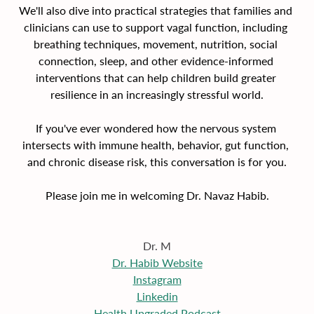
We'll also dive into practical strategies that families and 
clinicians can use to support vagal function, including 
breathing techniques, movement, nutrition, social 
connection, sleep, and other evidence-informed 
interventions that can help children build greater 
resilience in an increasingly stressful world.
If you've ever wondered how the nervous system 
intersects with immune health, behavior, gut function, 
and chronic disease risk, this conversation is for you.
Please join me in welcoming Dr. Navaz Habib.
Dr. M
Dr. Habib Website
Instagram
Linkedin
Health Upgraded Podcast