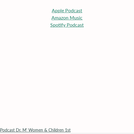
Apple
 Podcast
Amazon Music
Spotify Podcast
Podcast Dr. M' Women & Children 1st