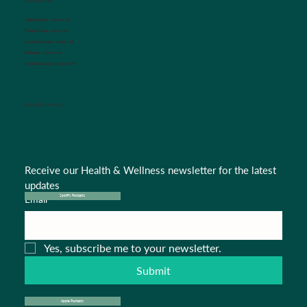
(704) 636-1755
Appointments:
Option #1
Triage Nurse:
Option #2
Insurance Dept.:
Option #3
Referrals:
Option #4
Medical Records:
Option #5
CONNECT WITH US
Receive our Health & Wellness newsletter for the latest 
updates
Email
*
Spotify Podcasts
Yes, subscribe me to your newsletter.
Submit
Apple Podcasts