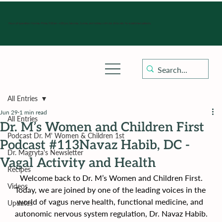
Hours of operation: Monday-Friday 9:00 am - 4:30 pm, Saturday, Sunday, and holidays with sick clinics daily for established patients.
All Entries
Jun 29
1 min read
All Entries
Dr. M’s Women and Children First
Podcast Dr. M' Women & Children 1st
Podcast #113Navaz Habib, DC -
Dr. Magryta's Newsletter
Vagal Activity and Health
Recipes
Welcome back to Dr. M’s Women and Children First.
Videos
Today, we are joined by one of the leading voices in the 
world of vagus nerve health, functional medicine, and 
Updates
autonomic nervous system regulation, Dr. Navaz Habib.