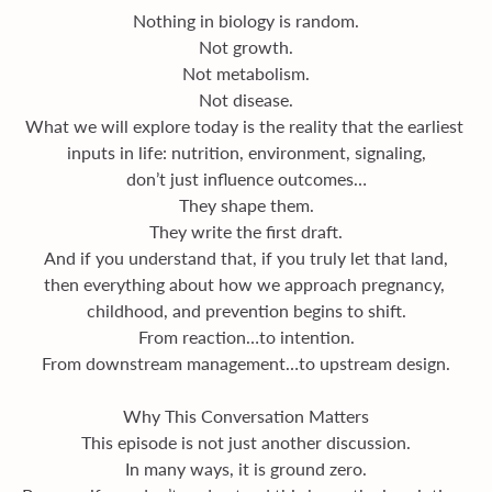
Nothing in biology is random.
Not growth.
Not metabolism.
Not disease.
What we will explore today is the reality that the earliest 
inputs in life: nutrition, environment, signaling,
don’t just influence outcomes…
They shape them.
They write the first draft.
And if you understand that, if you truly let that land,
then everything about how we approach pregnancy, 
childhood, and prevention begins to shift.
From reaction…to intention.
From downstream management…to upstream design.
Why This Conversation Matters
This episode is not just another discussion.
In many ways, it is ground zero.