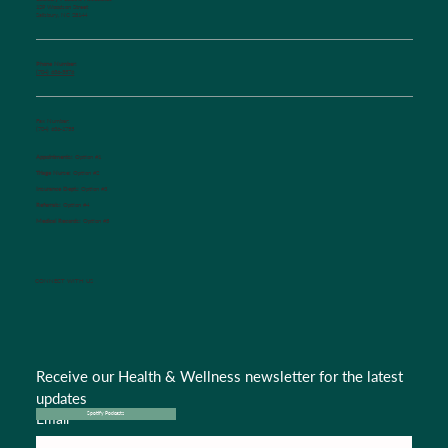
129 Woodson Street
Salisbury, NC 28144
Phone Number:
(704) 636-5576
Fax Number:
(704) 636-1755
Appointments:
Option #1
Triage Nurse:
Option #2
Insurance Dept.:
Option #3
Referrals:
Option #4
Medical Records:
Option #5
CONNECT WITH US
Receive our Health & Wellness newsletter for the latest 
updates
Email
*
Spotify Podcasts