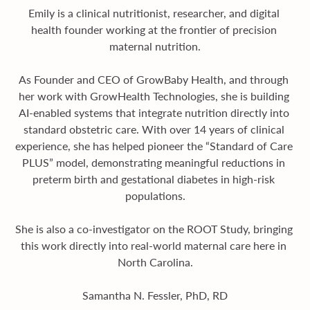
Emily is a clinical nutritionist, researcher, and digital 
health founder working at the frontier of precision 
maternal nutrition.
As Founder and CEO of GrowBaby Health, and through 
her work with GrowHealth Technologies, she is building 
AI-enabled systems that integrate nutrition directly into 
standard obstetric care. With over 14 years of clinical 
experience, she has helped pioneer the “Standard of Care 
PLUS” model, demonstrating meaningful reductions in 
preterm birth and gestational diabetes in high-risk 
populations.
She is also a co-investigator on the ROOT Study, bringing 
this work directly into real-world maternal care here in 
North Carolina.
Samantha N. Fessler, PhD, RD