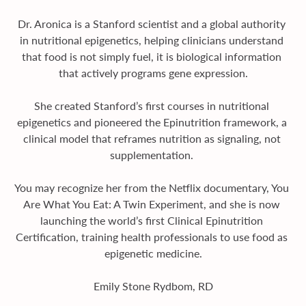
Dr. Aronica is a Stanford scientist and a global authority 
in nutritional epigenetics, helping clinicians understand 
that food is not simply fuel, it is biological information 
that actively programs gene expression.
She created Stanford’s first courses in nutritional 
epigenetics and pioneered the Epinutrition framework, a 
clinical model that reframes nutrition as signaling, not 
supplementation. 
You may recognize her from the Netflix documentary, You 
Are What You Eat: A Twin Experiment, and she is now 
launching the world’s first Clinical Epinutrition 
Certification, training health professionals to use food as 
epigenetic medicine.
Emily Stone Rydbom, RD