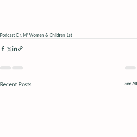
Podcast Dr. M' Women & Children 1st
Recent Posts
See All