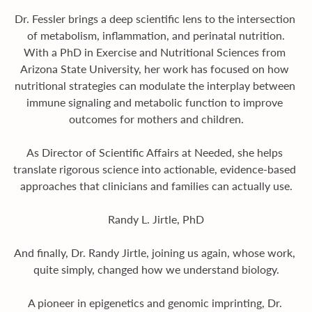
Dr. Fessler brings a deep scientific lens to the intersection 
of metabolism, inflammation, and perinatal nutrition.
With a PhD in Exercise and Nutritional Sciences from 
Arizona State University, her work has focused on how 
nutritional strategies can modulate the interplay between 
immune signaling and metabolic function to improve 
outcomes for mothers and children.
As Director of Scientific Affairs at Needed, she helps 
translate rigorous science into actionable, evidence-based 
approaches that clinicians and families can actually use.
Randy L. Jirtle, PhD
And finally, Dr. Randy Jirtle, joining us again, whose work, 
quite simply, changed how we understand biology.
A pioneer in epigenetics and genomic imprinting, Dr. 