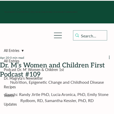
Hours of operation: Monday-Friday 9:00 am - 4:30 pm, Saturday, Sunday, and holidays with sick clinics daily for established patients.
All Entries
Apr 20
3 min read
All Entries
Dr. M’s Women and Children First
Podcast Dr. M' Women & Children 1st
Podcast #109
Dr. Magryta's Newsletter
Nutrition, Epigenetic Change and Childhood Disease
Recipes
Guests: Randy Jirtle PhD, Lucia Aronica, PhD, Emily Stone 
Videos
Rydbom, RD, Samantha Kessler, PhD, RD
Updates