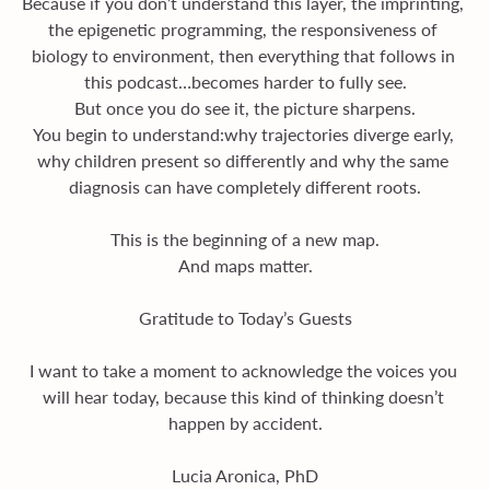
Because if you don’t understand this layer, the imprinting, 
the epigenetic programming, the responsiveness of 
biology to environment, then everything that follows in 
this podcast…becomes harder to fully see.
But once you do see it, the picture sharpens.
You begin to understand:why trajectories diverge early, 
why children present so differently and why the same 
diagnosis can have completely different roots.
This is the beginning of a new map.
And maps matter.
Gratitude to Today’s Guests
I want to take a moment to acknowledge the voices you 
will hear today, because this kind of thinking doesn’t 
happen by accident.
Lucia Aronica, PhD