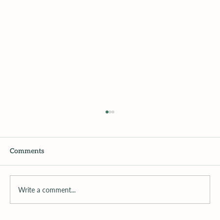
Comments
Write a comment...