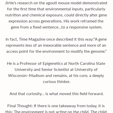
Jirtle’s research on the agouti mouse model demonstrated 
for the first time that environmental inputs, particularly 
nutrition and chemical exposure, could directly alter gene 
expression across generations. His work reframed the 
gene from a fixed sentence…to a responsive system.
In fact, Time Magazine once described it this way:“A gene 
represents less of an inexorable sentence and more of an 
access point for the environment to modify the genome.”
He is a Professor of Epigenetics at North Carolina State 
University and Senior Scientist at University of 
Wisconsin–Madison and remains, at his core, a deeply 
curious thinker.
And that curiosity… is what moved this field forward.
Final Thought: If there is one takeaway from today, it is 
this: The environment is not acting on the child. The child 