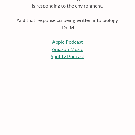
is responding to the environment.
And that response…is being written into biology.
 Dr. M
Apple
 Podcast
Amazon Music
Spotify Podcast