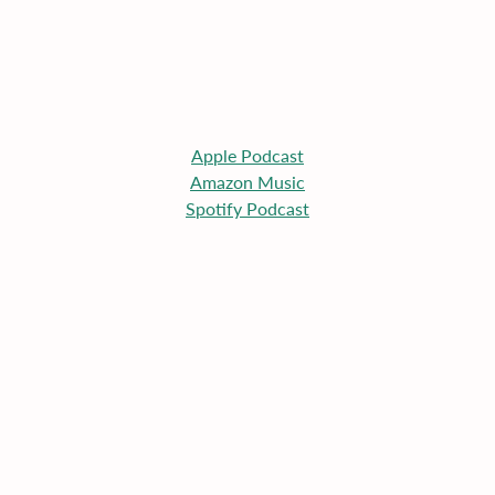
Apple
 Podcast
Amazon Music
Spotify Podcast