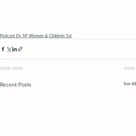
Podcast Dr. M' Women & Children 1st
Recent Posts
See All