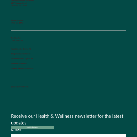
Salisbury Pediatric Associates
129 Woodson Street
Salisbury, NC 28144
Phone Number:
(704) 636-5576
Fax Number:
(704) 636-1755
Appointments:
Option #1
Triage Nurse:
Option #2
Insurance Dept.:
Option #3
Referrals:
Option #4
Medical Records:
Option #5
CONNECT WITH US
Receive our Health & Wellness newsletter for the latest 
updates
Email
*
Spotify Podcasts