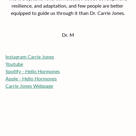
resilience, and adaptation, and few people are better 
equipped to guide us through it than Dr. Carrie Jones.
Dr. M
Instagram Carrie Jones
Youtube
Spotify - Hello Hormones
Apple - Hello Hormones
Carrie Jones Webpage