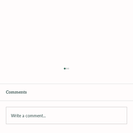
Comments
Write a comment...