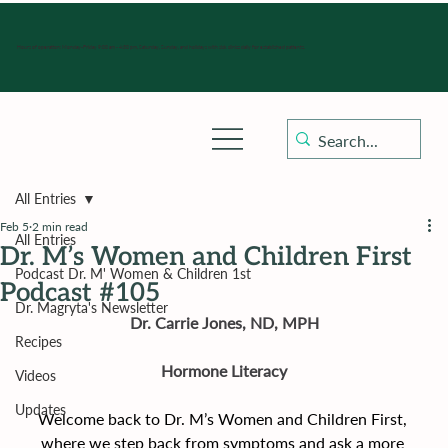
Hours of operation: Monday-Friday 9:00 am - 4:30 pm, Saturday, Sunday, and holidays with sick clinics daily for established patients.
All Entries
Feb 5
2 min read
All Entries
Dr. M’s Women and Children First
Podcast Dr. M' Women & Children 1st
Podcast #105
Dr. Magryta's Newsletter
Dr. Carrie Jones, ND, MPH
Recipes
Hormone Literacy
Videos
Updates
Welcome back to Dr. M’s Women and Children First, 
where we step back from symptoms and ask a more 