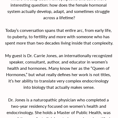
interesting question: how does the female hormonal 
system actually develop, adapt, and sometimes struggle 
across a lifetime?
Today’s conversation spans that entire arc, from early life, 
to puberty, to fertility and more with someone who has 
spent more than two decades living inside that complexity.
My guest is Dr. Carrie Jones, an internationally recognized 
speaker, consultant, author, and educator in women’s 
health and hormones. Many know her as the “Queen of 
Hormones,” but what really defines her work is not titles, 
it’s her ability to translate very complex endocrinology 
into biology that actually makes sense.
Dr. Jones is a naturopathic physician who completed a 
two-year residency focused on women’s health and 
endocrinology. She holds a Master of Public Health, was 