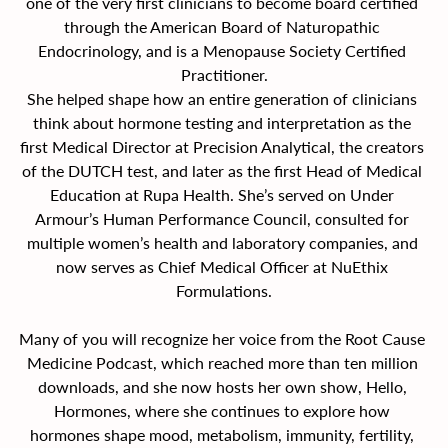
one of the very first clinicians to become board certified 
through the American Board of Naturopathic 
Endocrinology, and is a Menopause Society Certified 
Practitioner.
She helped shape how an entire generation of clinicians 
think about hormone testing and interpretation as the 
first Medical Director at Precision Analytical, the creators 
of the DUTCH test, and later as the first Head of Medical 
Education at Rupa Health. She’s served on Under 
Armour’s Human Performance Council, consulted for 
multiple women’s health and laboratory companies, and 
now serves as Chief Medical Officer at NuEthix 
Formulations.
Many of you will recognize her voice from the Root Cause 
Medicine Podcast, which reached more than ten million 
downloads, and she now hosts her own show, Hello, 
Hormones, where she continues to explore how 
hormones shape mood, metabolism, immunity, fertility, 