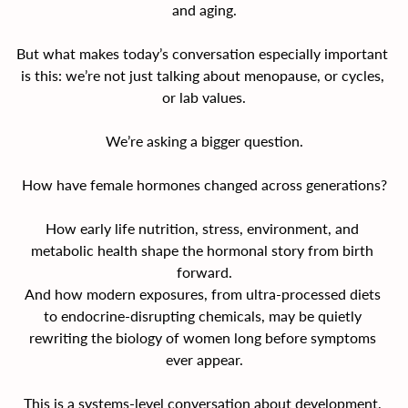
and aging.
But what makes today’s conversation especially important 
is this: we’re not just talking about menopause, or cycles, 
or lab values.
We’re asking a bigger question.
How have female hormones changed across generations?
How early life nutrition, stress, environment, and 
metabolic health shape the hormonal story from birth 
forward.
And how modern exposures, from ultra-processed diets 
to endocrine-disrupting chemicals, may be quietly 
rewriting the biology of women long before symptoms 
ever appear.
This is a systems-level conversation about development, 