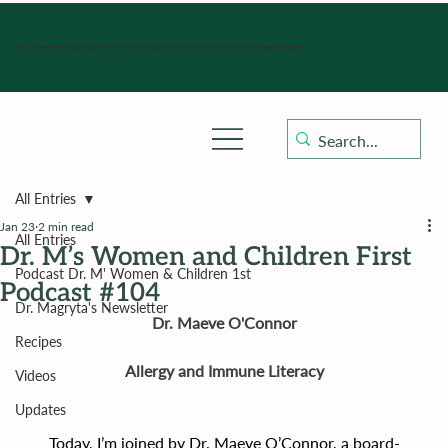
Hours of operation: Monday-Friday 9:00 am - 4:30 pm, Saturday, Sunday, and holidays with sick clinics daily for established patients.
All Entries
Jan 23
2 min read
All Entries
Dr. M’s Women and Children First
Podcast Dr. M' Women & Children 1st
Podcast #104
Dr. Magryta's Newsletter
Dr. Maeve O'Connor
Recipes
Allergy and Immune Literacy
Videos
Updates
Today, I’m joined by Dr. Maeve O’Connor, a board-