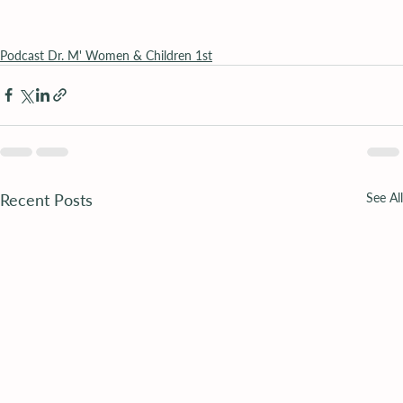
Podcast Dr. M' Women & Children 1st
Recent Posts
See All