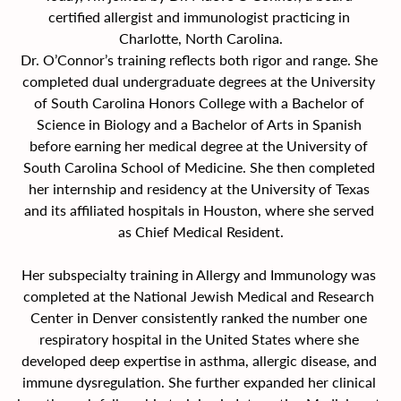
certified allergist and immunologist practicing in 
Charlotte, North Carolina.
Dr. O’Connor’s training reflects both rigor and range. She 
completed dual undergraduate degrees at the University 
of South Carolina Honors College with a Bachelor of 
Science in Biology and a Bachelor of Arts in Spanish 
before earning her medical degree at the University of 
South Carolina School of Medicine. She then completed 
her internship and residency at the University of Texas 
and its affiliated hospitals in Houston, where she served 
as Chief Medical Resident.
Her subspecialty training in Allergy and Immunology was 
completed at the National Jewish Medical and Research 
Center in Denver consistently ranked the number one 
respiratory hospital in the United States where she 
developed deep expertise in asthma, allergic disease, and 
immune dysregulation. She further expanded her clinical 