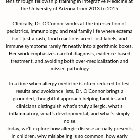
lens through fellowship training in Integrative Medicine at 
the University of Arizona from 2013 to 2015.
Clinically, Dr. O’Connor works at the intersection of 
pediatrics, immunology, and real family life where eczema 
isn’t just a rash, food reactions aren’t just labels, and 
immune symptoms rarely fit neatly into algorithmic boxes. 
Her work emphasizes careful diagnosis, evidence-based 
treatment, and avoiding both over-medicalization and 
missed pathology.
In a time when allergy medicine is often reduced to test 
results and avoidance lists, Dr. O’Connor brings a 
grounded, thoughtful approach helping families and 
clinicians distinguish what’s truly allergic, what’s 
inflammatory, what’s developmental, and what’s simply 
noise.
Today, we’ll explore how allergic disease actually presents 
in children, why mislabeling is so common, how early 