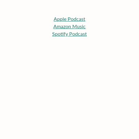
Apple
 Podcast
Amazon Music
Spotify Podcast