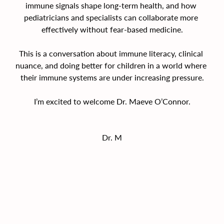
immune signals shape long-term health, and how 
pediatricians and specialists can collaborate more 
effectively without fear-based medicine.
This is a conversation about immune literacy, clinical 
nuance, and doing better for children in a world where 
their immune systems are under increasing pressure.
I’m excited to welcome Dr. Maeve O’Connor.
Dr. M