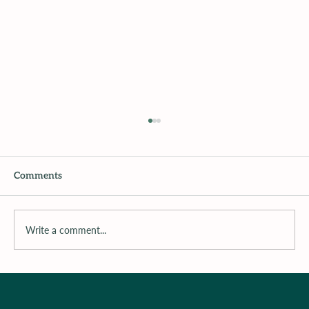
Comments
Write a comment...
Dr. M’s Women and Children First
Podcast #115Michelle Chalfant - The