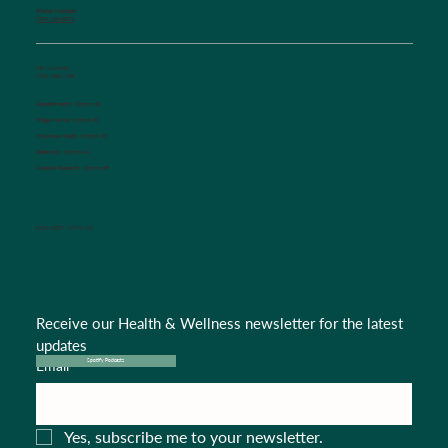
Phone Number:
(704) 636-5576
Fax Number:
(704) 636-1755
Appointments:
Option #1
Triage Nurse:
Option #2
Insurance Dept.:
Option #3
Referrals:
Option #4
Medical Records:
Option #5
CONNECT WITH US
Receive our Health & Wellness newsletter for the latest 
updates
Email
*
Spotify Podcasts
Yes, subscribe me to your newsletter.