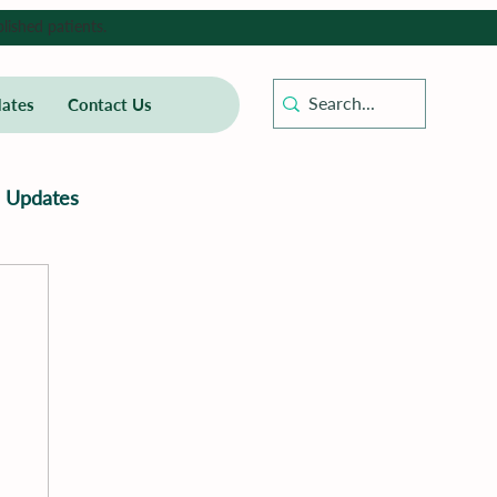
lished patients.
ates
Contact Us
Updates