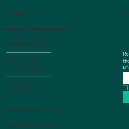
Chair
CO
CONTACT US
Salisbury Pediatric Associates
129 Woodson Street
Salisbury, NC 28144
Re
Phone Number:
th
Ema
(704) 636-5576
Fax Number:
(704) 636-1755
Appointments:
Option #1
Triage Nurse:
Option #2