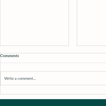
Comments
Write a comment...
Dr. M’s Women and
Dr. M’s Wo
Children First Podcast #115
Children Fi
#115Michel