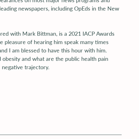
earances on most major news programs and 
leading newspapers, including OpEds in the New 
ored with Mark Bittman, is a 2021 IACP Awards 
the pleasure of hearing him speak many times 
and I am blessed to have this hour with him. 
 obesity and what are the public health pain 
 negative trajectory.