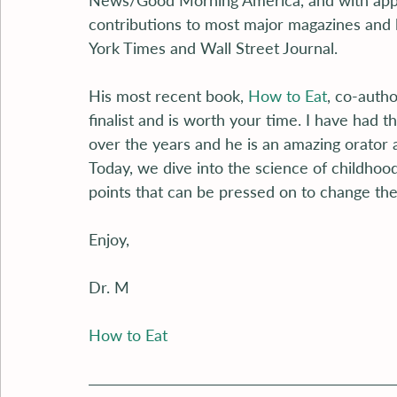
News/Good Morning America, and with app
contributions to most major magazines and 
York Times and Wall Street Journal.
His most recent book, 
How to Eat
, co-auth
finalist and is worth your time. I have had 
over the years and he is an amazing orator 
Today, we dive into the science of childhood
points that can be pressed on to change the
Enjoy,
Dr. M
How to Eat