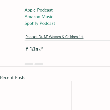
Apple Podcast
Amazon Music
Spotify Podcast
Podcast Dr. M' Women & Children 1st
Recent Posts