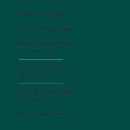
The Adult 
WALK-IN SICK CLINIC
Established Patients Only
Monday-Friday Mornings
8:00 am-9:00 am
Monday-Friday Evenings
4:30 pm-6:00 pm
Saturday, Sunday, Holidays
10:00 am-12:00 pm
Interpretation available