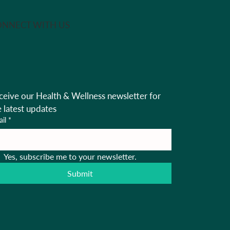
NNECT WITH US
ceive our Health & Wellness newsletter for 
e latest updates
il
*
Yes, subscribe me to your newsletter.
Submit