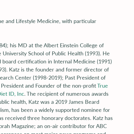
ne and Lifestyle Medicine, with particular 
); his MD at the Albert Einstein College of 
University School of Public Health (1993). He 
board certification in Internal Medicine (1991) 
). Katz is the founder and former director of 
esearch Center (1998-2019); Past President of 
 President and Founder of the non-profit 
True 
iet ID, Inc
. The recipient of numerous awards 
public health, Katz was a 2019 James Beard 
lism, has been a widely supported nominee for 
as received three honorary doctorates. Katz has 
Oprah Magazine; an on-air contributor for ABC 