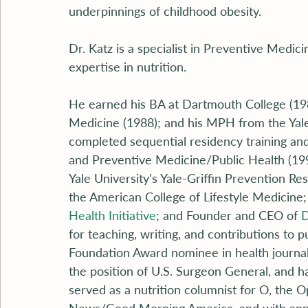
underpinnings of childhood obesity.
Dr. Katz is a specialist in Preventive Medici
expertise in nutrition.
He earned his BA at Dartmouth College (1984
Medicine (1988); and his MPH from the Yale 
completed sequential residency training and 
and Preventive Medicine/Public Health (1993
Yale University’s Yale-Griffin Prevention R
the American College of Lifestyle Medicine;
Health Initiative
; and Founder and CEO of 
D
for teaching, writing, and contributions to 
Foundation Award nominee in health journa
the position of U.S. Surgeon General, and h
served as a nutrition columnist for O, the 