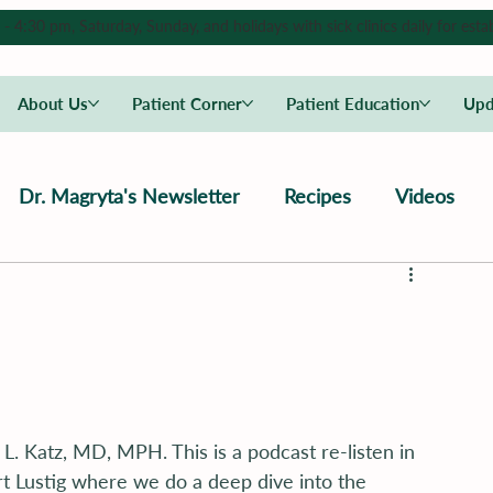
4:30 pm, Saturday, Sunday, and holidays with sick clinics daily for estab
About Us
Patient Corner
Patient Education
Upd
Dr. Magryta's Newsletter
Recipes
Videos
L. Katz, MD, MPH. This is a podcast re-listen in 
rt Lustig where we do a deep dive into the 