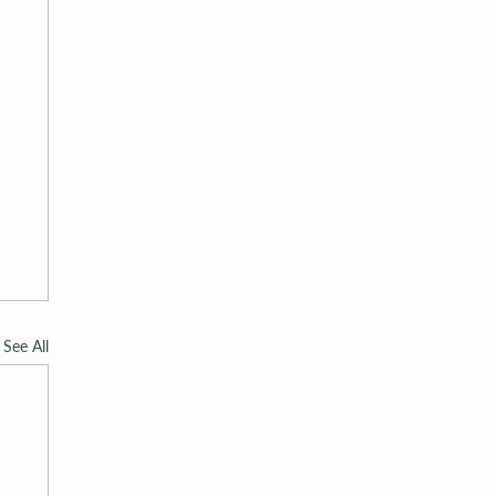
See All