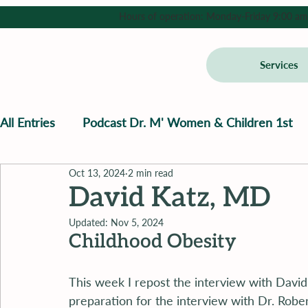
Hours of operation: Monday-Friday 9:00 am - 
Services
All Entries
Podcast Dr. M' Women & Children 1st
Oct 13, 2024
2 min read
David Katz, MD
Updated:
Nov 5, 2024
Childhood Obesity
This week I repost the interview with David 
preparation for the interview with Dr. Robe