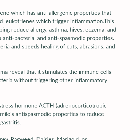
ne which has anti-allergenic properties that 
d leukotrienes which trigger inflammation.This 
ping reduce allergy, asthma, hives, eczema, and 
s anti-bacterial and anti-spasmodic properties. 
ria and speeds healing of cuts, abrasions, and 
a reveal that it stimulates the immune cells 
cteria without triggering other inflammatory 
 stress hormone ACTH (adrenocorticotropic 
ile's antispasmodic properties to reduce 
astritis.
ey, Ragweed, Daisies, Marigold, or 