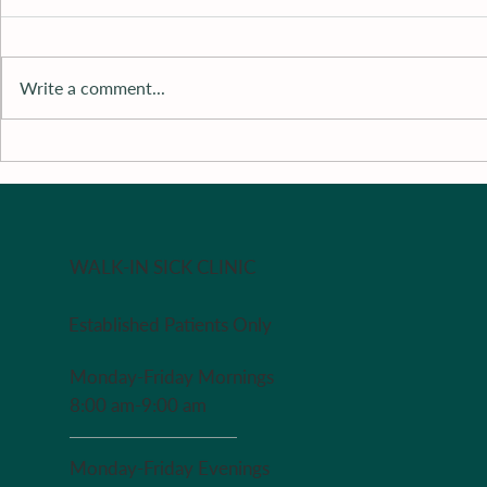
Write a comment...
Literature 
Recipe of The Week - Redo
in case you missed it last
week
WALK-IN SICK CLINIC
Established Patients Only
Monday-Friday Mornings
8:00 am-9:00 am
Monday-Friday Evenings