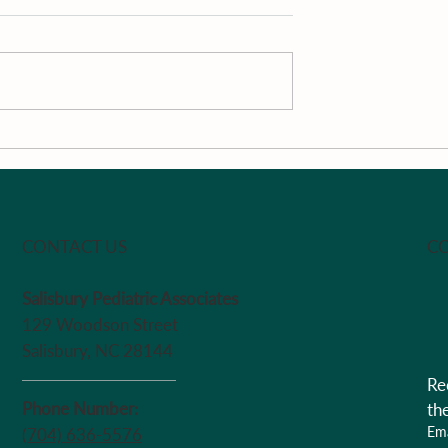
Review
Surrounding the Child wi
Support
CO
CONTACT US
Salisbury Pediatric Associates
129 Woodson Street
Salisbury, NC 28144
Re
Phone Number:
th
Ema
(704) 636-5576