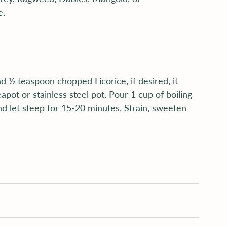
e.
 ½ teaspoon chopped Licorice, if desired, it 
pot or stainless steel pot. Pour 1 cup of boiling 
nd let steep for 15-20 minutes. Strain, sweeten 