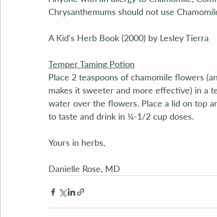
Chrysanthemums should not use Chamomil
A Kid's Herb Book (2000) by Lesley Tierra
Temper Taming Potion
Place 2 teaspoons of chamomile flowers (and
makes it sweeter and more effective) in a tea
water over the flowers. Place a lid on top a
to taste and drink in ¼-1/2 cup doses.
Yours in herbs,
Danielle Rose, MD