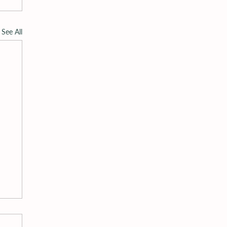
See All