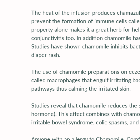
The heat of the infusion produces chamazule
prevent the formation of immune cells calle
property alone makes it a great herb for hel
conjunctivitis too. In addition chamomile ha
Studies have shown chamomile inhibits bacte
diaper rash.
The use of chamomile preparations on eczem
called macrophages that engulf irritating ba
pathways thus calming the irritated skin.
Studies reveal that chamomile reduces the
hormone). This effect combines with chamom
irritable bowel syndrome, colic spasms, and g
Anyone with an allergy to Chamomile, Comfr