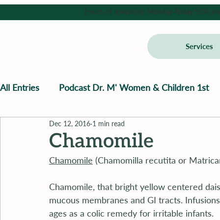
Hours of operation: Monday-Friday 9:00 am - 
Services
All Entries
Podcast Dr. M' Women & Children 1st
Dec 12, 2016
1 min read
Chamomile
Chamomile
 (Chamomilla recutita or Matricar
Chamomile, that bright yellow centered dais
mucous membranes and GI tracts. Infusions
ages as a colic remedy for irritable infants.