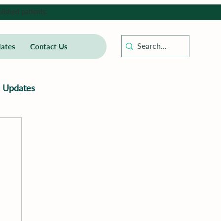
lished patients.
ates
Contact Us
Updates