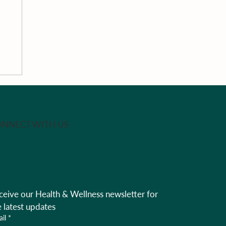
th
NNECT WITH US
ceive our Health & Wellness newsletter for 
e latest updates
il
*