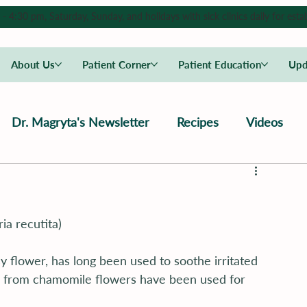
4:30 pm, Saturday, Sunday, and holidays with sick clinics daily for estab
About Us
Patient Corner
Patient Education
Upd
Dr. Magryta's Newsletter
Recipes
Videos
ia recutita)
y flower, has long been used to soothe irritated 
 from chamomile flowers have been used for 