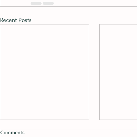
Recent Posts
Comments