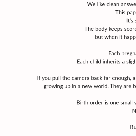
We like clean answe
This pap
It’s
The body keeps score
but when it happ
Each pregna
Each child inherits a slig
If you pull the camera back far enough, 
growing up in a new world. They are b
Birth order is one small
N
Bu