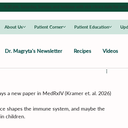
4:30 pm, Saturday, Sunday, and holidays with sick clinics daily for estab
About Us
Patient Corner
Patient Education
Upd
Dr. Magryta's Newsletter
Recipes
Videos
 says a new paper in MedRxIV (Kramer et. al. 2026)
ence shapes the immune system, and maybe the 
in children.