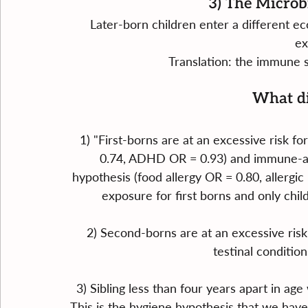
3) The Microb
Later-born children enter a different e
ex
Translation: the immune s
What di
1) "First-borns are at an excessive risk 
0.74, ADHD OR = 0.93) and immune-all
hypothesis (food allergy OR = 0.80, allergic 
exposure for first borns and only chil
2) Second-borns are at an excessive risk
testinal condition
3) Sibling less than four years apart in age
This is the hygiene hypothesis that we hav