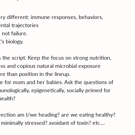
y different: immune responses, behaviors, 
tal trajectories
 not failure.
’s biology.
s the script. Keep the focus on strong nutrition, 
ress and copious natural microbial exposure
e than position in the lineup.
time for mom and her babies. Ask the questions of 
nologically, epigenetically, socially primed for 
health?
rection am I/we heading? are we eating healthy? 
inimally stressed? avoidant of toxin? etc....