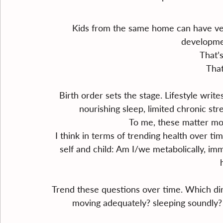
Kids from the same home can have ver
developmen
That’s
That
Birth order sets the stage. Lifestyle write
nourishing sleep, limited chronic st
To me, these matter mor
﻿﻿I think in terms of trending health over 
self and child: Am I/we metabolically, immu
Trend these questions over time. Which di
moving adequately? sleeping soundly? m