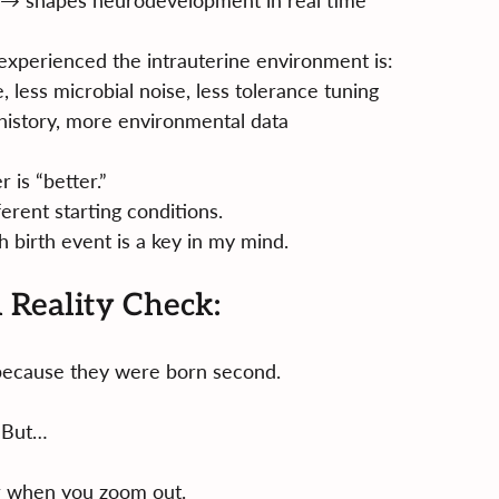
s → shapes neurodevelopment in real time
experienced the intrauterine environment is:
 less microbial noise, less tolerance tuning
istory, more environmental data
 is “better.”
erent starting conditions.
 birth event is a key in my mind.
l Reality Check:
c because they were born second.
But…
r when you zoom out.