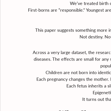
We’ve treated birth or
First-borns are “responsible.” Youngest are
This paper suggests something more int
Not destiny. Not
Across a very large dataset, the resear
diseases. The effects are small for any s
popul
Children are not born into identic
Each pregnancy changes the mother. M
Each fetus inherits a s
Epigenetic
It turns out t