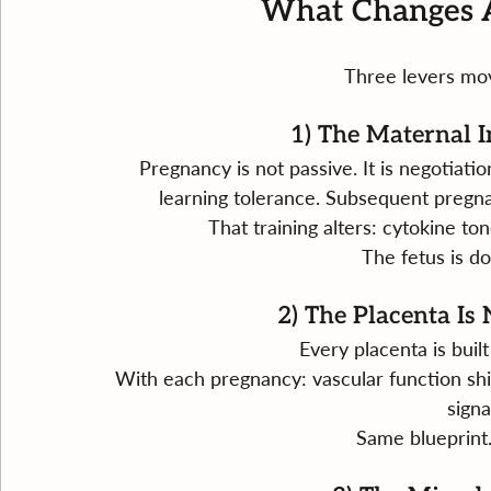
What Changes A
Three levers move
1) The Maternal 
Pregnancy is not passive. It is negotiat
learning tolerance. Subsequent pregn
That training alters: cytokine ton
The fetus is do
2) The Placenta Is
Every placenta is built
With each pregnancy: vascular function shif
signa
Same blueprint.