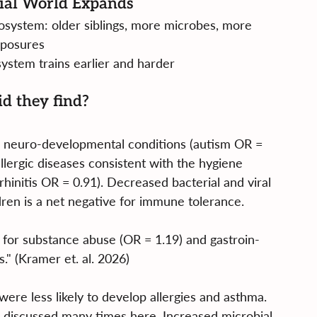
ial World Expands
cosystem: older siblings, more microbes, more 
posures
ystem trains earlier and harder
d they find?
for neuro-developmental conditions (autism OR = 
ergic diseases consistent with the hygiene 
rhinitis OR = 0.91). Decreased bacterial and viral 
dren is a net negative for immune tolerance.
 for substance abuse (OR = 1.19) and gastroin-
s." (Kramer et. al. 2026)
 were less likely to develop allergies and asthma. 
e discussed many times here. Increased microbial 