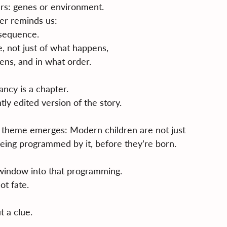
rs: genes or environment.
er reminds us:
 sequence.
, not just of what happens,
ens, and in what order.
ncy is a chapter.
htly edited version of the story.
a theme emerges: Modern children are not just 
eing programmed by it, before they’re born.
 window into that programming.
ot fate.
t a clue.