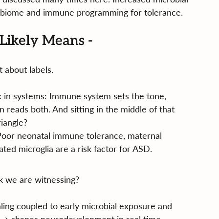
robiome and immune programming for tolerance.
Likely Means -
’t about labels.
 in systems: Immune system sets the tone, 
 reads both. And sitting in the middle of that 
riangle?
 Poor neonatal immune tolerance, maternal 
ted microglia are a risk factor for ASD.
k we are witnessing?
ing coupled to early microbial exposure and 