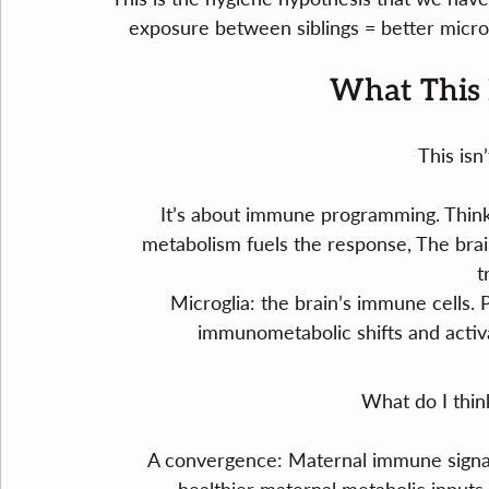
exposure between siblings = better mic
What This 
This isn
It’s about immune programming. Think
metabolism fuels the response, The brain
t
Microglia: the brain’s immune cells.
immunometabolic shifts and activa
What do I thin
A convergence: Maternal immune signal