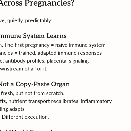
cross Pregnancies?
, quietly, predictably:
Immune System Learns
ion. The first pregnancy = naïve immune system 
ancies = trained, adapted immune responses
e, antibody profiles, placental signaling
wnstream of all of it.
 Not a Copy-Paste Organ
 fresh, but not from scratch.
ts, nutrient transport recalibrates, inflammatory 
ling adapts
 Different execution.