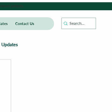
lished patients.
ates
Contact Us
Updates