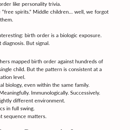
der like personality trivia.
 “free spirits.” Middle children… well, we forgot 
them.
eresting: birth order is a biologic exposure.
 diagnosis. But signal.
chers mapped birth order against hundreds of 
ingle child. But the pattern is consistent at a 
ation level.
al biology, even within the same family.
eaningfully. Immunologically. Successively.
lightly different environment.
s in full swing.
hat sequence matters.