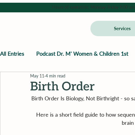
Hours of operation: Monday-Friday 9:00 am - 
Services
All Entries
Podcast Dr. M' Women & Children 1st
May 11
4 min read
Birth Order
Birth Order Is Biology, Not Birthright - so
Here is a short field guide to how sequ
brain 