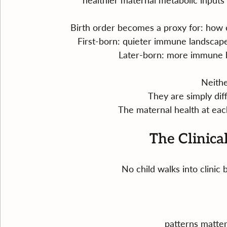
healthier maternal metabolic input
Birth order becomes a proxy for: how 
First-born: quieter immune landscape,
Later-born: more immune h
Neither
They are simply diff
The maternal health at each
The Clinica
No child walks into clini
patterns matte