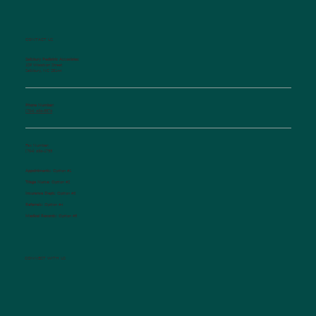
CONTACT US
Salisbury Pediatric Associates
129 Woodson Street
Salisbury, NC 28144
Phone Number:
(704) 636-5576
Fax Number:
(704) 636-1755
Appointments:
Option #1
Triage Nurse:
Option #2
Insurance Dept.:
Option #3
Referrals:
Option #4
Medical Records:
Option #5
CONNECT WITH US