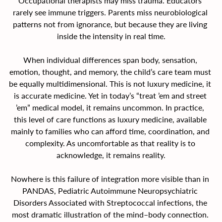
Occupational therapists may miss trauma. Educators 
rarely see immune triggers. Parents miss neurobiological 
patterns not from ignorance, but because they are living 
inside the intensity in real time.
When individual differences span body, sensation, 
emotion, thought, and memory, the child’s care team must 
be equally multidimensional. This is not luxury medicine, it 
is accurate medicine. Yet in today’s “treat ’em and street 
’em” medical model, it remains uncommon. In practice, 
this level of care functions as luxury medicine, available 
mainly to families who can afford time, coordination, and 
complexity. As uncomfortable as that reality is to 
acknowledge, it remains reality.
Nowhere is this failure of integration more visible than in 
PANDAS, Pediatric Autoimmune Neuropsychiatric 
Disorders Associated with Streptococcal infections, the 
most dramatic illustration of the mind–body connection. 