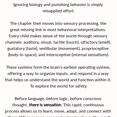
Ignoring biology and punishing behavior is simply 
misapplied effort.
The chapter then moves into sensory processing, the 
great missing link in most behavioral interpretations. 
Every child makes sense of the world through sensory 
channels: auditory, visual, tactile (touch), olfactory (smell), 
gustatory (taste), vestibular (movement), proprioceptive 
(body-in-space), and interoceptive (internal sensations).
These systems form the brain’s earliest operating system, 
offering a way to organize inputs, and respond in a way 
that helps us understand the world and function within it. 
To explore the world for safety.
Before language, before logic, before conscious 
thought, 
there is sensation
. This rapid, continuous 
process allows us to learn, move, adapt, and connect with 