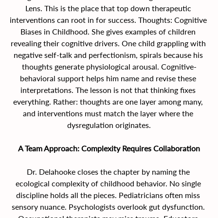
Lens.
This is the place that top down therapeutic 
interventions can root in for success. Thoughts: Cognitive 
Biases in Childhood. She gives examples of children 
revealing their cognitive drivers. One child grappling with 
negative self-talk and perfectionism, spirals because his 
thoughts generate physiological arousal. Cognitive-
behavioral support helps him name and revise these 
interpretations. The lesson is not that thinking fixes 
everything. Rather: thoughts are one layer among many, 
and interventions must match the layer where the 
dysregulation originates.
A Team Approach: Complexity Requires Collaboration
Dr. Delahooke closes the chapter by naming the 
ecological complexity of childhood behavior. No single 
discipline holds all the pieces. Pediatricians often miss 
sensory nuance. Psychologists overlook gut dysfunction. 