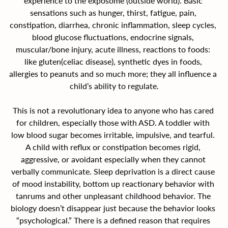
experience to the exposome (outside world). Basic 
sensations such as hunger, thirst, fatigue, pain, 
constipation, diarrhea, chronic inflammation, sleep cycles, 
blood glucose fluctuations, endocrine signals, 
muscular/bone injury, acute illness, reactions to foods: 
like gluten(celiac disease), synthetic dyes in foods, 
allergies to peanuts and so much more; they all influence a 
child’s ability to regulate.
This is not a revolutionary idea to anyone who has cared 
for children, especially those with ASD. A toddler with 
low blood sugar becomes irritable, impulsive, and tearful. 
A child with reflux or constipation becomes rigid, 
aggressive, or avoidant especially when they cannot 
verbally communicate. Sleep deprivation is a direct cause 
of mood instability, bottom up reactionary behavior with 
tanrums and other unpleasant childhood behavior. The 
biology doesn’t disappear just because the behavior looks 
“psychological.” There is a defined reason that requires 