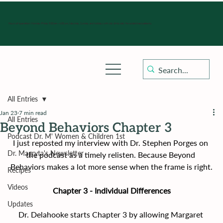
Hours of operation: Monday-Friday 9:00 am - 4:30 pm, Saturday, Sunday, and holidays with sick clinics daily for established patients.
All Entries
Jan 23
7 min read
All Entries
Beyond Behaviors Chapter 3
Podcast Dr. M' Women & Children 1st
I just reposted my interview with Dr. Stephen Porges on 
Dr. Magryta's Newsletter
the podcast as a timely relisten. Because Beyond 
Behaviors makes a lot more sense when the frame is right.
Recipes
Videos
Chapter 3 - Individual Differences
Updates
Dr. Delahooke starts Chapter 3 by allowing Margaret 