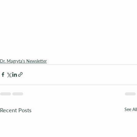
Dr. Magryta's Newsletter
Recent Posts
See All