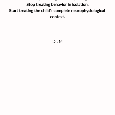
Stop treating behavior in isolation.
Start treating the child’s complete neurophysiological 
context.
Dr. M