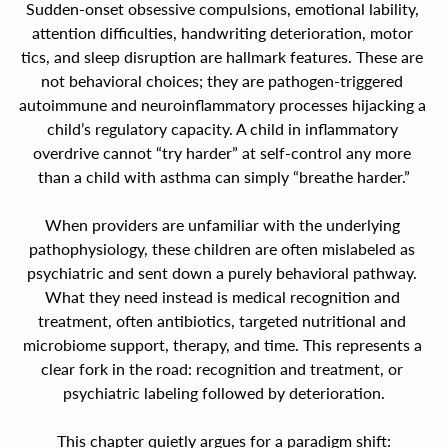
Sudden-onset obsessive compulsions, emotional lability, 
attention difficulties, handwriting deterioration, motor 
tics, and sleep disruption are hallmark features. These are 
not behavioral choices; they are pathogen-triggered 
autoimmune and neuroinflammatory processes hijacking a 
child’s regulatory capacity. A child in inflammatory 
overdrive cannot “try harder” at self-control any more 
than a child with asthma can simply “breathe harder.”
When providers are unfamiliar with the underlying 
pathophysiology, these children are often mislabeled as 
psychiatric and sent down a purely behavioral pathway. 
What they need instead is medical recognition and 
treatment, often antibiotics, targeted nutritional and 
microbiome support, therapy, and time. This represents a 
clear fork in the road: recognition and treatment, or 
psychiatric labeling followed by deterioration.
This chapter quietly argues for a paradigm shift: