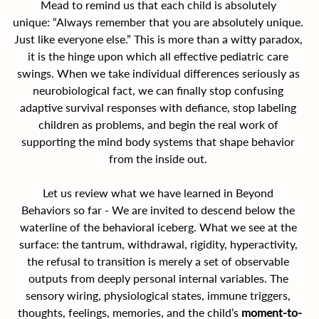
Mead to remind us that each child is absolutely 
unique: “Always remember that you are absolutely unique. 
Just like everyone else.” This is more than a witty paradox, 
it is the hinge upon which all effective pediatric care 
swings. When we take individual differences seriously as 
neurobiological fact, we can finally stop confusing 
adaptive survival responses with defiance, stop labeling 
children as problems, and begin the real work of 
supporting the mind body systems that shape behavior 
from the inside out. 
Let us review what we have learned in Beyond 
Behaviors so far - We are invited to descend below the 
waterline of the behavioral iceberg. What we see at the 
surface: the tantrum, withdrawal, rigidity, hyperactivity, 
the refusal to transition is merely a set of observable 
outputs from deeply personal internal variables. The 
sensory wiring, physiological states, immune triggers, 
thoughts, feelings, memories, and the child’s 
moment-to-