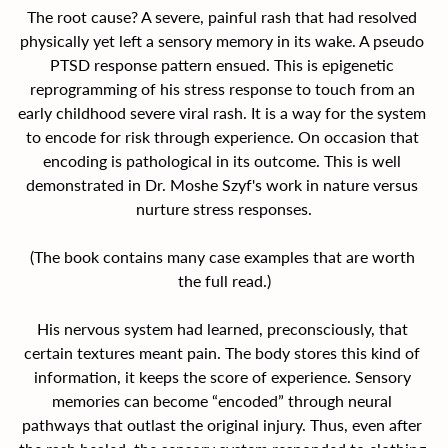
The root cause? A severe, painful rash that had resolved 
physically yet left a sensory memory in its wake. A pseudo 
PTSD response pattern ensued. This is epigenetic 
reprogramming of his stress response to touch from an 
early childhood severe viral rash. It is a way for the system 
to encode for risk through experience. On occasion that 
encoding is pathological in its outcome. This is well 
demonstrated in Dr. Moshe Szyf's work in nature versus 
nurture stress responses.
(The book contains many case examples that are worth 
the full read.)
His nervous system had learned, preconsciously, that 
certain textures meant pain. The body stores this kind of 
information, it keeps the score of experience. Sensory 
memories can become “encoded” through neural 
pathways that outlast the original injury. Thus, even after 