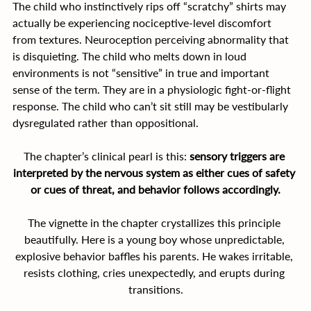
The child who instinctively rips off “scratchy” shirts may 
actually be experiencing nociceptive-level discomfort 
from textures. Neuroception perceiving abnormality that 
is disquieting. The child who melts down in loud 
environments is not “sensitive” in true and important 
sense of the term. They are in a physiologic fight-or-flight 
response. The child who can’t sit still may be vestibularly 
dysregulated rather than oppositional.
The chapter’s clinical pearl is this: 
sensory triggers are 
interpreted by the nervous system as either cues of safety 
or cues of threat, and behavior follows accordingly.
The vignette in the chapter crystallizes this principle 
beautifully. Here is a young boy whose unpredictable, 
explosive behavior baffles his parents. He wakes irritable, 
resists clothing, cries unexpectedly, and erupts during 
transitions.