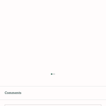
Comments