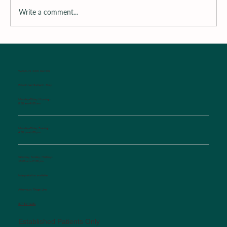
Write a comment...
Surrounding the Child with Support
WALK-IN SICK CLINIC
Established Patients Only
Monday-Friday Mornings
8:00 am-9:00 am
Monday-Friday Evenings
4:30 pm-6:00 pm
Saturday, Sunday, Holidays
10:00 am-12:00 pm
Interpretation available
Afterhours Triage Line
​877-514-2251
Established Patients Only