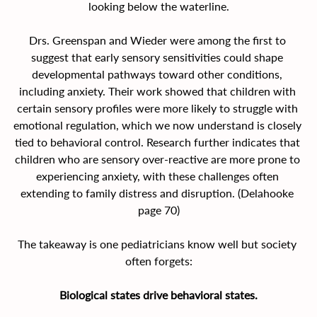
looking below the waterline.
Drs. Greenspan and Wieder were among the first to 
suggest that early sensory sensitivities could shape 
developmental pathways toward other conditions, 
including anxiety. Their work showed that children with 
certain sensory profiles were more likely to struggle with 
emotional regulation, which we now understand is closely 
tied to behavioral control. Research further indicates that 
children who are sensory over-reactive are more prone to 
experiencing anxiety, with these challenges often 
extending to family distress and disruption. (Delahooke 
page 70)
The takeaway is one pediatricians know well but society 
often forgets:
Biological states drive behavioral states.