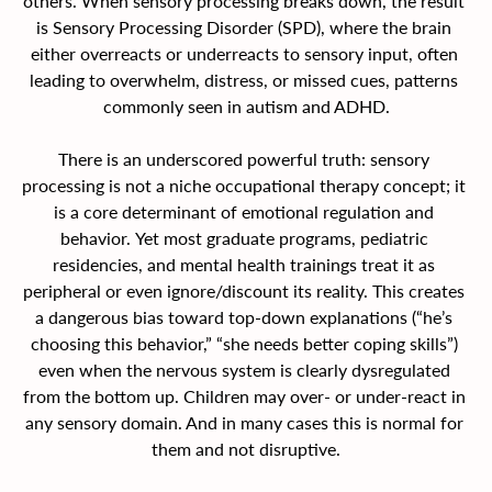
others. When sensory processing breaks down, the result 
is Sensory Processing Disorder (SPD), where the brain 
either overreacts or underreacts to sensory input, often 
leading to overwhelm, distress, or missed cues, patterns 
commonly seen in autism and ADHD.
There is an underscored powerful truth: sensory 
processing is not a niche occupational therapy concept; it 
is a core determinant of emotional regulation and 
behavior.
Yet most graduate programs, pediatric 
residencies, and mental health trainings treat it as 
peripheral or even ignore/discount its reality. This creates 
a dangerous bias toward top-down explanations (“he’s 
choosing this behavior,” “she needs better coping skills”) 
even when the nervous system is clearly dysregulated 
from the bottom up.
Children may over- or under-react in 
any sensory domain. And in many cases this is normal for 
them and not disruptive.