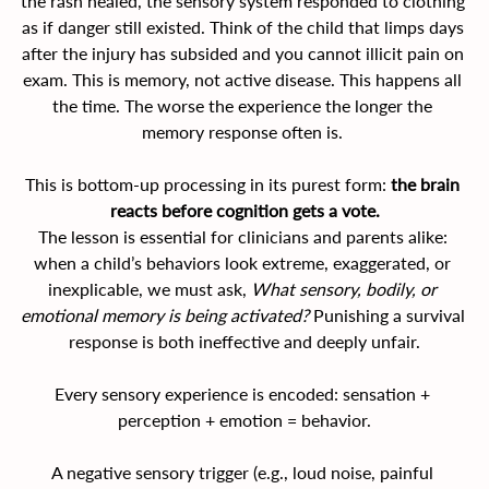
the rash healed, the sensory system responded to clothing 
as if danger still existed. Think of the child that limps days 
after the injury has subsided and you cannot illicit pain on 
exam. This is memory, not active disease. This happens all 
the time. The worse the experience the longer the 
memory response often is. 
This is bottom-up processing in its purest form: 
the brain 
reacts before cognition gets a vote.
The lesson is essential for clinicians and parents alike: 
when a child’s behaviors look extreme, exaggerated, or 
inexplicable, we must ask, 
What sensory, bodily, or 
emotional memory is being activated?
 Punishing a survival 
response is both ineffective and deeply unfair.
Every sensory experience is encoded: sensation + 
perception + emotion = behavior.
A negative sensory trigger (e.g., loud noise, painful 