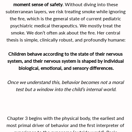
moment sense of safety
. Without diving into these 
subterranean layers, we risk treating smoke while ignoring 
the fire, which is the general state of current pediatric 
psychiatric medical therapeutics. We mostly treat the 
smoke. We don’t often ask about the fire. Her central 
thesis is simple, clinically robust, and profoundly humane:
Children behave according to the state of their nervous 
system, and their nervous system is shaped by individual 
biological, emotional, and sensory differences
.
Once we understand this, behavior becomes not a moral 
test but a window into the child’s internal world.
Chapter 3 begins with the physical body, the earliest and 
most primal driver of behavior and the first interpreter of 