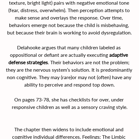
texture, bright light) pairs with negative emotional tone 
(fear, distress, overwhelm). Then perception attempts to 
make sense and overlays the response. Over time, 
behaviors emerge not because the child is misbehaving, 
but because their brain is working to avoid dysregulation.
Delahooke argues that many children labeled as 
oppositional or defiant are actually executing 
adaptive 
defense strategies
. Their behaviors are not the problem; 
they are the nervous system’s solution. It is predominantly 
non cognitive. They may (rare)or may not (often) have any 
ability to perceive and respond top down.
On pages 73-78, she has checklists for over, under 
responsive children as well as a sensory craving style.
The chapter then widens to include emotional and 
cognitive individual differences. Feelings: The Limbic 