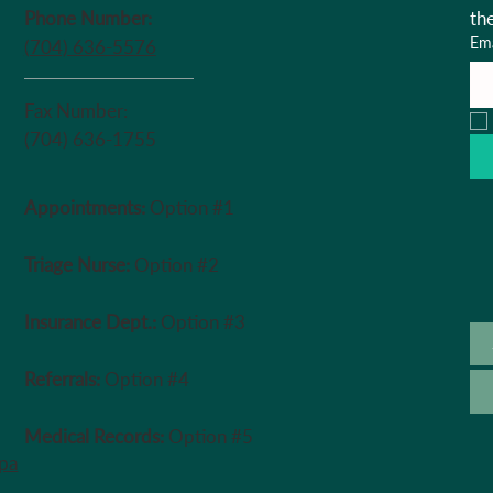
Phone Number:
th
Ema
(704) 636-5576
Fax Number:
(704) 636-1755
Appointments:
Option #1
Triage Nurse:
Option #2
Insurance Dept.:
Option #3
Referrals:
Option #4
Medical Records:
Option #5
ipa