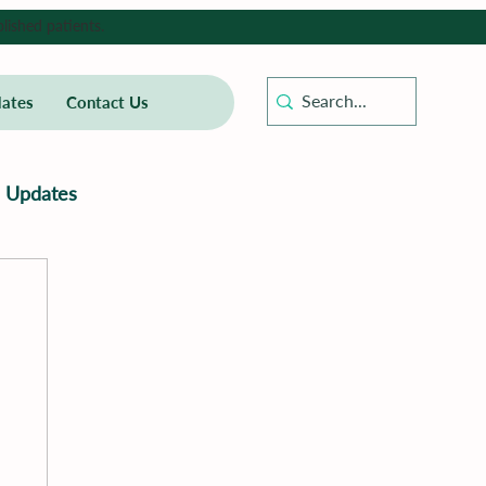
lished patients.
ates
Contact Us
Updates