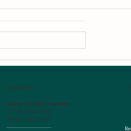
The Week
Pan-Roasted South Caroli
Peaches With Vanilla, Loc
Honey, Passion Fruit &
Greek Yogurt by Chef Ma
CO
CONTACT US
Salisbury Pediatric Associates
129 Woodson Street
Salisbury, NC 28144
Re