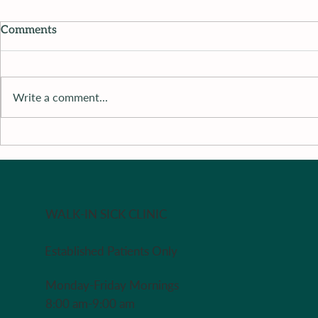
Comments
Write a comment...
Recipe of 
Recipe of The Week - Redo
in case you missed it last
week
WALK-IN SICK CLINIC
Established Patients Only
Monday-Friday Mornings
8:00 am-9:00 am