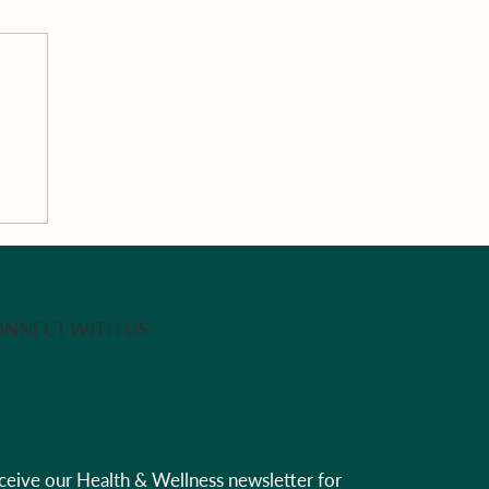
na
al
rk
NNECT WITH US
ceive our Health & Wellness newsletter for 