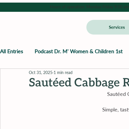
Hours of operation: Monday-Friday 9:00 am - 
Services
All Entries
Podcast Dr. M' Women & Children 1st
Oct 31, 2025
1 min read
Sautéed Cabbage R
Sautéed 
Simple, tast