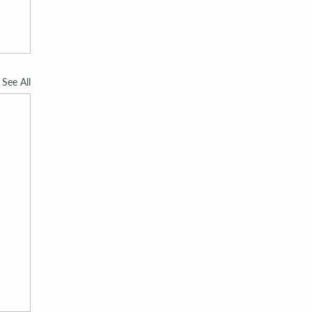
See All