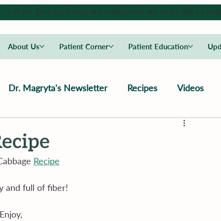
4:30 pm, Saturday, Sunday, and holidays with sick clinics daily for estab
About Us
Patient Corner
Patient Education
Upd
Dr. Magryta's Newsletter
Recipes
Videos
ecipe
Cabbage 
Recipe
y and full of fiber!
Enjoy,