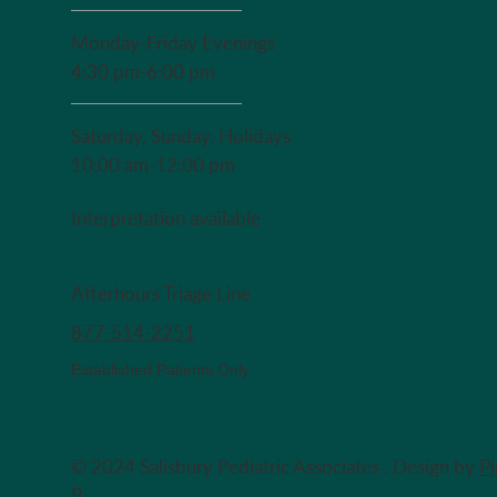
Monday-Friday Evenings
4:30 pm-6:00 pm
Saturday, Sunday, Holidays
10:00 am-12:00 pm
Interpretation available
Afterhours Triage Line
​877-514-2251
Established Patients Only
© 2024 Salisbury Pediatric Associates . Design by
P
B.