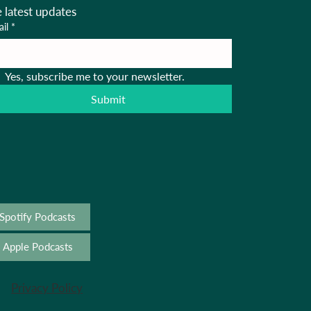
e latest updates
il
*
Yes, subscribe me to your newsletter.
Submit
Spotify Podcasts
Apple Podcasts
Privacy Policy