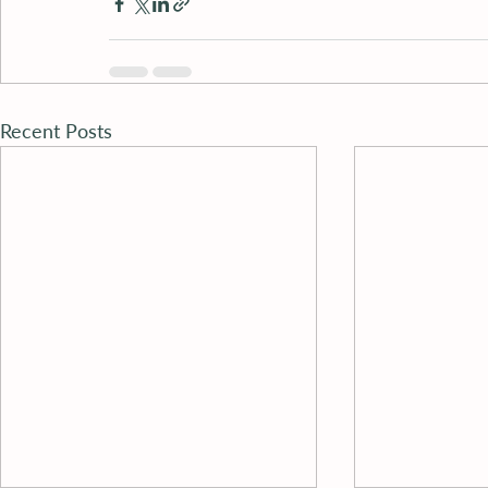
Recent Posts