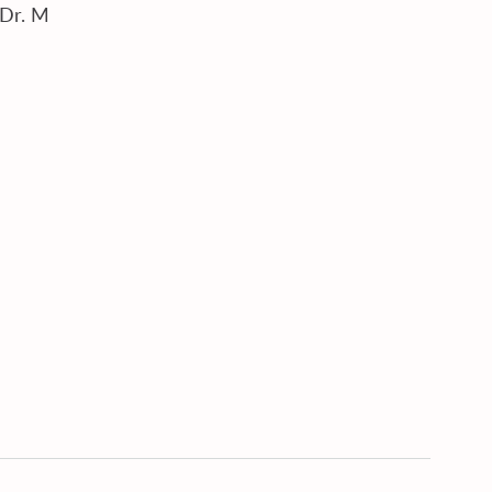
Dr. M